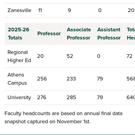
Zanesville
11
9
0
20
2025-26
Associate
Assistant
Tot
Professor
Totals
Professor
Professor
He
Regional
20
52
0
72
Higher Ed
Athens
256
233
79
56
Campus
University
276
285
79
64
Faculty headcounts are based on annual final data
snapshot captured on November 1st.