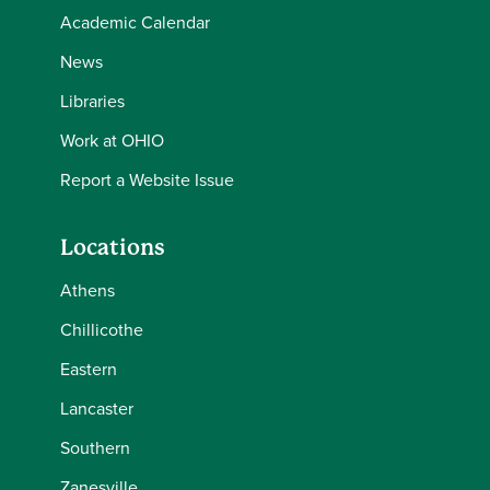
Academic Calendar
News
Libraries
Work at OHIO
Report a Website Issue
Locations
Athens
Chillicothe
Eastern
Lancaster
Southern
Zanesville