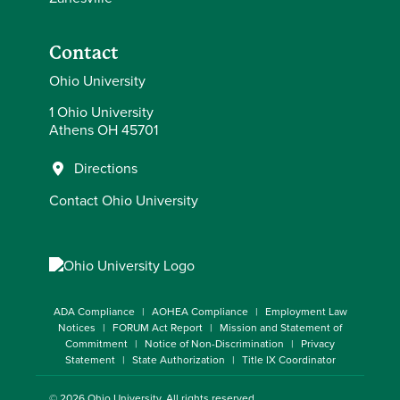
Contact
Ohio University
1 Ohio University
Athens OH 45701
Directions
Contact Ohio University
ADA Compliance
AOHEA Compliance
Employment Law
Notices
FORUM Act Report
Mission and Statement of
Commitment
Notice of Non-Discrimination
Privacy
Statement
State Authorization
Title IX Coordinator
© 2026
Ohio University
. All rights reserved.