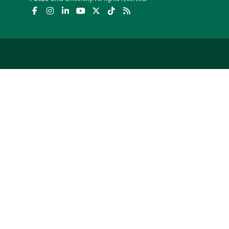
(opens in a new window)
(opens in a new window)
(opens in a new window)
(opens in a new window)
(opens in a new window)
(opens in a new window)
(opens in a new window)