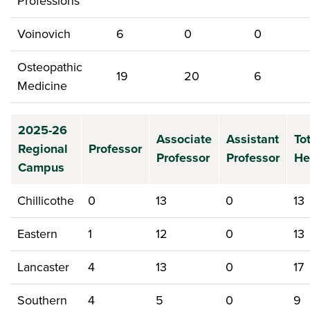
Professions
Voinovich
6
0
0
Osteopathic
19
20
6
Medicine
2025-26
Associate
Assistant
To
Regional
Professor
Professor
Professor
He
Campus
Chillicothe
0
13
0
13
Eastern
1
12
0
13
Lancaster
4
13
0
17
Southern
4
5
0
9