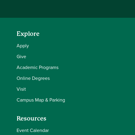
Explore
Apply
Give
Academic Programs
Online Degrees
Visit
Campus Map & Parking
Resources
Event Calendar