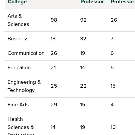
College
Professor
Professor
Arts &
98
92
26
Sciences
Business
18
32
7
Communication
26
19
6
Education
21
14
5
Engineering &
25
22
15
Technology
Fine Arts
29
15
4
Health
Sciences &
14
19
10