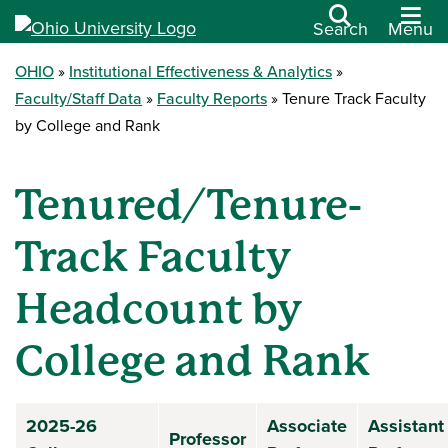
Search
Menu
OHIO
Institutional Effectiveness & Analytics
Faculty/Staff Data
Faculty Reports
Tenure Track Faculty
by College and Rank
Tenured/Tenure-
Track Faculty
Headcount by
College and Rank
2025-26
Associate
Assistant
Professor