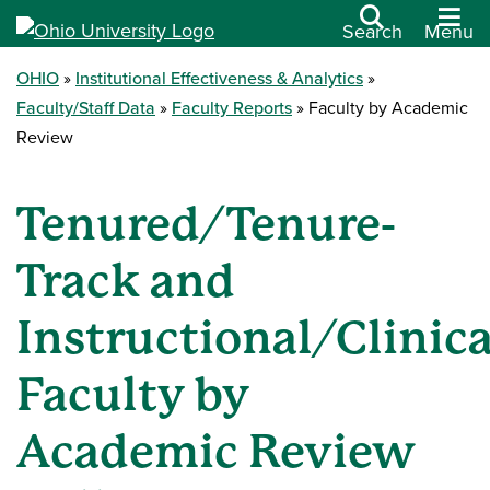
Search
Menu
OHIO
Institutional Effectiveness & Analytics
Faculty/Staff Data
Faculty Reports
Faculty by Academic
Review
Tenured/Tenure-
Track and
Instructional/Clinica
Faculty by
Academic Review