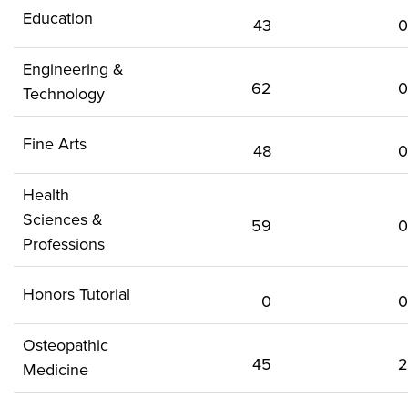
Education
43
0
Engineering &
62
0
Technology
Fine Arts
48
0
Health
Sciences &
59
0
Professions
Honors Tutorial
0
0
Osteopathic
45
2
Medicine