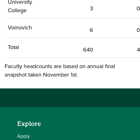
University
3
0
College
Voinovich
6
0
Total
640
4
Faculty headcounts are based on annual final
snapshot taken November 1st.
Explore
Apply