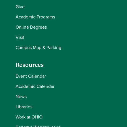
Give
Academic Programs
Online Degrees
Visit
Campus Map & Parking
Resources
Event Calendar
Academic Calendar
News
Libraries
Work at OHIO