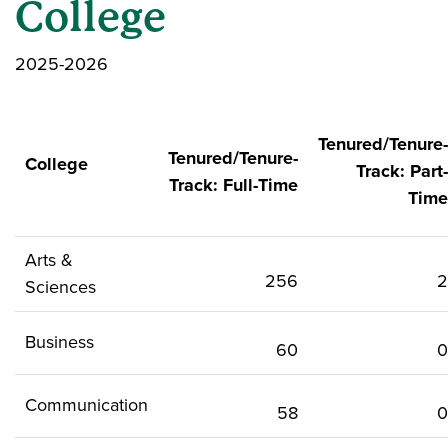
College
2025-2026
Tenured/Tenure-
Tenured/Tenure-
College
Track: Part-
Track: Full-Time
Time
Arts &
256
2
Sciences
Business
60
0
Communication
58
0