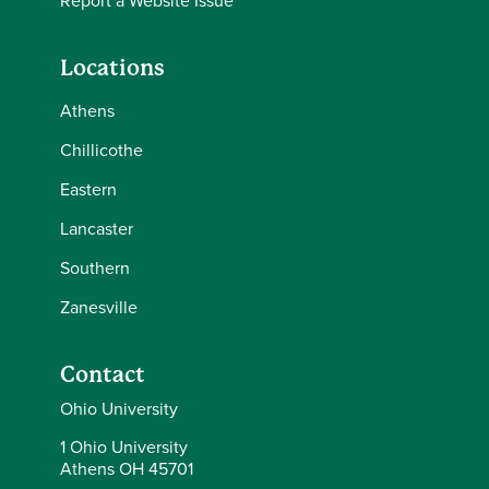
Report a Website Issue
Locations
Athens
Chillicothe
Eastern
Lancaster
Southern
Zanesville
Contact
Ohio University
1 Ohio University
Athens OH 45701