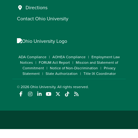
Directions
Contact Ohio University
ADA Compliance
AOHEA Compliance
Employment Law
Notices
FORUM Act Report
Mission and Statement of
Commitment
Notice of Non-Discrimination
Privacy
Statement
State Authorization
Title IX Coordinator
© 2026
Ohio University
. All rights reserved.
(opens in a new window)
(opens in a new window)
(opens in a new window)
(opens in a new window)
(opens in a new window)
(opens in a new window)
(opens in a new window)