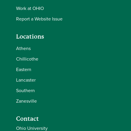
Work at OHIO
Report a Website Issue
Locations
Athens
Chillicothe
Eastern
Lancaster
Southern
Zanesville
Contact
Ohio University