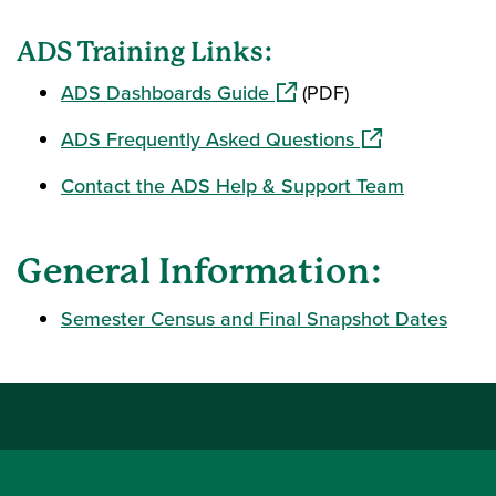
ADS Training Links:
(opens in a new window)
ADS Dashboards Guide
(PDF)
(opens in a new
ADS Frequently Asked Questions
Contact the ADS Help & Support Team
General Information:
Semester Census and Final Snapshot Dates