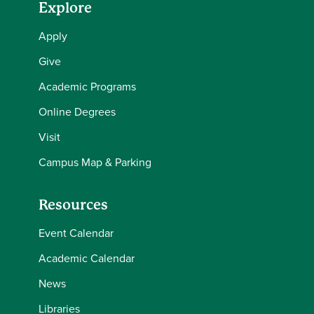
Explore
Apply
Give
Academic Programs
Online Degrees
Visit
Campus Map & Parking
Resources
Event Calendar
Academic Calendar
News
Libraries