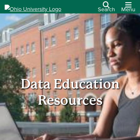
Search
Menu
Data Education
Resources