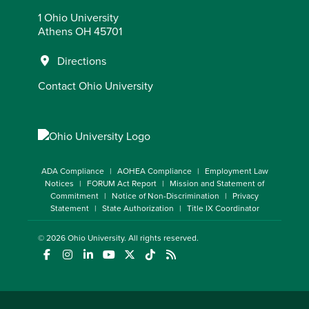
1 Ohio University
Athens OH 45701
Directions
Contact Ohio University
ADA Compliance
AOHEA Compliance
Employment Law
Notices
FORUM Act Report
Mission and Statement of
Commitment
Notice of Non-Discrimination
Privacy
Statement
State Authorization
Title IX Coordinator
© 2026
Ohio University
. All rights reserved.
(opens in a new window)
(opens in a new window)
(opens in a new window)
(opens in a new window)
(opens in a new window)
(opens in a new window)
(opens in a new window)