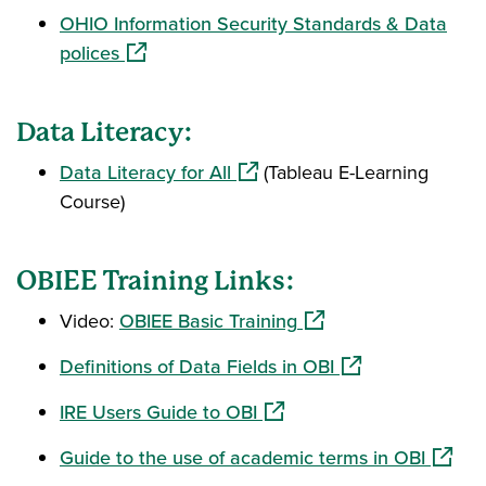
OHIO Information Security Standards & Data
(opens in a new window)
polices
Data Literacy:
(opens in a new window)
Data Literacy for All
(Tableau E-Learning
Course)
OBIEE Training Links:
(opens in a new wind
Video:
OBIEE Basic Training
(opens in a new 
Definitions of Data Fields in OBI
(opens in a new window)
IRE Users Guide to OBI
(opens
Guide to the use of academic terms in OBI