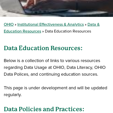
OHIO
Institutional Effectiveness & Analytics
Data &
Education Resources
Data Education Resources
Data Education Resources:
Below is a collection of links to various resources
regarding Data Usage at OHIO, Data Literacy, OHIO
Data Polices, and continuing education sources.
This page is under development and will be updated
regularly.
Data Policies and Practices: