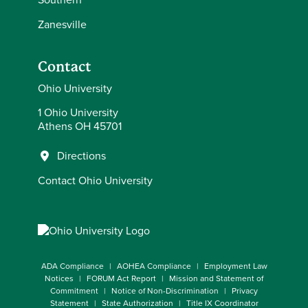
Zanesville
Contact
Ohio University
1 Ohio University
Athens OH 45701
Directions
Contact Ohio University
ADA Compliance
AOHEA Compliance
Employment Law
Notices
FORUM Act Report
Mission and Statement of
Commitment
Notice of Non-Discrimination
Privacy
Statement
State Authorization
Title IX Coordinator