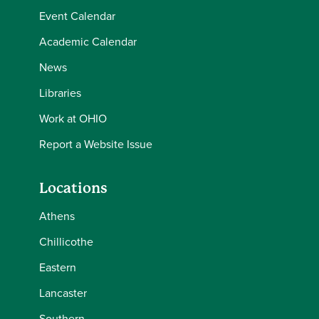
Event Calendar
Academic Calendar
News
Libraries
Work at OHIO
Report a Website Issue
Locations
Athens
Chillicothe
Eastern
Lancaster
Southern