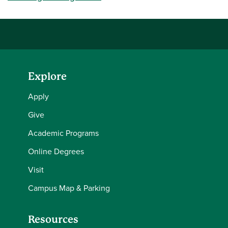
Explore
Apply
Give
Academic Programs
Online Degrees
Visit
Campus Map & Parking
Resources