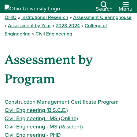
Search
Menu
OHIO
Institutional Research
Assessment Clearinghouse
Assessment by Year
2023-2024
College of
Engineering
Civil Engineering
Assessment by
Program
Construction Management Certificate Program
Civil Engineering (B.S.C.E.)
Civil Engineering - MS (Online)
Civil Engineering - MS (Resident)
Civil Engineering - PHD