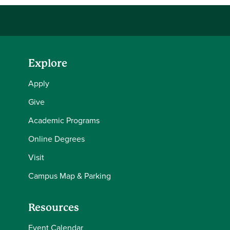
Explore
Apply
Give
Academic Programs
Online Degrees
Visit
Campus Map & Parking
Resources
Event Calendar