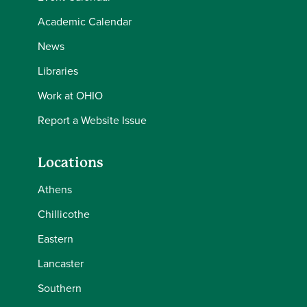
Academic Calendar
News
Libraries
Work at OHIO
Report a Website Issue
Locations
Athens
Chillicothe
Eastern
Lancaster
Southern