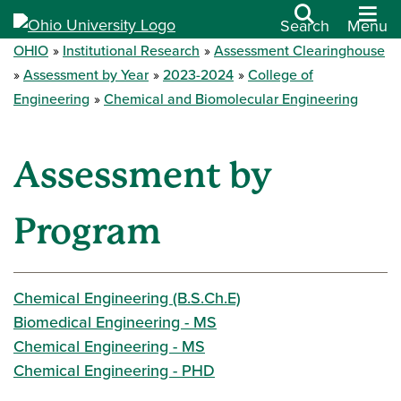
Search
Menu
OHIO
Institutional Research
Assessment Clearinghouse
Assessment by Year
2023-2024
College of
Engineering
Chemical and Biomolecular Engineering
Assessment by
Program
Chemical Engineering (B.S.Ch.E)
Biomedical Engineering - MS
Chemical Engineering - MS
Chemical Engineering - PHD