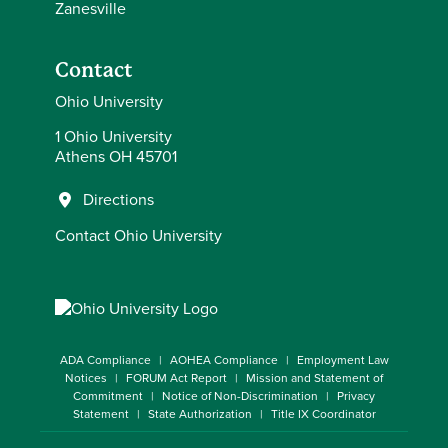
Zanesville
Contact
Ohio University
1 Ohio University
Athens OH 45701
Directions
Contact Ohio University
ADA Compliance
AOHEA Compliance
Employment Law
Notices
FORUM Act Report
Mission and Statement of
Commitment
Notice of Non-Discrimination
Privacy
Statement
State Authorization
Title IX Coordinator