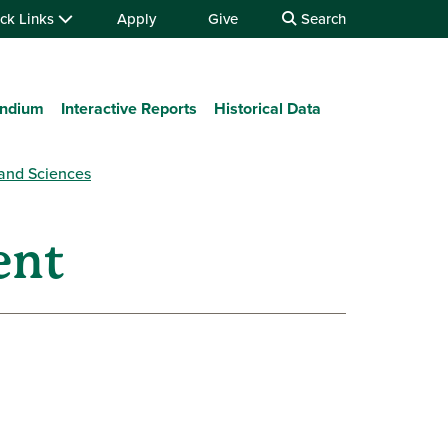
ck Links
Apply
Give
Search
ndium
Interactive Reports
Historical Data
 and Sciences
ent