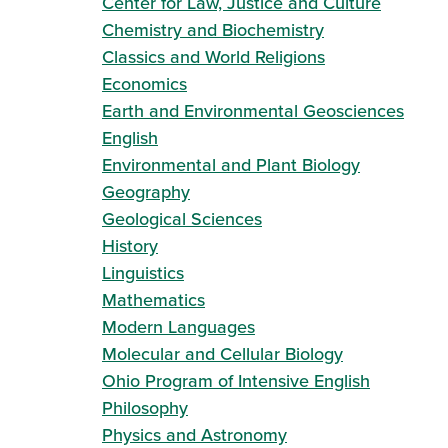
Center for Law, Justice and Culture
Chemistry and Biochemistry
Classics and World Religions
Economics
Earth and Environmental Geosciences
English
Environmental and Plant Biology
Geography
Geological Sciences
History
Linguistics
Mathematics
Modern Languages
Molecular and Cellular Biology
Ohio Program of Intensive English
Philosophy
Physics and Astronomy