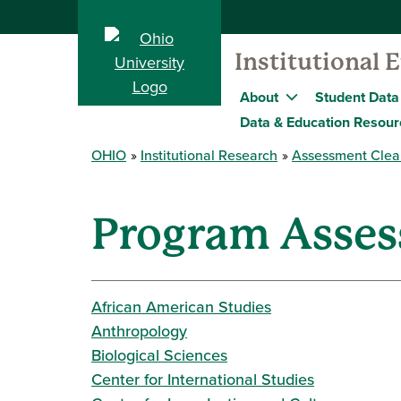
Institutional 
About
Student Data
Data & Education Resour
OHIO
Institutional Research
Assessment Clea
Program Asse
African American Studies
Anthropology
Biological Sciences
Center for International Studies