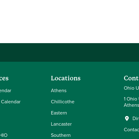
ces
Locations
Cont
Ohio U
endar
Athens
1 Ohio 
 Calendar
Chillicothe
Athens
Eastern
Di
Lancaster
Contac
OHIO
Southern