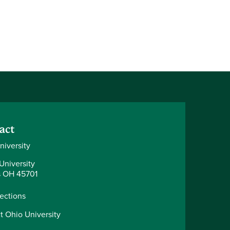
act
niversity
University
 OH 45701
rections
t Ohio University