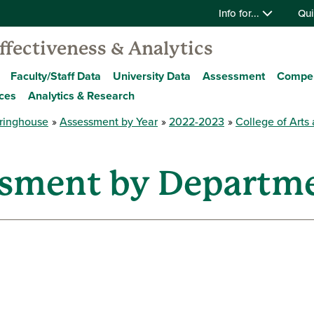
Info for...
Qui
Effectiveness & Analytics
Faculty/Staff Data
University Data
Assessment
Compe
ces
Analytics & Research
ringhouse
Assessment by Year
2022-2023
College of Arts
ssment by Departm