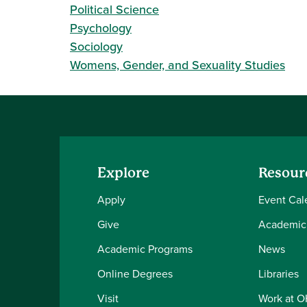
Political Science
Psychology
Sociology
Womens, Gender, and Sexuality Studies
Explore
Resour
Apply
Event Cal
Give
Academic
Academic Programs
News
Online Degrees
Libraries
Visit
Work at 