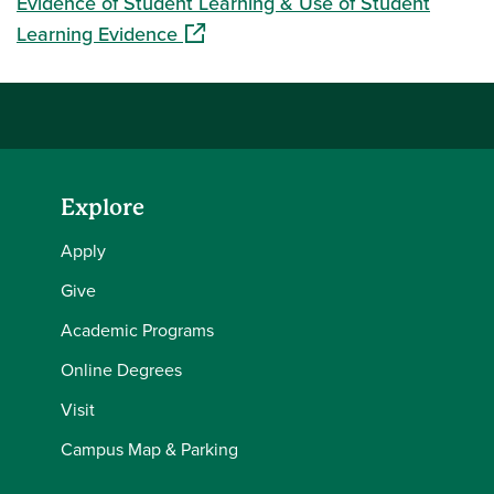
Evidence of Student Learning & Use of Student
(opens in a new window)
Learning Evidence
Explore
Apply
Give
Academic Programs
Online Degrees
Visit
Campus Map & Parking