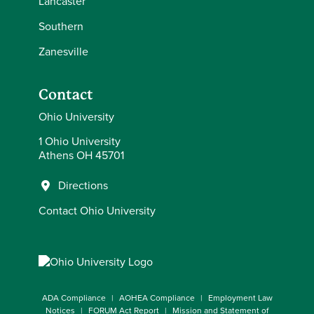
Lancaster
Southern
Zanesville
Contact
Ohio University
1 Ohio University
Athens OH 45701
Directions
Contact Ohio University
ADA Compliance
AOHEA Compliance
Employment Law
Notices
FORUM Act Report
Mission and Statement of