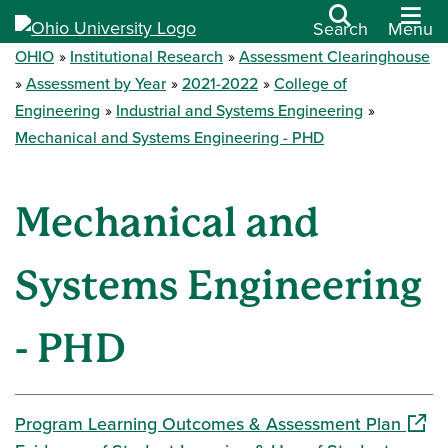
Search
Menu
OHIO
Institutional Research
Assessment Clearinghouse
Assessment by Year
2021-2022
College of
Engineering
Industrial and Systems Engineering
Mechanical and Systems Engineering - PHD
Mechanical and
Systems Engineering
- PHD
(open
Program Learning Outcomes & Assessment Plan