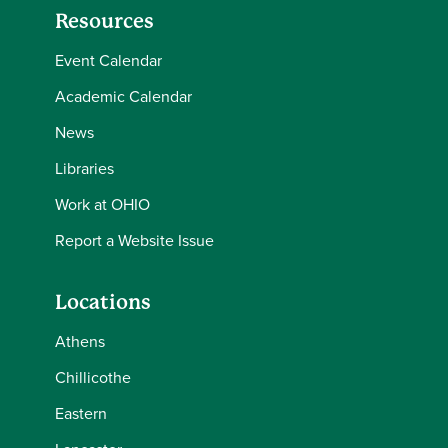
Resources
Event Calendar
Academic Calendar
News
Libraries
Work at OHIO
Report a Website Issue
Locations
Athens
Chillicothe
Eastern