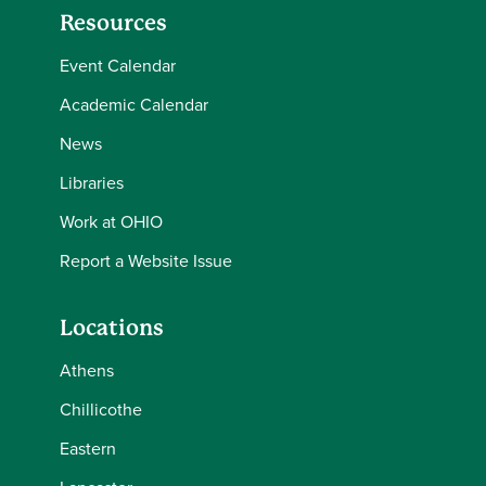
Resources
Event Calendar
Academic Calendar
News
Libraries
Work at OHIO
Report a Website Issue
Locations
Athens
Chillicothe
Eastern