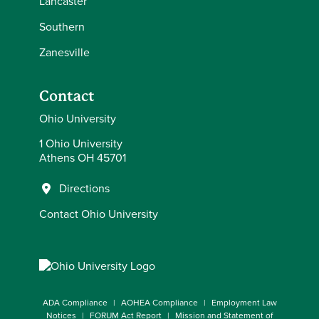
Lancaster
Southern
Zanesville
Contact
Ohio University
1 Ohio University
Athens OH 45701
Directions
Contact Ohio University
ADA Compliance
AOHEA Compliance
Employment Law
Notices
FORUM Act Report
Mission and Statement of