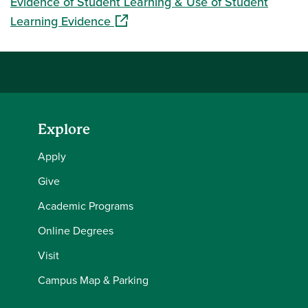
Evidence of Student Learning & Use of Student
(opens in a new window)
Learning Evidence
Explore
Apply
Give
Academic Programs
Online Degrees
Visit
Campus Map & Parking