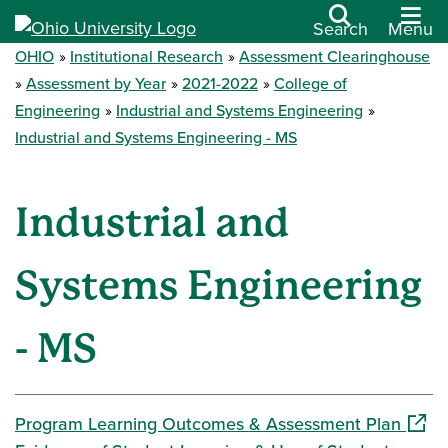
Search
Menu
OHIO
Institutional Research
Assessment Clearinghouse
Assessment by Year
2021-2022
College of
Engineering
Industrial and Systems Engineering
Industrial and Systems Engineering - MS
Industrial and
Systems Engineering
- MS
(open
Program Learning Outcomes & Assessment Plan