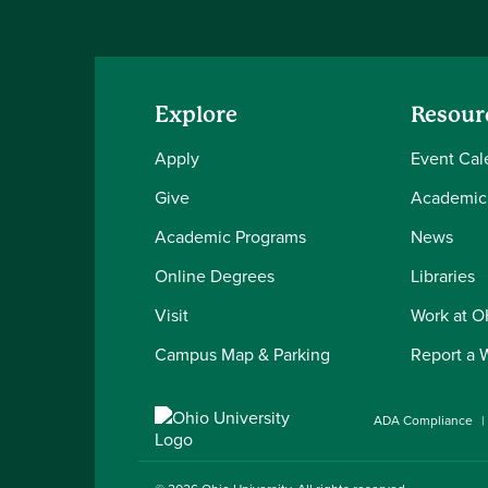
Explore
Resour
Apply
Event Cal
Give
Academic
Academic Programs
News
Online Degrees
Libraries
Visit
Work at 
Campus Map & Parking
Report a 
ADA Compliance