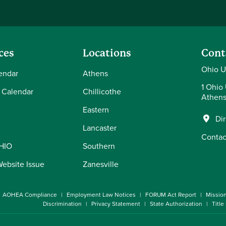
ces
Locations
Cont
Ohio U
endar
Athens
1 Ohio 
 Calendar
Chillicothe
Athens
Eastern
Di
Lancaster
Contac
OHIO
Southern
Website Issue
Zanesville
AOHEA Compliance
Employment Law Notices
FORUM Act Report
Missio
Discrimination
Privacy Statement
State Authorization
Title