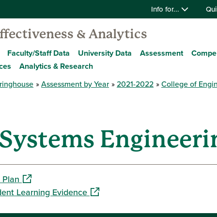
Info for...
Qui
Effectiveness & Analytics
Faculty/Staff Data
University Data
Assessment
Compe
ces
Analytics & Research
ringhouse
Assessment by Year
2021-2022
College of Engi
 Systems Engineering
(opens in a new window)
 Plan
(opens in a new window)
dent Learning Evidence