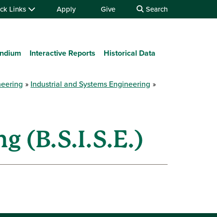
ck Links
Apply
Give
Search
ndium
Interactive Reports
Historical Data
neering
Industrial and Systems Engineering
 (B.S.I.S.E.)