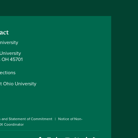
act
niversity
University
 OH 45701
rections
t Ohio University
n and Statement of Commitment
Notice of Non-
 IX Coordinator