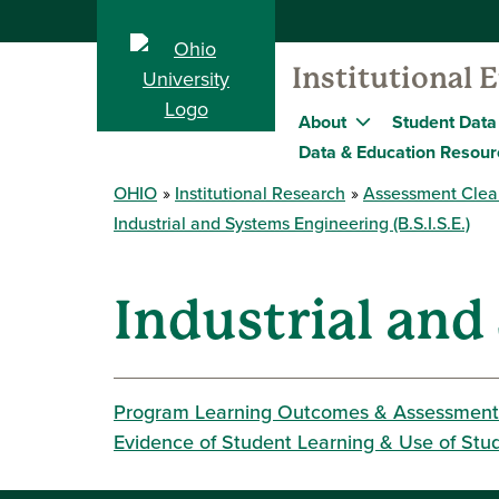
Institutional 
About
Student Data
Data & Education Resour
OHIO
Institutional Research
Assessment Clea
Industrial and Systems Engineering (B.S.I.S.E.)
Industrial and
Program Learning Outcomes & Assessment
Evidence of Student Learning & Use of Stu