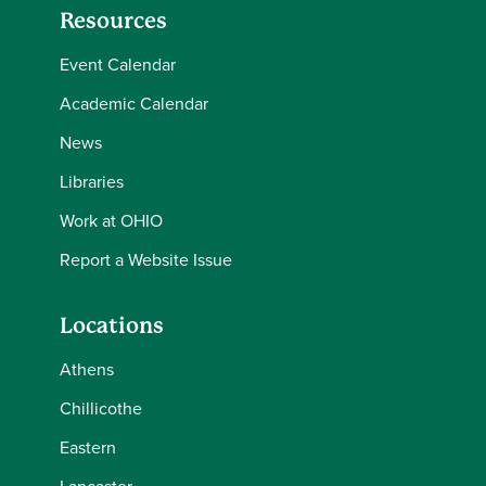
Resources
Event Calendar
Academic Calendar
News
Libraries
Work at OHIO
Report a Website Issue
Locations
Athens
Chillicothe
Eastern