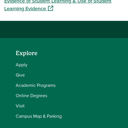
Evidence of Student Learning & Use of Student
(opens in a new window)
Learning Evidence
Explore
Apply
Give
Academic Programs
Online Degrees
Visit
Campus Map & Parking