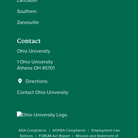
Lancaster
Southern
Zanesville
Contact
Ohio University
1 Ohio University
Athens OH 45701
Directions
Contact Ohio University
ADA Compliance
AOHEA Compliance
Employment Law
Notices
FORUM Act Report
Mission and Statement of