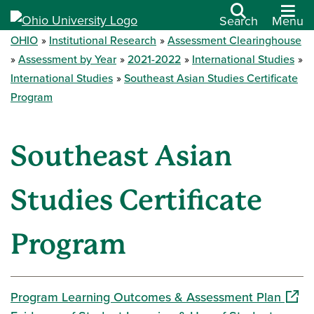
Search
Menu
OHIO
Institutional Research
Assessment Clearinghouse
Assessment by Year
2021-2022
International Studies
International Studies
Southeast Asian Studies Certificate
Program
Southeast Asian
Studies Certificate
Program
(open
Program Learning Outcomes & Assessment Plan