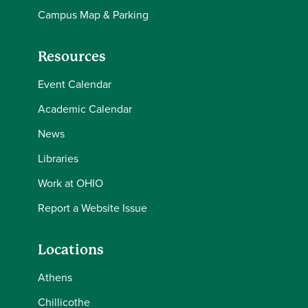
Campus Map & Parking
Resources
Event Calendar
Academic Calendar
News
Libraries
Work at OHIO
Report a Website Issue
Locations
Athens
Chillicothe