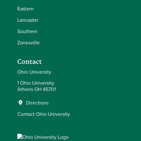
Eastern
Lancaster
Southern
Zanesville
Contact
Ohio University
1 Ohio University
Athens OH 45701
Directions
Contact Ohio University