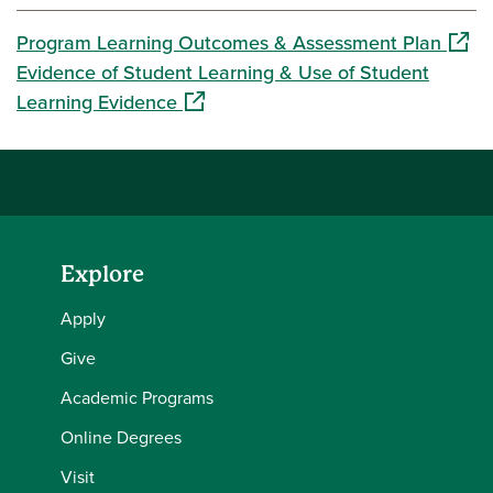
(open
Program Learning Outcomes & Assessment Plan
Evidence of Student Learning & Use of Student
(opens in a new window)
Learning Evidence
Explore
Apply
Give
Academic Programs
Online Degrees
Visit