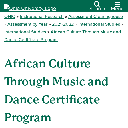
Search
Menu
OHIO
Institutional Research
Assessment Clearinghouse
Assessment by Year
2021-2022
International Studies
International Studies
African Culture Through Music and
Dance Certificate Program
African Culture
Through Music and
Dance Certificate
Program