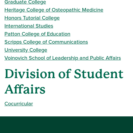
Graduate College
Heritage College of Osteopathic Medicine
Honors Tutorial College
International Studies
Patton College of Education
Scripps College of Communications
University College
Voinovich School of Leadership and Public Affairs
Division of Student
Affairs
Cocurricular