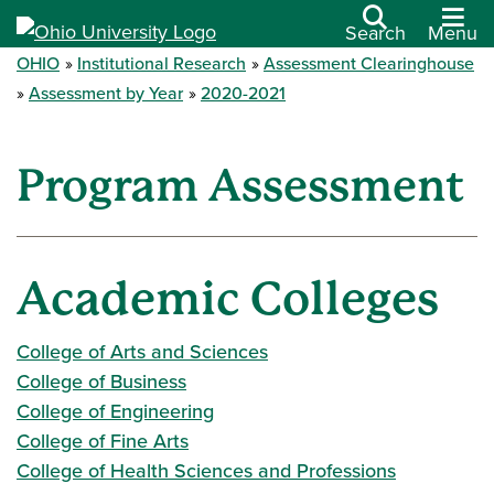
Search
Menu
OHIO
Institutional Research
Assessment Clearinghouse
Assessment by Year
2020-2021
Program Assessment
Academic Colleges
College of Arts and Sciences
College of Business
College of Engineering
College of Fine Arts
College of Health Sciences and Professions