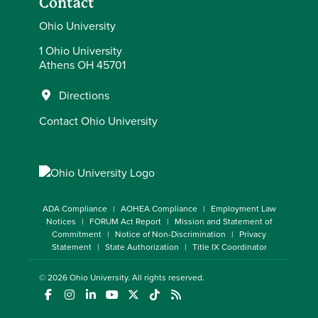
Contact
Ohio University
1 Ohio University
Athens OH 45701
Directions
Contact Ohio University
ADA Compliance
AOHEA Compliance
Employment Law
Notices
FORUM Act Report
Mission and Statement of
Commitment
Notice of Non-Discrimination
Privacy
Statement
State Authorization
Title IX Coordinator
© 2026
Ohio University
. All rights reserved.
(opens in a new window)
(opens in a new window)
(opens in a new window)
(opens in a new window)
(opens in a new window)
(opens in a new window)
(opens in a new window)