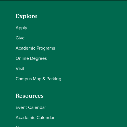
Explore
Apply
Give
Academic Programs
Online Degrees
Visit
Campus Map & Parking
Resources
Event Calendar
Academic Calendar