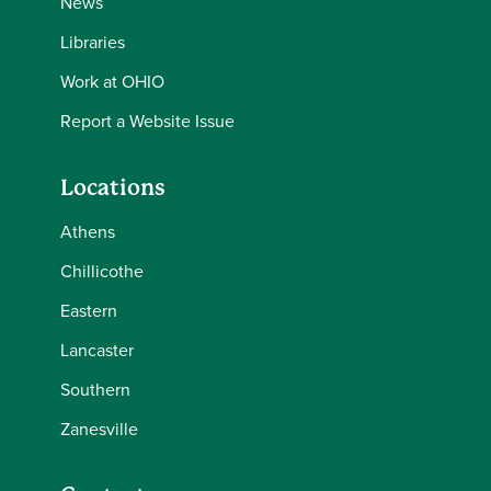
News
Libraries
Work at OHIO
Report a Website Issue
Locations
Athens
Chillicothe
Eastern
Lancaster
Southern
Zanesville