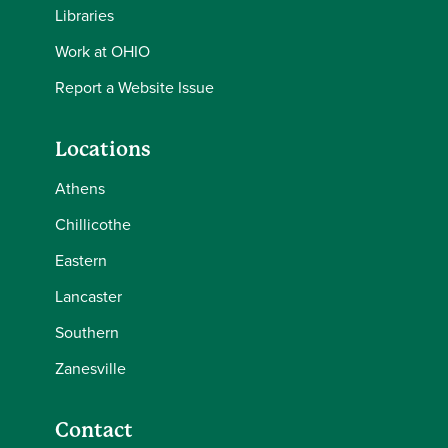
Libraries
Work at OHIO
Report a Website Issue
Locations
Athens
Chillicothe
Eastern
Lancaster
Southern
Zanesville
Contact