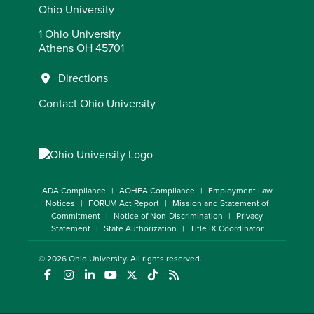
Ohio University
1 Ohio University
Athens OH 45701
Directions
Contact Ohio University
ADA Compliance
AOHEA Compliance
Employment Law
Notices
FORUM Act Report
Mission and Statement of
Commitment
Notice of Non-Discrimination
Privacy
Statement
State Authorization
Title IX Coordinator
© 2026
Ohio University
. All rights reserved.
(opens in a new window)
(opens in a new window)
(opens in a new window)
(opens in a new window)
(opens in a new window)
(opens in a new window)
(opens in a new window)