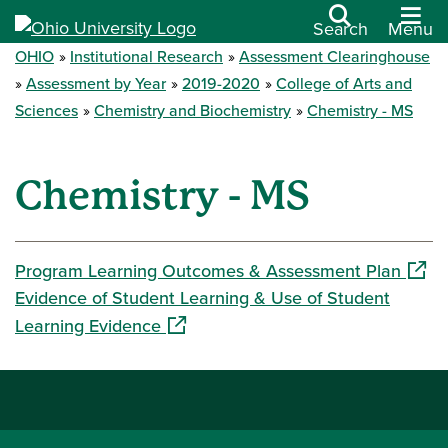
Search
Menu
OHIO
Institutional Research
Assessment Clearinghouse
Assessment by Year
2019-2020
College of Arts and
Sciences
Chemistry and Biochemistry
Chemistry - MS
Chemistry - MS
(open
Program Learning Outcomes & Assessment Plan
Evidence of Student Learning & Use of Student
(opens in a new window)
Learning Evidence