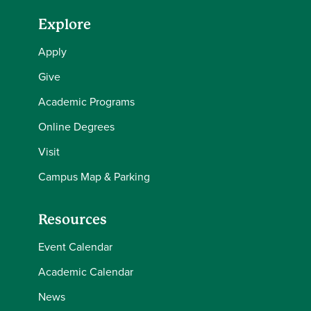
Explore
Apply
Give
Academic Programs
Online Degrees
Visit
Campus Map & Parking
Resources
Event Calendar
Academic Calendar
News