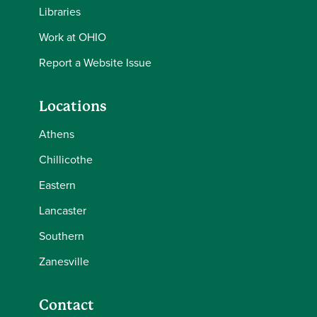
Libraries
Work at OHIO
Report a Website Issue
Locations
Athens
Chillicothe
Eastern
Lancaster
Southern
Zanesville
Contact