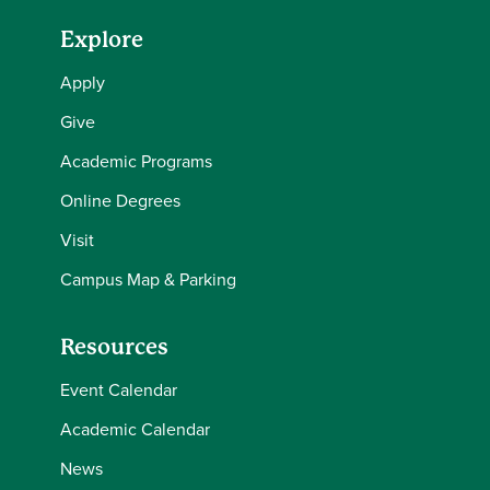
Explore
Apply
Give
Academic Programs
Online Degrees
Visit
Campus Map & Parking
Resources
Event Calendar
Academic Calendar
News