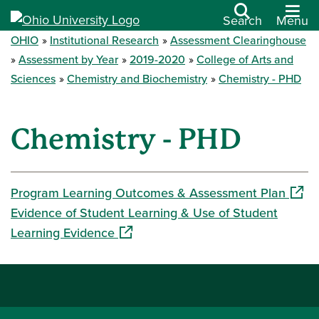
Search
Menu
OHIO
Institutional Research
Assessment Clearinghouse
Assessment by Year
2019-2020
College of Arts and
Sciences
Chemistry and Biochemistry
Chemistry - PHD
Chemistry - PHD
(open
Program Learning Outcomes & Assessment Plan
Evidence of Student Learning & Use of Student
(opens in a new window)
Learning Evidence