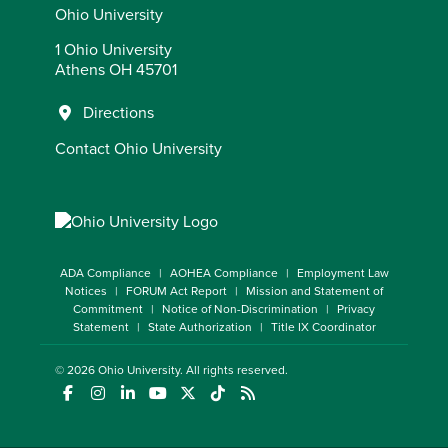
Ohio University
1 Ohio University
Athens OH 45701
Directions
Contact Ohio University
ADA Compliance
AOHEA Compliance
Employment Law
Notices
FORUM Act Report
Mission and Statement of
Commitment
Notice of Non-Discrimination
Privacy
Statement
State Authorization
Title IX Coordinator
© 2026
Ohio University
. All rights reserved.
(opens in a new window)
(opens in a new window)
(opens in a new window)
(opens in a new window)
(opens in a new window)
(opens in a new window)
(opens in a new window)