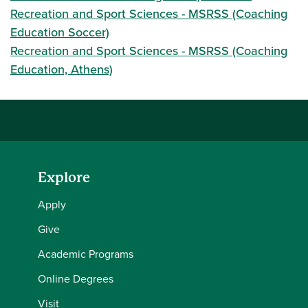
Recreation and Sport Sciences - MSRSS (Coaching
Education Soccer)
Recreation and Sport Sciences - MSRSS (Coaching
Education, Athens)
Explore
Apply
Give
Academic Programs
Online Degrees
Visit