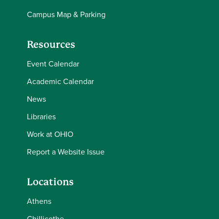
Campus Map & Parking
Resources
Event Calendar
Academic Calendar
News
Libraries
Work at OHIO
Report a Website Issue
Locations
Athens
Chillicothe