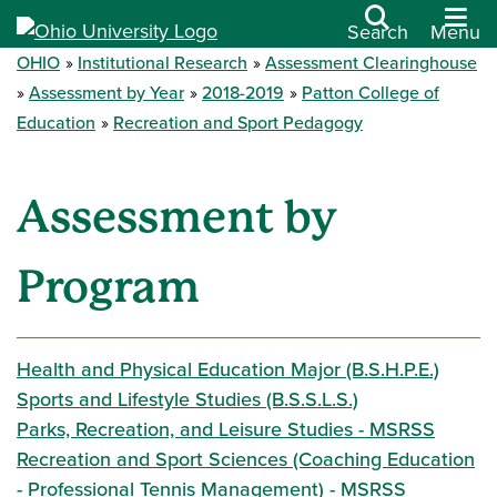
Search
Menu
OHIO
Institutional Research
Assessment Clearinghouse
Assessment by Year
2018-2019
Patton College of
Education
Recreation and Sport Pedagogy
Assessment by
Program
Health and Physical Education Major (B.S.H.P.E.)
Sports and Lifestyle Studies (B.S.S.L.S.)
Parks, Recreation, and Leisure Studies - MSRSS
Recreation and Sport Sciences (Coaching Education
- Professional Tennis Management) - MSRSS