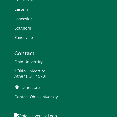
Eastern
Lancaster
Southern
Zanesville
Contact
Ohio University
1 Ohio University
Athens OH 45701
Directions
Contact Ohio University