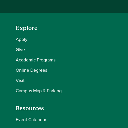
Explore
Apply
Give
Academic Programs
Online Degrees
Visit
Campus Map & Parking
Resources
Event Calendar