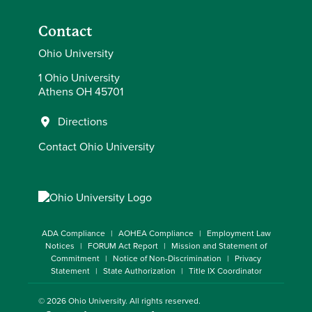
Contact
Ohio University
1 Ohio University
Athens OH 45701
Directions
Contact Ohio University
ADA Compliance
AOHEA Compliance
Employment Law
Notices
FORUM Act Report
Mission and Statement of
Commitment
Notice of Non-Discrimination
Privacy
Statement
State Authorization
Title IX Coordinator
© 2026
Ohio University
. All rights reserved.