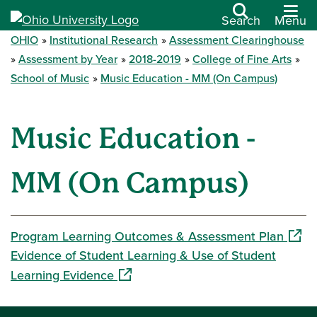
Search
Menu
OHIO
Institutional Research
Assessment Clearinghouse
Assessment by Year
2018-2019
College of Fine Arts
School of Music
Music Education - MM (On Campus)
Music Education -
MM (On Campus)
(open
Program Learning Outcomes & Assessment Plan
Evidence of Student Learning & Use of Student
(opens in a new window)
Learning Evidence