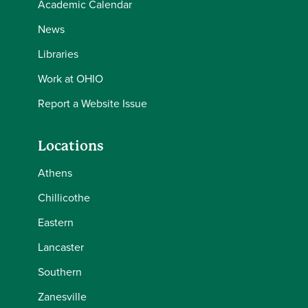
Academic Calendar
News
Libraries
Work at OHIO
Report a Website Issue
Locations
Athens
Chillicothe
Eastern
Lancaster
Southern
Zanesville