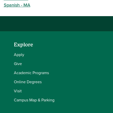
Spanish - MA
Explore
Apply
Give
Academic Programs
Online Degrees
Visit
Campus Map & Parking