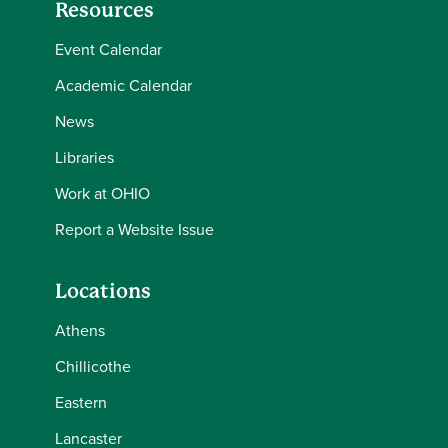
Resources
Event Calendar
Academic Calendar
News
Libraries
Work at OHIO
Report a Website Issue
Locations
Athens
Chillicothe
Eastern
Lancaster