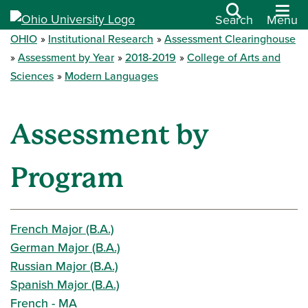
Search
Menu
OHIO
Institutional Research
Assessment Clearinghouse
Assessment by Year
2018-2019
College of Arts and
Sciences
Modern Languages
Assessment by
Program
French Major (B.A.)
German Major (B.A.)
Russian Major (B.A.)
Spanish Major (B.A.)
French - MA