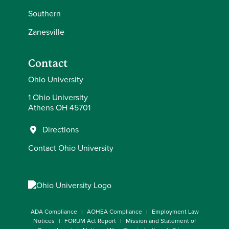
Southern
Zanesville
Contact
Ohio University
1 Ohio University
Athens OH 45701
Directions
Contact Ohio University
ADA Compliance
AOHEA Compliance
Employment Law
Notices
FORUM Act Report
Mission and Statement of