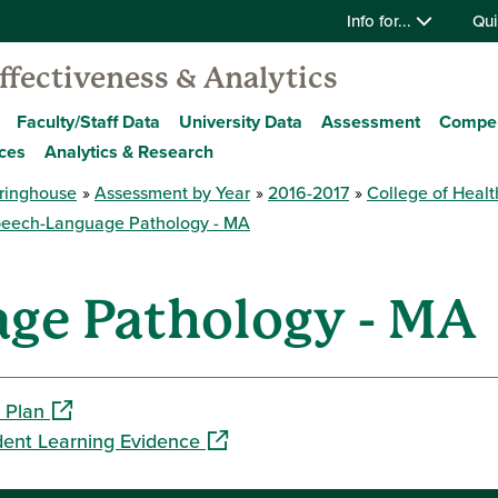
Info for...
Qui
Effectiveness & Analytics
Faculty/Staff Data
University Data
Assessment
Compe
ces
Analytics & Research
ringhouse
Assessment by Year
2016-2017
College of Healt
eech-Language Pathology - MA
ge Pathology - MA
(opens in a new window)
 Plan
(opens in a new window)
dent Learning Evidence