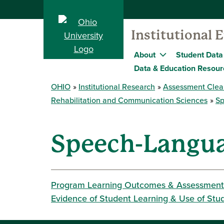
Institutional 
About
Student Data
Data & Education Resour
OHIO
Institutional Research
Assessment Clea
Rehabilitation and Communication Sciences
Sp
Speech-Langua
Program Learning Outcomes & Assessment
Evidence of Student Learning & Use of Stu