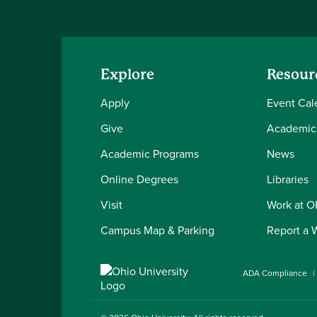
Explore
Resour
Apply
Event Cal
Give
Academic
Academic Programs
News
Online Degrees
Libraries
Visit
Work at 
Campus Map & Parking
Report a 
ADA Compliance