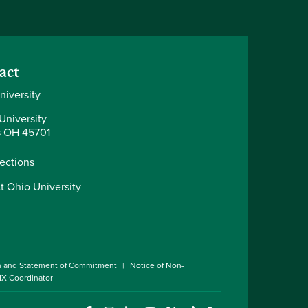
act
niversity
University
 OH 45701
rections
t Ohio University
n and Statement of Commitment
Notice of Non-
 IX Coordinator