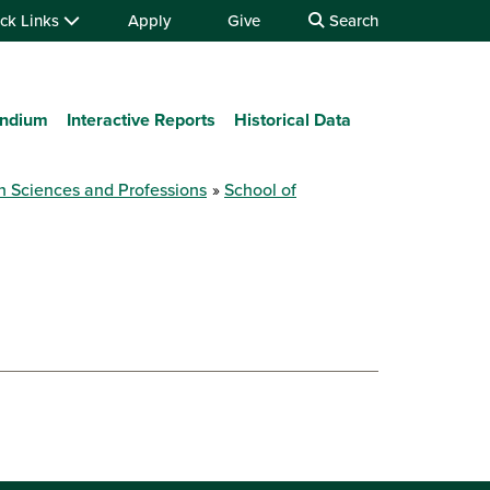
ck Links
Apply
Give
Search
ndium
Interactive Reports
Historical Data
h Sciences and Professions
School of