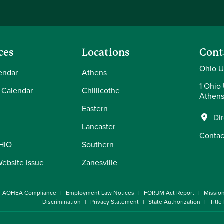
ces
Locations
Cont
Ohio U
endar
Athens
1 Ohio 
 Calendar
Chillicothe
Athens
Eastern
Di
Lancaster
Contac
OHIO
Southern
Website Issue
Zanesville
AOHEA Compliance
Employment Law Notices
FORUM Act Report
Missio
Discrimination
Privacy Statement
State Authorization
Title