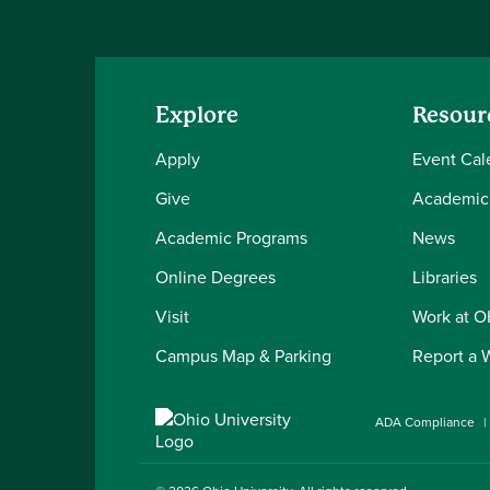
Explore
Resour
Apply
Event Cal
Give
Academic
Academic Programs
News
Online Degrees
Libraries
Visit
Work at 
Campus Map & Parking
Report a 
ADA Compliance