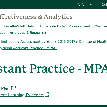
Info for...
Qui
Effectiveness & Analytics
Faculty/Staff Data
University Data
Assessment
Compe
ces
Analytics & Research
ringhouse
Assessment by Year
2016-2017
College of Healt
ysician Assistant Practice - MPAP
stant Practice - MP
(opens in a new window)
 Plan
(opens in a new window)
dent Learning Evidence