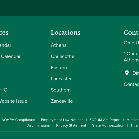
ces
Locations
Cont
Ohio U
endar
Athens
1 Ohio 
 Calendar
Chillicothe
Athens
Eastern
Di
Lancaster
Contac
OHIO
Southern
Website Issue
Zanesville
AOHEA Compliance
Employment Law Notices
FORUM Act Report
Missio
Discrimination
Privacy Statement
State Authorization
Title