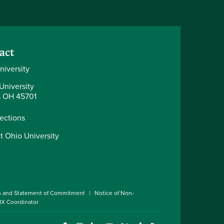
act
niversity
University
 OH 45701
rections
t Ohio University
n and Statement of Commitment
Notice of Non-
 IX Coordinator