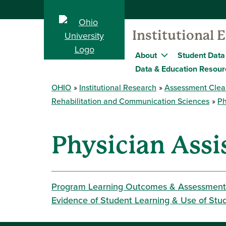
Institutional 
About
Student Data
Data & Education Resour
OHIO
Institutional Research
Assessment Clea
Rehabilitation and Communication Sciences
Ph
Physician Assi
Program Learning Outcomes & Assessment
Evidence of Student Learning & Use of Stu