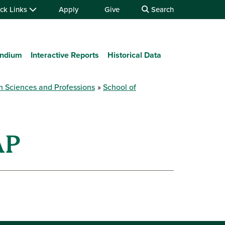
ck Links
Apply
Give
Search
ndium
Interactive Reports
Historical Data
h Sciences and Professions
School of
AP