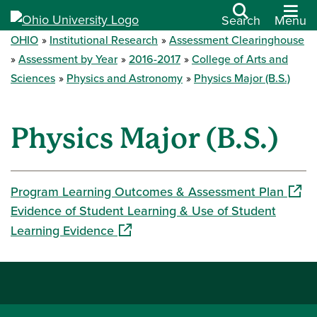
Search
Menu
OHIO
Institutional Research
Assessment Clearinghouse
Assessment by Year
2016-2017
College of Arts and
Sciences
Physics and Astronomy
Physics Major (B.S.)
Physics Major (B.S.)
(open
Program Learning Outcomes & Assessment Plan
Evidence of Student Learning & Use of Student
(opens in a new window)
Learning Evidence