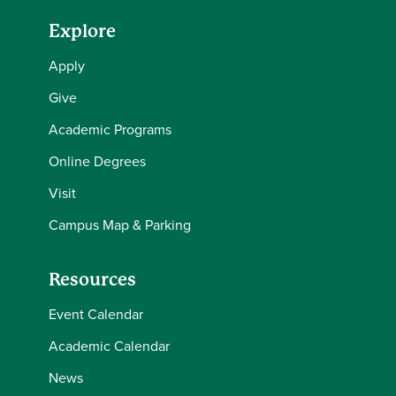
Explore
Apply
Give
Academic Programs
Online Degrees
Visit
Campus Map & Parking
Resources
Event Calendar
Academic Calendar
News