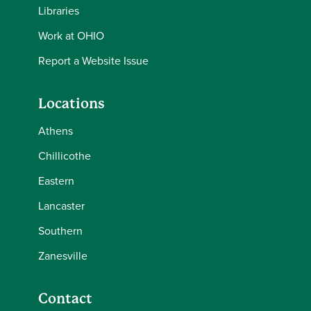
Libraries
Work at OHIO
Report a Website Issue
Locations
Athens
Chillicothe
Eastern
Lancaster
Southern
Zanesville
Contact