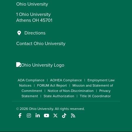
Ohio University
1 Ohio University
Athens OH 45701
Directions
Contact Ohio University
ADA Compliance
AOHEA Compliance
Employment Law
Notices
FORUM Act Report
Mission and Statement of
Commitment
Notice of Non-Discrimination
Privacy
Statement
State Authorization
Title IX Coordinator
© 2026
Ohio University
. All rights reserved.
(opens in a new window)
(opens in a new window)
(opens in a new window)
(opens in a new window)
(opens in a new window)
(opens in a new window)
(opens in a new window)