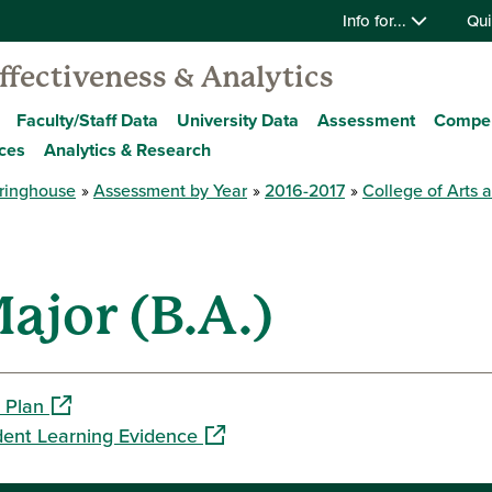
Info for...
Qui
Effectiveness & Analytics
Faculty/Staff Data
University Data
Assessment
Compe
ces
Analytics & Research
ringhouse
Assessment by Year
2016-2017
College of Arts 
ajor (B.A.)
(opens in a new window)
 Plan
(opens in a new window)
dent Learning Evidence