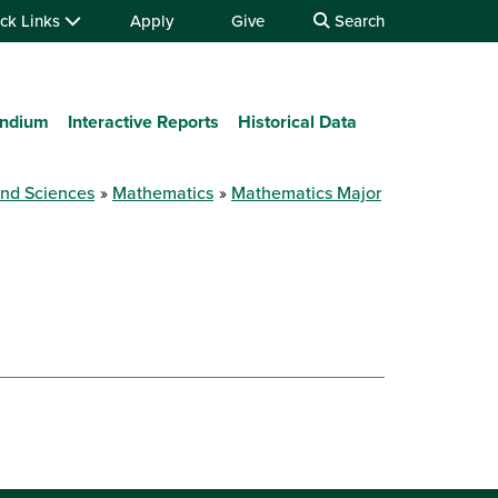
ck Links
Apply
Give
Search
ndium
Interactive Reports
Historical Data
and Sciences
Mathematics
Mathematics Major