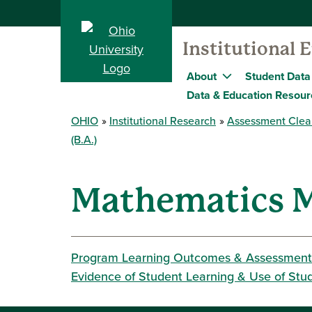
Institutional 
About
Student Data
Data & Education Resour
OHIO
Institutional Research
Assessment Clea
(B.A.)
Mathematics M
Program Learning Outcomes & Assessment
Evidence of Student Learning & Use of Stu