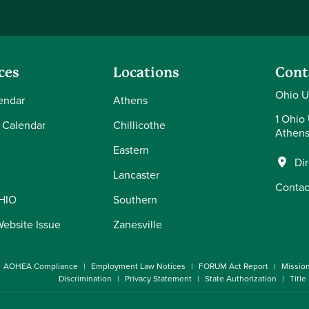
ces
Locations
Cont
Ohio U
endar
Athens
1 Ohio 
 Calendar
Chillicothe
Athens
Eastern
Di
Lancaster
Contac
OHIO
Southern
Website Issue
Zanesville
AOHEA Compliance
Employment Law Notices
FORUM Act Report
Missio
Discrimination
Privacy Statement
State Authorization
Title