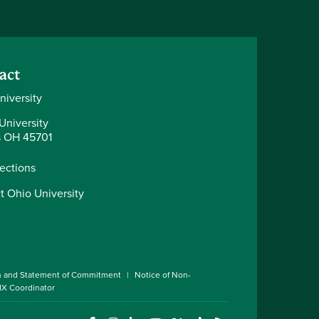
act
niversity
University
 OH 45701
rections
t Ohio University
n and Statement of Commitment
Notice of Non-
 IX Coordinator