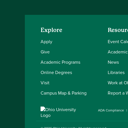
Explore
Resour
Apply
Event Cal
Give
Academic
Academic Programs
News
Online Degrees
Libraries
Visit
Work at 
Campus Map & Parking
Report a 
ADA Compliance