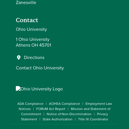
Zanesville
Contact
Ohio University
1 Ohio University
Athens OH 45701
Directions
Contact Ohio University
ADA Compliance
AOHEA Compliance
Employment Law
Notices
FORUM Act Report
Mission and Statement of
Commitment
Notice of Non-Discrimination
Privacy
Statement
State Authorization
Title IX Coordinator