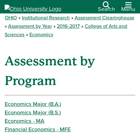
Search
Menu
OHIO
Institutional Research
Assessment Clearinghouse
Assessment by Year
2016-2017
College of Arts and
Sciences
Economics
Assessment by
Program
Economics Major (B.A.)
Economics Major (B.S.)
Economics - MA
Financial Economics - MFE