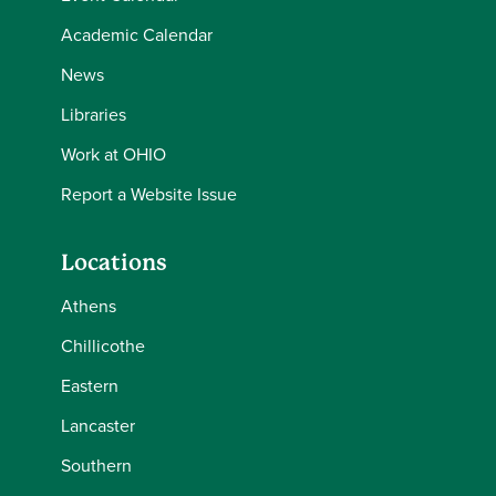
Academic Calendar
News
Libraries
Work at OHIO
Report a Website Issue
Locations
Athens
Chillicothe
Eastern
Lancaster
Southern