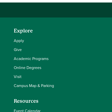
Explore
Apply
Give
Academic Programs
Online Degrees
Visit
Campus Map & Parking
Resources
Event Calendar