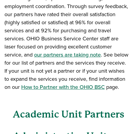
employment coordination. Through survey feedback,
our partners have rated their overall satisfaction
(highly satisfied or satisfied) at 96% for overall
services and at 92% for purchasing and travel
services. OHIO Business Service Center staff are
laser focused on providing excellent customer
service, and
our partners are taking note
. See below
for our list of partners and the services they receive.
If your unit is not yet a partner or if your unit wishes
to expand the services you receive, find information
on our
How to Partner with the OHIO BSC
page.
Academic Unit Partners