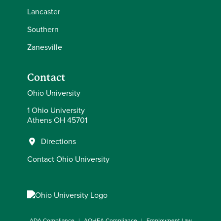
Lancaster
Southern
Zanesville
Contact
Ohio University
1 Ohio University
Athens OH 45701
Directions
Contact Ohio University
ADA Compliance
AOHEA Compliance
Employment Law