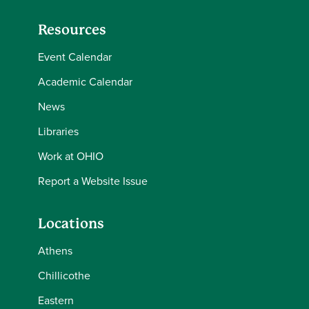
Resources
Event Calendar
Academic Calendar
News
Libraries
Work at OHIO
Report a Website Issue
Locations
Athens
Chillicothe
Eastern