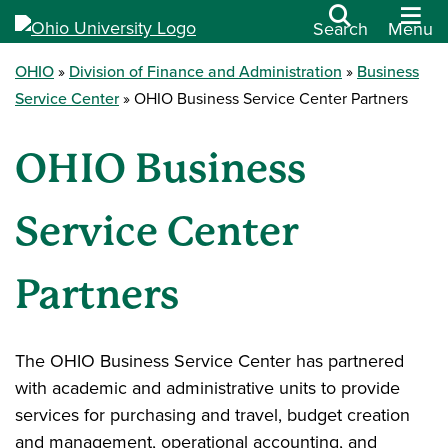
Search
Menu
OHIO
Division of Finance and Administration
Business
Service Center
OHIO Business Service Center Partners
OHIO Business
Service Center
Partners
The OHIO Business Service Center has partnered
with academic and administrative units to provide
services for purchasing and travel, budget creation
and management, operational accounting, and