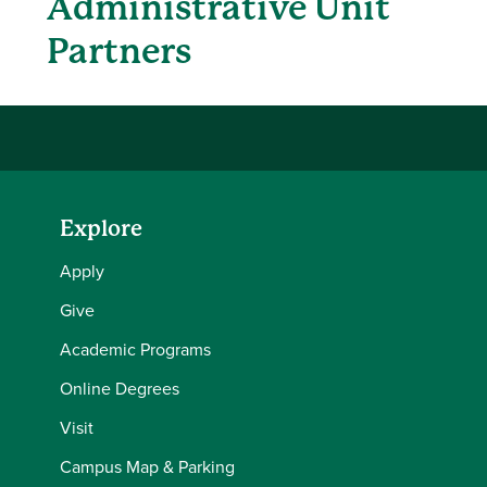
Administrative Unit
Partners
Explore
Apply
Give
Academic Programs
Online Degrees
Visit
Campus Map & Parking