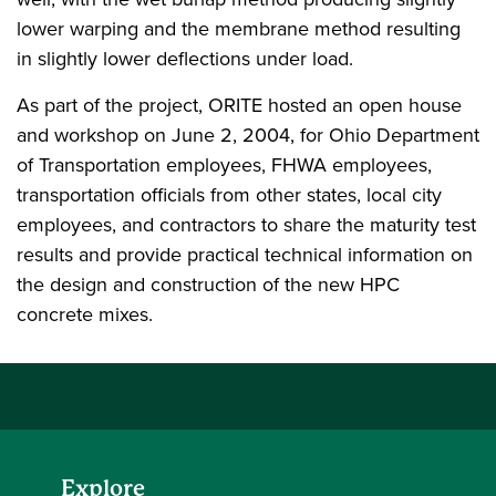
lower warping and the membrane method resulting
in slightly lower deflections under load.
As part of the project, ORITE hosted an open house
and workshop on June 2, 2004, for Ohio Department
of Transportation employees, FHWA employees,
transportation officials from other states, local city
employees, and contractors to share the maturity test
results and provide practical technical information on
the design and construction of the new HPC
concrete mixes.
Explore