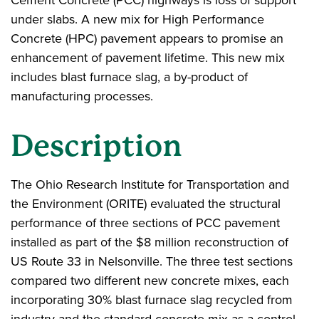
Cement Concrete (PCC) highways is loss of support
under slabs. A new mix for High Performance
Concrete (HPC) pavement appears to promise an
enhancement of pavement lifetime. This new mix
includes blast furnace slag, a by-product of
manufacturing processes.
Description
The Ohio Research Institute for Transportation and
the Environment (ORITE) evaluated the structural
performance of three sections of PCC pavement
installed as part of the $8 million reconstruction of
US Route 33 in Nelsonville. The three test sections
compared two different new concrete mixes, each
incorporating 30% blast furnace slag recycled from