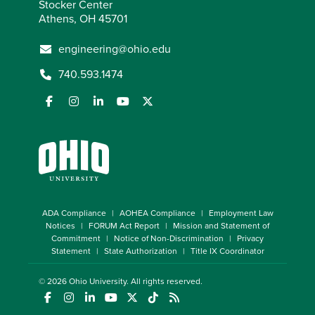
Stocker Center
Athens, OH 45701
engineering@ohio.edu
740.593.1474
ADA Compliance
AOHEA Compliance
Employment Law
Notices
FORUM Act Report
Mission and Statement of
Commitment
Notice of Non-Discrimination
Privacy
Statement
State Authorization
Title IX Coordinator
© 2026
Ohio University
. All rights reserved.
(opens in a new window)
(opens in a new window)
(opens in a new window)
(opens in a new window)
(opens in a new window)
(opens in a new window)
(opens in a new window)