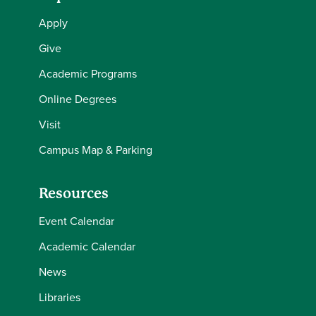
Apply
Give
Academic Programs
Online Degrees
Visit
Campus Map & Parking
Resources
Event Calendar
Academic Calendar
News
Libraries