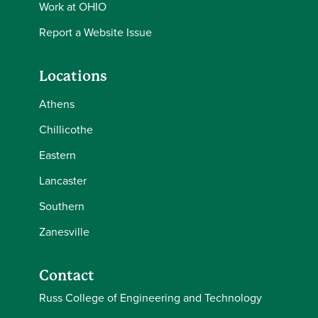
Work at OHIO
Report a Website Issue
Locations
Athens
Chillicothe
Eastern
Lancaster
Southern
Zanesville
Contact
Russ College of Engineering and Technology