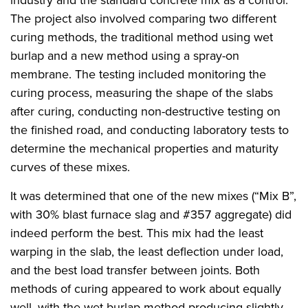
industry and the standard concrete mix as a control.
The project also involved comparing two different
curing methods, the traditional method using wet
burlap and a new method using a spray-on
membrane. The testing included monitoring the
curing process, measuring the shape of the slabs
after curing, conducting non-destructive testing on
the finished road, and conducting laboratory tests to
determine the mechanical properties and maturity
curves of these mixes.
It was determined that one of the new mixes (“Mix B”,
with 30% blast furnace slag and #357 aggregate) did
indeed perform the best. This mix had the least
warping in the slab, the least deflection under load,
and the best load transfer between joints. Both
methods of curing appeared to work about equally
well, with the wet burlap method producing slightly