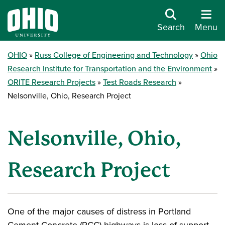
Search
Menu
OHIO
Russ College of Engineering and Technology
Ohio
Research Institute for Transportation and the Environment
ORITE Research Projects
Test Roads Research
Nelsonville, Ohio, Research Project
Nelsonville, Ohio,
Research Project
One of the major causes of distress in Portland