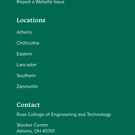
Report a Website Issue
Locations
Athens
Chillicothe
Eastern
Lancaster
Southern
Zanesville
Contact
Russ College of Engineering and Technology
Stocker Center
Athens, OH 45701