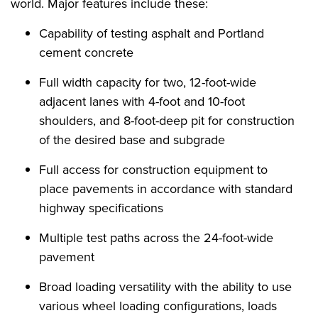
world. Major features include these:
Capability of testing asphalt and Portland
cement concrete
Full width capacity for two, 12-foot-wide
adjacent lanes with 4-foot and 10-foot
shoulders, and 8-foot-deep pit for construction
of the desired base and subgrade
Full access for construction equipment to
place pavements in accordance with standard
highway specifications
Multiple test paths across the 24-foot-wide
pavement
Broad loading versatility with the ability to use
various wheel loading configurations, loads