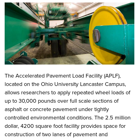
The Accelerated Pavement Load Facility (APLF),
located on the Ohio University Lancaster Campus,
allows researchers to apply repeated wheel loads of
up to 30,000 pounds over full scale sections of
asphalt or concrete pavement under tightly
controlled environmental conditions. The 2.5 million
dollar, 4200 square foot facility provides space for
construction of two lanes of pavement and