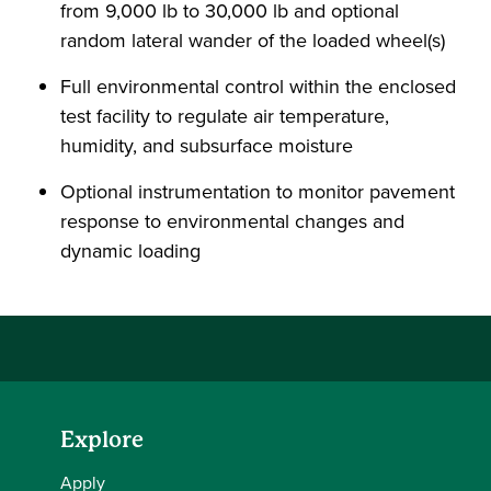
from 9,000 lb to 30,000 lb and optional
random lateral wander of the loaded wheel(s)
Full environmental control within the enclosed
test facility to regulate air temperature,
humidity, and subsurface moisture
Optional instrumentation to monitor pavement
response to environmental changes and
dynamic loading
Explore
Apply