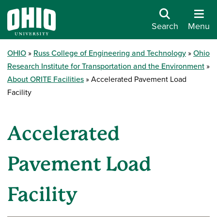
Search
Menu
OHIO
Russ College of Engineering and Technology
Ohio
Research Institute for Transportation and the Environment
About ORITE Facilities
Accelerated Pavement Load
Facility
Accelerated
Pavement Load
Facility