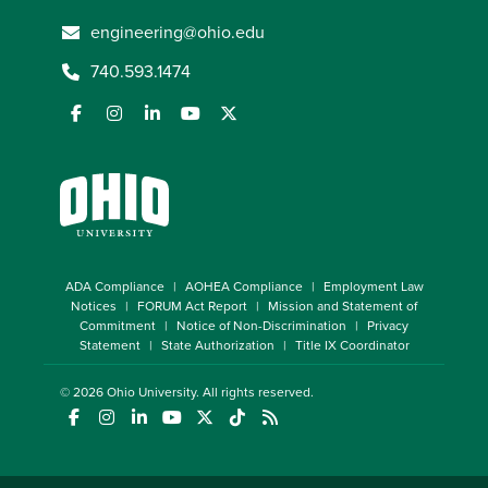
engineering@ohio.edu
740.593.1474
ADA Compliance
AOHEA Compliance
Employment Law
Notices
FORUM Act Report
Mission and Statement of
Commitment
Notice of Non-Discrimination
Privacy
Statement
State Authorization
Title IX Coordinator
© 2026
Ohio University
. All rights reserved.
(opens in a new window)
(opens in a new window)
(opens in a new window)
(opens in a new window)
(opens in a new window)
(opens in a new window)
(opens in a new window)