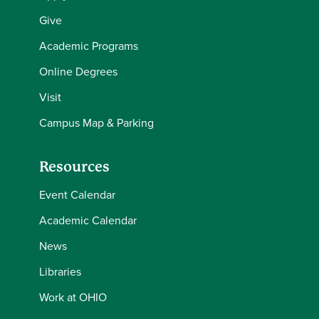
Give
Academic Programs
Online Degrees
Visit
Campus Map & Parking
Resources
Event Calendar
Academic Calendar
News
Libraries
Work at OHIO