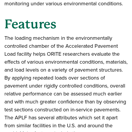
monitoring under various environmental conditions.
Features
The loading mechanism in the environmentally
controlled chamber of the Accelerated Pavement
Load facility helps ORITE researchers evaluate the
effects of various environmental conditions, materials,
and load levels on a variety of pavement structures.
By applying repeated loads over sections of
pavement under rigidly controlled conditions, overall
relative performance can be assessed much earlier
and with much greater confidence than by observing
test sections constructed on in-service pavements.
The APLF has several attributes which set it apart
from similar facilities in the U.S. and around the