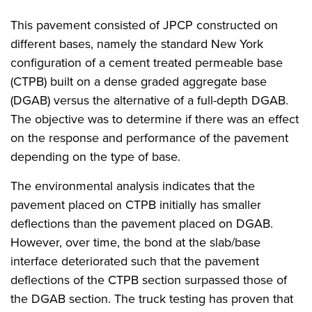
This pavement consisted of JPCP constructed on
different bases, namely the standard New York
configuration of a cement treated permeable base
(CTPB) built on a dense graded aggregate base
(DGAB) versus the alternative of a full-depth DGAB.
The objective was to determine if there was an effect
on the response and performance of the pavement
depending on the type of base.
The environmental analysis indicates that the
pavement placed on CTPB initially has smaller
deflections than the pavement placed on DGAB.
However, over time, the bond at the slab/base
interface deteriorated such that the pavement
deflections of the CTPB section surpassed those of
the DGAB section. The truck testing has proven that