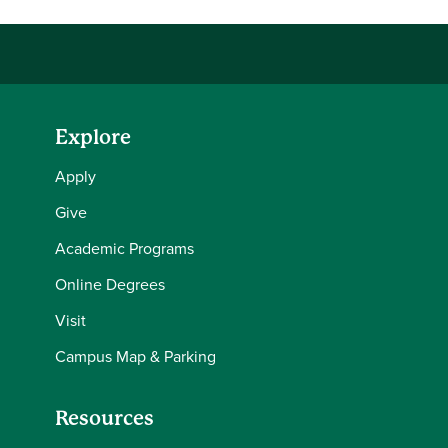
Explore
Apply
Give
Academic Programs
Online Degrees
Visit
Campus Map & Parking
Resources