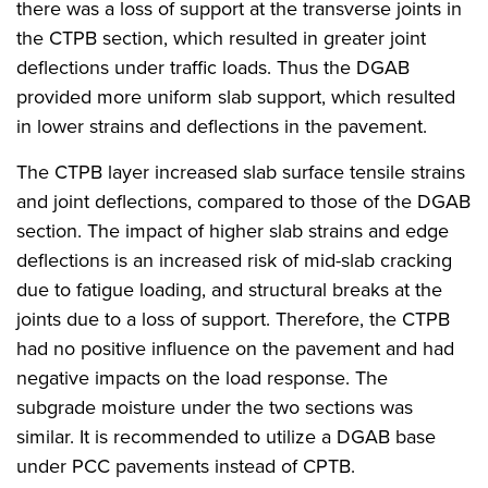
there was a loss of support at the transverse joints in
the CTPB section, which resulted in greater joint
deflections under traffic loads. Thus the DGAB
provided more uniform slab support, which resulted
in lower strains and deflections in the pavement.
The CTPB layer increased slab surface tensile strains
and joint deflections, compared to those of the DGAB
section. The impact of higher slab strains and edge
deflections is an increased risk of mid-slab cracking
due to fatigue loading, and structural breaks at the
joints due to a loss of support. Therefore, the CTPB
had no positive influence on the pavement and had
negative impacts on the load response. The
subgrade moisture under the two sections was
similar. It is recommended to utilize a DGAB base
under PCC pavements instead of CPTB.