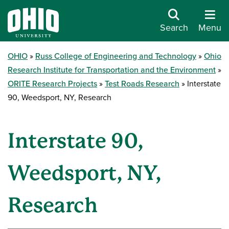
Search
Menu
OHIO
Russ College of Engineering and Technology
Ohio
Research Institute for Transportation and the Environment
ORITE Research Projects
Test Roads Research
Interstate
90, Weedsport, NY, Research
Interstate 90,
Weedsport, NY,
Research