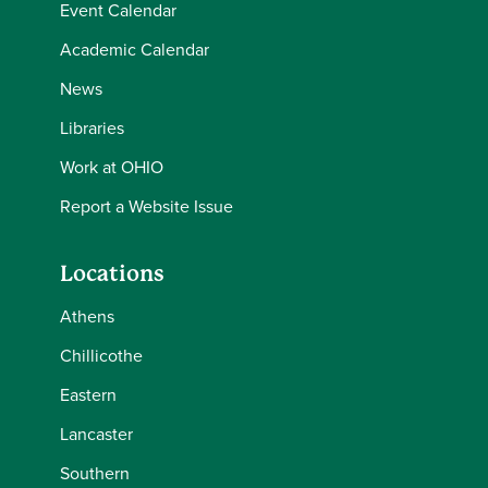
Event Calendar
Academic Calendar
News
Libraries
Work at OHIO
Report a Website Issue
Locations
Athens
Chillicothe
Eastern
Lancaster
Southern