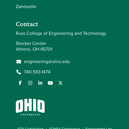
Zanesville
Contact
Russ College of Engineering and Technology
Stocker Center
Athens, OH 45701
engineering@ohio.edu
740.593.1474
ADA Compliance
AOHEA Compliance
Employment Law