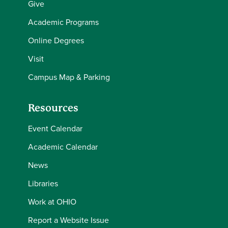
Give
Academic Programs
Online Degrees
Visit
Campus Map & Parking
Resources
Event Calendar
Academic Calendar
News
Libraries
Work at OHIO
Report a Website Issue