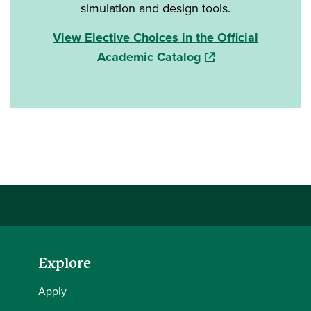
simulation and design tools.
View Elective Choices in the Official
(opens in a new win
Academic Catalog
Explore
Apply