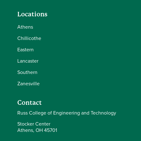
Locations
Athens
Chillicothe
Eastern
Lancaster
Southern
Zanesville
Contact
Russ College of Engineering and Technology
Stocker Center
Athens, OH 45701