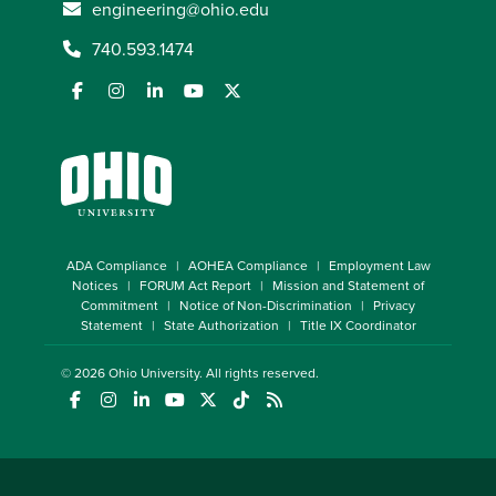
engineering@ohio.edu
740.593.1474
ADA Compliance
AOHEA Compliance
Employment Law
Notices
FORUM Act Report
Mission and Statement of
Commitment
Notice of Non-Discrimination
Privacy
Statement
State Authorization
Title IX Coordinator
© 2026
Ohio University
. All rights reserved.
(opens in a new window)
(opens in a new window)
(opens in a new window)
(opens in a new window)
(opens in a new window)
(opens in a new window)
(opens in a new window)