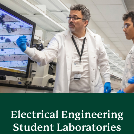
Electrical Engineering
Student Laboratories