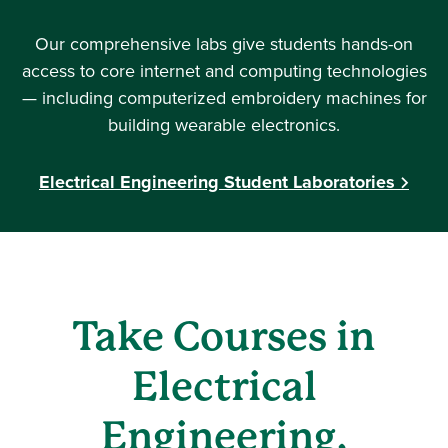
Our comprehensive labs give students hands-on
access to core internet and computing technologies
— including computerized embroidery machines for
building wearable electronics.
Electrical Engineering Student Laboratories
Take Courses in
Electrical
Engineering,