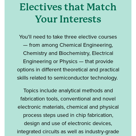
Electives that Match
Your Interests
You'll need to take three elective courses
— from among Chemical Engineering,
Chemistry and Biochemistry, Electrical
Engineering or Physics — that provide
options in different theoretical and practical
skills related to semiconductor technology.
Topics include analytical methods and
fabrication tools, conventional and novel
electronic materials, chemical and physical
process steps used in chip fabrication,
design and use of electronic devices,
integrated circuits as well as industry-grade