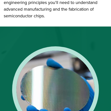
engineering principles you'll need to understand
advanced manufacturing and the fabrication of
semiconductor chips.