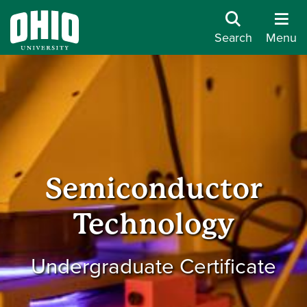
Search
Menu
Semiconductor
Technology
Undergraduate Certificate