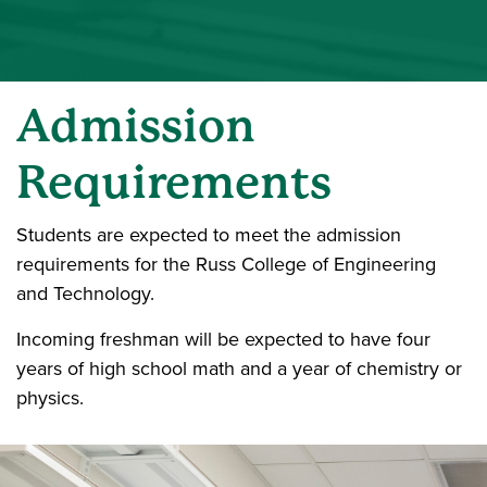
Admission
Requirements
Students are expected to meet the admission
requirements for the Russ College of Engineering
and Technology.
Incoming freshman will be expected to have four
years of high school math and a year of chemistry or
physics.