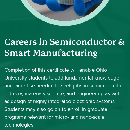
Careers in Semiconductor &
Smart Manufacturing
Completion of this certificate will enable Ohio
University students to add fundamental knowledge
and expertise needed to seek jobs in semiconductor
industry, materials science, and engineering as well
as design of highly integrated electronic systems.
Students may also go on to enroll in graduate
programs relevant for micro- and nano-scale
technologies.