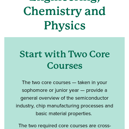
Chemistry and
Physics
Start with Two Core
Courses
The two core courses — taken in your
sophomore or junior year — provide a
general overview of the semiconductor
industry, chip manufacturing processes and
basic material properties.
The two required core courses are cross-