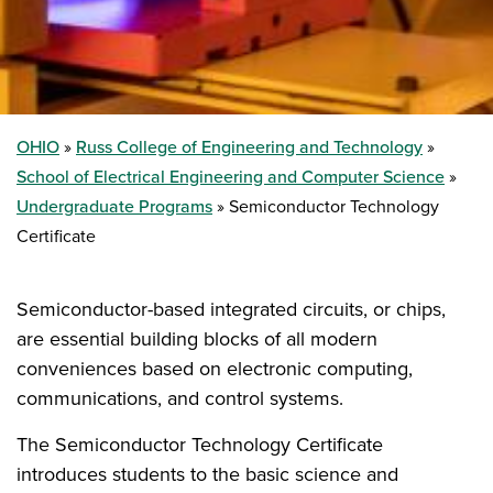
OHIO
Russ College of Engineering and Technology
School of Electrical Engineering and Computer Science
Undergraduate Programs
Semiconductor Technology
Certificate
Semiconductor-based integrated circuits, or chips,
are essential building blocks of all modern
conveniences based on electronic computing,
communications, and control systems.
The Semiconductor Technology Certificate
introduces students to the basic science and