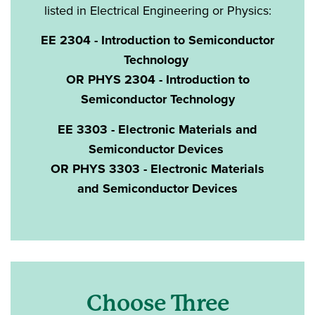
listed in Electrical Engineering or Physics:
EE 2304 - Introduction to Semiconductor
Technology
OR PHYS 2304 - Introduction to
Semiconductor Technology
EE 3303 - Electronic Materials and
Semiconductor Devices
OR PHYS 3303 - Electronic Materials
and Semiconductor Devices
Choose Three