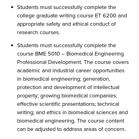
Students must successfully complete the
college graduate writing course ET 6200 and
appropriate safety and ethical conduct of
research courses.
Students must successfully complete the
course BME 5010 – Biomedical Engineering
Professional Development. The course covers
academic and industrial career opportunities
in biomedical engineering; generation,
protection and development of intellectual
property; growing biomedical companies;
effective scientific presentations; technical
writing; and ethics in biomedical sciences and
biomedical engineering. The course content
can be adjusted to address areas of concern.