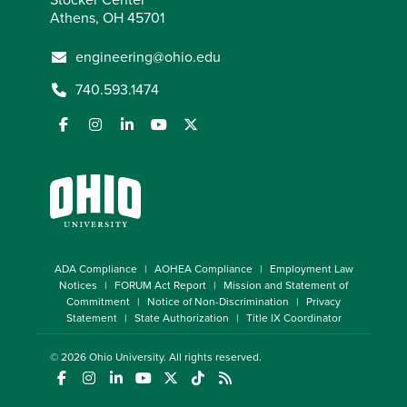
Athens, OH 45701
engineering@ohio.edu
740.593.1474
ADA Compliance
AOHEA Compliance
Employment Law
Notices
FORUM Act Report
Mission and Statement of
Commitment
Notice of Non-Discrimination
Privacy
Statement
State Authorization
Title IX Coordinator
© 2026
Ohio University
. All rights reserved.
(opens in a new window)
(opens in a new window)
(opens in a new window)
(opens in a new window)
(opens in a new window)
(opens in a new window)
(opens in a new window)