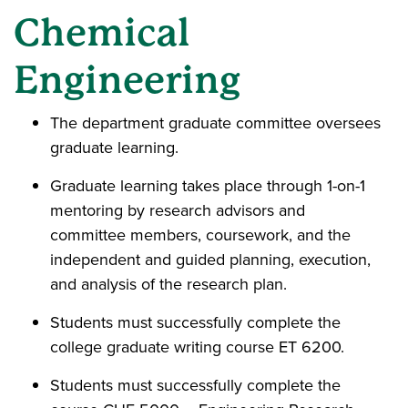
Chemical
Engineering
The department graduate committee oversees
graduate learning.
Graduate learning takes place through 1-on-1
mentoring by research advisors and
committee members, coursework, and the
independent and guided planning, execution,
and analysis of the research plan.
Students must successfully complete the
college graduate writing course ET 6200.
Students must successfully complete the