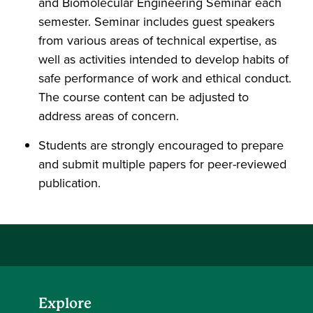
and Biomolecular Engineering Seminar each
semester. Seminar includes guest speakers
from various areas of technical expertise, as
well as activities intended to develop habits of
safe performance of work and ethical conduct.
The course content can be adjusted to
address areas of concern.
Students are strongly encouraged to prepare
and submit multiple papers for peer-reviewed
publication.
Explore