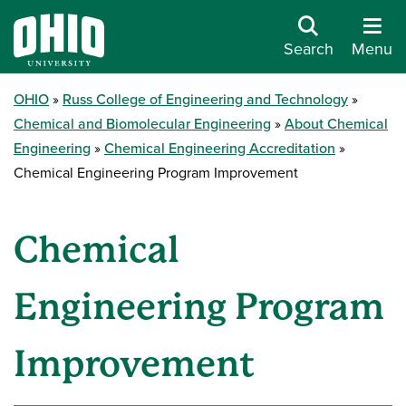
Search
Menu
OHIO
Russ College of Engineering and Technology
Chemical and Biomolecular Engineering
About Chemical
Engineering
Chemical Engineering Accreditation
Chemical Engineering Program Improvement
Chemical
Engineering Program
Improvement