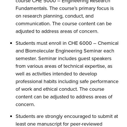
course CHE 5000 – Engineering Research
Fundamentals. The course’s primary focus is
on research planning, conduct, and
communication. The course content can be
adjusted to address areas of concern.
Students must enroll in CHE 6000 – Chemical
and Biomolecular Engineering Seminar each
semester. Seminar includes guest speakers
from various areas of technical expertise, as
well as activities intended to develop
professional habits including safe performance
of work and ethical conduct. The course
content can be adjusted to address areas of
concern.
Students are strongly encouraged to submit at
least one manuscript for peer-reviewed