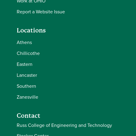
Work at OHIO
Report a Website Issue
Locations
Athens
Chillicothe
Eastern
Lancaster
Southern
Zanesville
Contact
Russ College of Engineering and Technology
Stocker Center