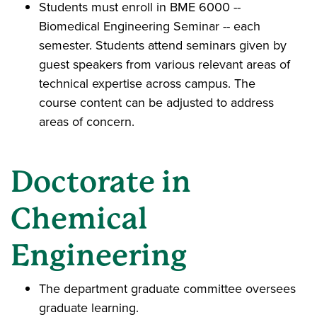
Students must enroll in BME 6000 --
Biomedical Engineering Seminar -- each
semester. Students attend seminars given by
guest speakers from various relevant areas of
technical expertise across campus. The
course content can be adjusted to address
areas of concern.
Doctorate in
Chemical
Engineering
The department graduate committee oversees
graduate learning.