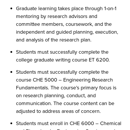
Graduate learning takes place through 1-on-1
mentoring by research advisors and
committee members, coursework, and the
independent and guided planning, execution,
and analysis of the research plan.
Students must successfully complete the
college graduate writing course ET 6200.
Students must successfully complete the
course CHE 5000 – Engineering Research
Fundamentals. The course’s primary focus is
on research planning, conduct, and
communication. The course content can be
adjusted to address areas of concern.
Students must enroll in CHE 6000 – Chemical