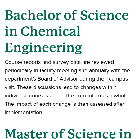
Bachelor of Science
in Chemical
Engineering
Course reports and survey data are reviewed
periodically in faculty meeting and annually with the
department’s Board of Advisor during their campus
visit. These discussions lead to changes within
individual courses and in the curriculum as a whole.
The impact of each change is then assessed after
implementation.
Master of Science in