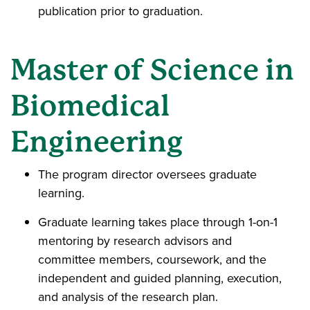
publication prior to graduation.
Master of Science in
Biomedical
Engineering
The program director oversees graduate
learning.
Graduate learning takes place through 1-on-1
mentoring by research advisors and
committee members, coursework, and the
independent and guided planning, execution,
and analysis of the research plan.