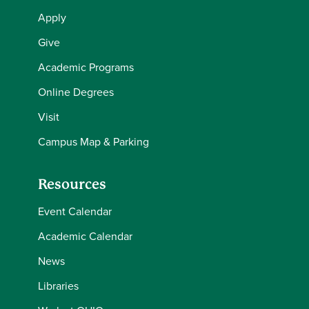
Apply
Give
Academic Programs
Online Degrees
Visit
Campus Map & Parking
Resources
Event Calendar
Academic Calendar
News
Libraries