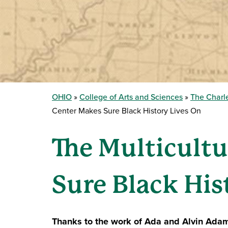
OHIO
College of Arts and Sciences
The Charle
Center Makes Sure Black History Lives On
The Multicultu
Sure Black His
Thanks to the work of Ada and Alvin Ada