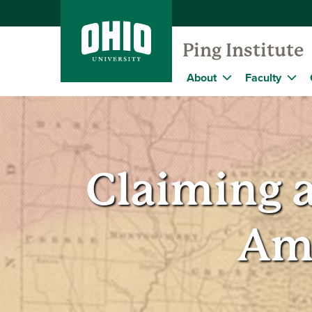
Ping Institute
About
Faculty
Claiming a
Am