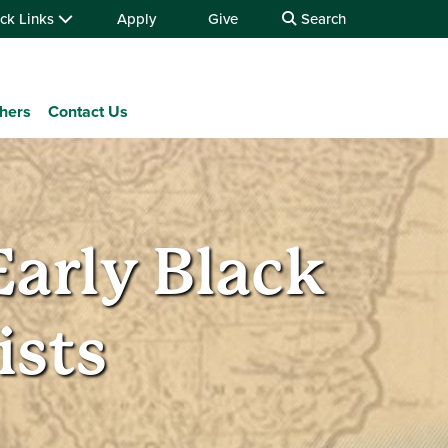
ck Links
Apply
Give
Search
chers
Contact Us
Early Black
sts