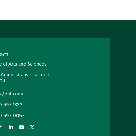
act
e of Arts and Sciences
 Administrative, second
204
s@ohio.edu
0-597-1833
0-593-0053