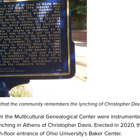
that the community remembers the lynching of Christopher Dav
om the Multicultural Genealogical Center were instrumental 
ching in Athens of Christopher Davis. Erected in 2020, th
h-floor entrance of Ohio University’s Baker Center.