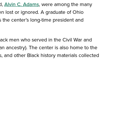
d,
Alvin C. Adams
, were among the many
 lost or ignored. A graduate of Ohio
the center’s long-time president and
Black men who served in the Civil War and
n ancestry). The center is also home to the
, and other Black history materials collected