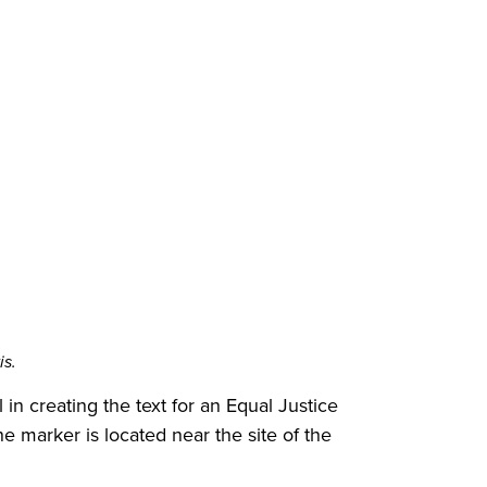
is.
in creating the text for an Equal Justice
e marker is located near the site of the