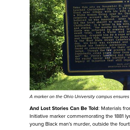
A marker on the Ohio University campus ensures 
And Lost Stories Can Be Told
: Materials fr
Initiative marker commemorating the 1881 lyn
young Black man’s murder, outside the fourt