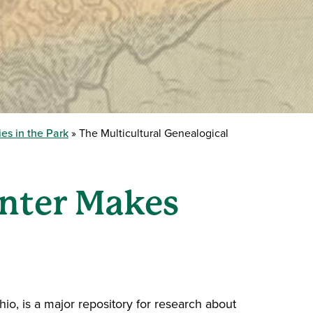
es in the Park
The Multicultural Genealogical
enter Makes
hio, is a major repository for research about