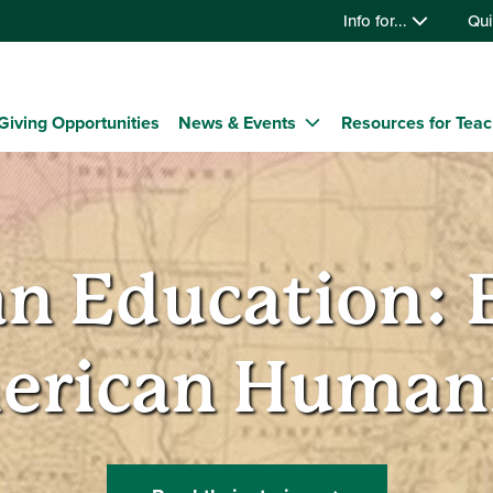
Info for...
Qui
Giving Opportunities
News & Events
Resources for Tea
n Education: 
erican Humani