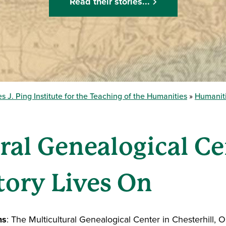
Read their stories...
s J. Ping Institute for the Teaching of the Humanities
Humaniti
ral Genealogical C
tory Lives On
ms
: The Multicultural Genealogical Center in Chesterhill, O