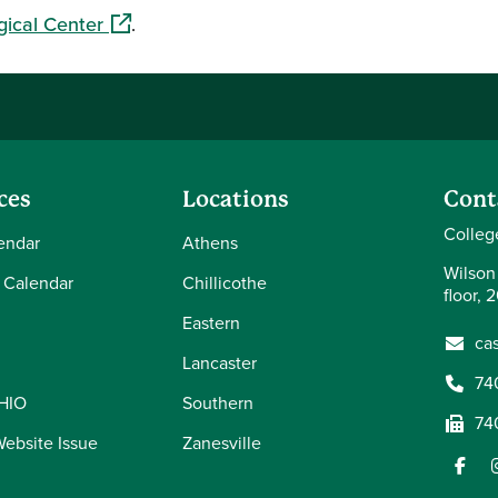
(opens in a new window)
gical Center
.
ces
Locations
Cont
Colleg
endar
Athens
Wilson
 Calendar
Chillicothe
floor, 
Eastern
ca
Lancaster
74
OHIO
Southern
74
Website Issue
Zanesville