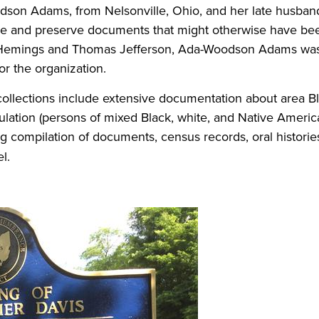
odson Adams, from Nelsonville, Ohio, and her late husban
ve and preserve documents that might otherwise have been
y Hemings and Thomas Jefferson, Ada-Woodson Adams was 
or the organization.
 collections include extensive documentation about area 
lation (persons of mixed Black, white, and Native America
 compilation of documents, census records, oral histories
el.