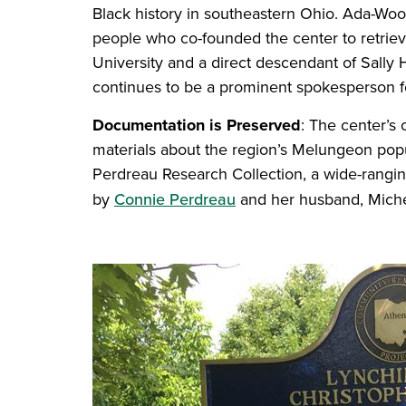
Black history in southeastern Ohio. Ada-Wo
people who co-founded the center to retrie
University and a direct descendant of Sall
continues to be a prominent spokesperson f
Documentation is Preserved
: The center’s
materials about the region’s Melungeon popu
Perdreau Research Collection, a wide-ranging
by
Connie Perdreau
and her husband, Mich