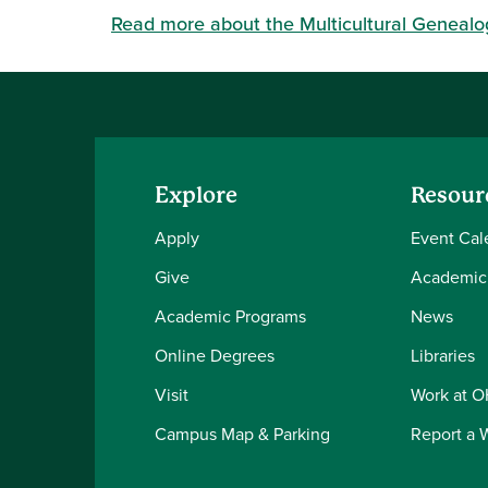
Read more about the Multicultural Genealo
Explore
Resour
Apply
Event Cal
Give
Academic
Academic Programs
News
Online Degrees
Libraries
Visit
Work at 
Campus Map & Parking
Report a 