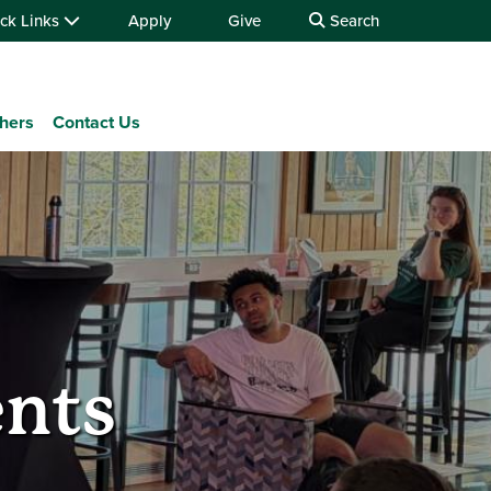
ck Links
Apply
Give
Search
chers
Contact Us
ents