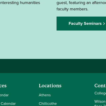
interesting humanities
guest, featuring an after
faculty members.
Faculty Seminars
ces
Locations
Cont
Colleg
endar
Athens
Wilson
 Calendar
Chillicothe