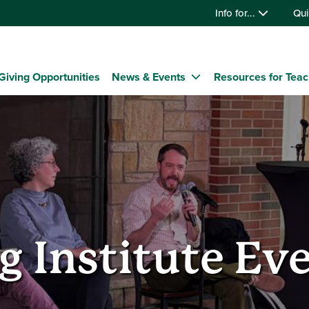
Info for...
Qui
Giving Opportunities
News & Events
Resources for Tea
g Institute Ev