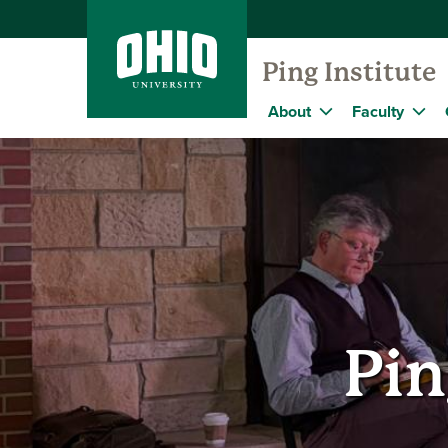
Ping Institute
About
Faculty
Pin