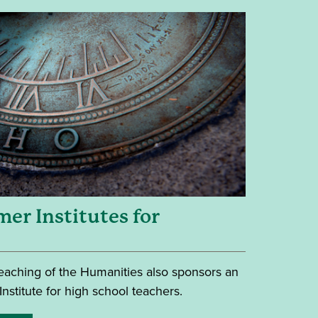
er Institutes for
 Teaching of the Humanities also sponsors an
stitute for high school teachers.