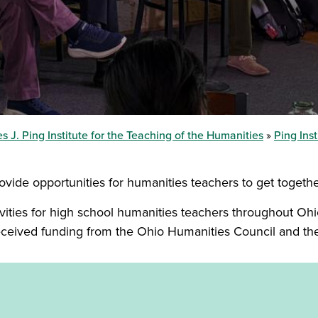
s J. Ping Institute for the Teaching of the Humanities
Ping Ins
provide opportunities for humanities teachers to get togeth
ivities for high school humanities teachers throughout Ohio
eceived funding from the Ohio Humanities Council and t