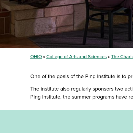
OHIO
College of Arts and Sciences
The Charle
One of the goals of the Ping Institute is to 
The institute also regularly sponsors two act
Ping Institute, the summer programs have r