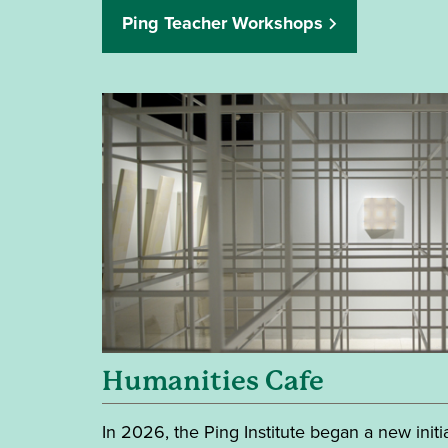
Ping Teacher Workshops
Humanities Cafe
In 2026, the Ping Institute began a new initi