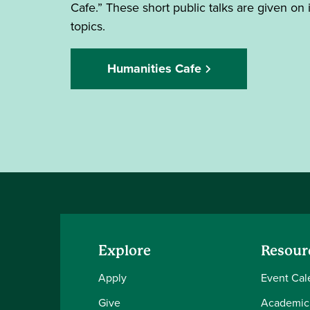
Cafe.” These short public talks are given on 
topics.
Humanities Cafe
Explore
Resour
Apply
Event Cal
Give
Academic