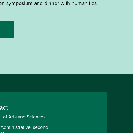
noon symposium and dinner with humanities
act
e of Arts and Sciences
 Administrative, second