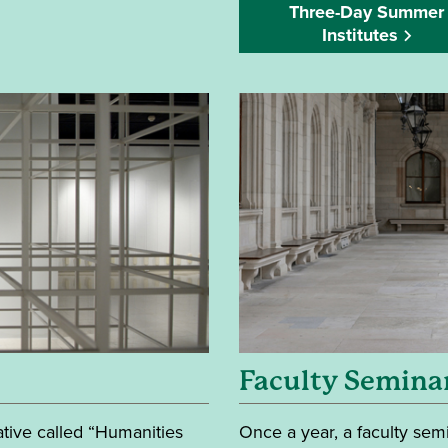
Three-Day Summer
Institutes
Faculty Semina
ative called “Humanities
Once a year, a faculty semi