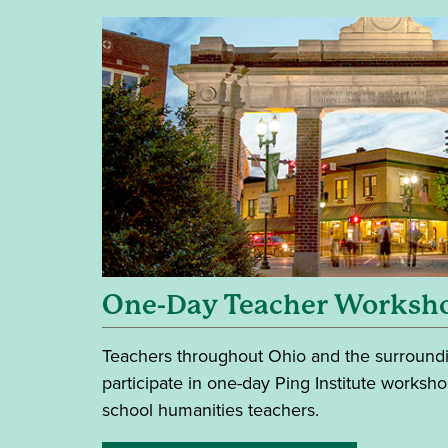
One-Day Teacher Worksh
Teachers throughout Ohio and the surroundin
participate in one-day Ping Institute worksh
school humanities teachers.