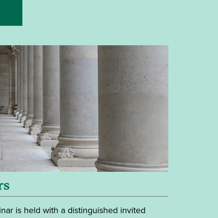
rs
nar is held with a distinguished invited