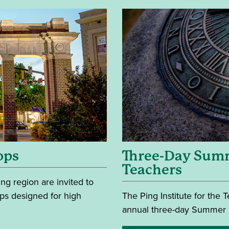
ops
Three-Day Summ
Teachers
g region are invited to
ops designed for high
The Ping Institute for the
annual three-day Summer In