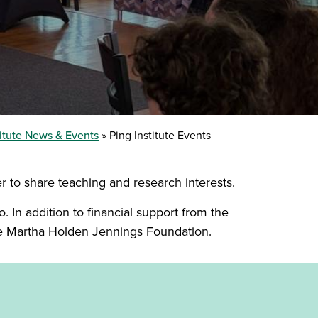
titute News & Events
Ping Institute Events
er to share teaching and research interests.
. In addition to financial support from the
he Martha Holden Jennings Foundation.