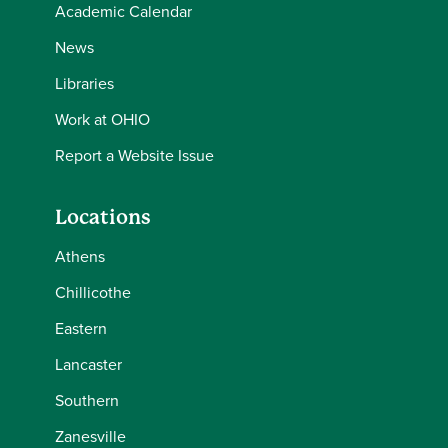
Academic Calendar
News
Libraries
Work at OHIO
Report a Website Issue
Locations
Athens
Chillicothe
Eastern
Lancaster
Southern
Zanesville