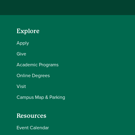
Explore
Apply
Give
Academic Programs
Online Degrees
Visit
Campus Map & Parking
Resources
Event Calendar