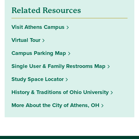
Related Resources
Visit Athens Campus
Virtual Tour
Campus Parking Map
Single User & Family Restrooms Map
(opens in a new window)
Study Space Locator
History & Traditions of Ohio University
More About the City of Athens, OH