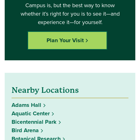
Campus is, but the best way to know
whether it’s right for you is to see it—and
experience it—for yourself.
Plan Your Visit
Nearby Locations
Adams Hall
Aquatic Center
Bicentennial Park
Bird Arena
Botanical Research