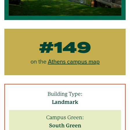
#149
on the
Athens campus map
Building Type:
Landmark
Campus Green:
South Green