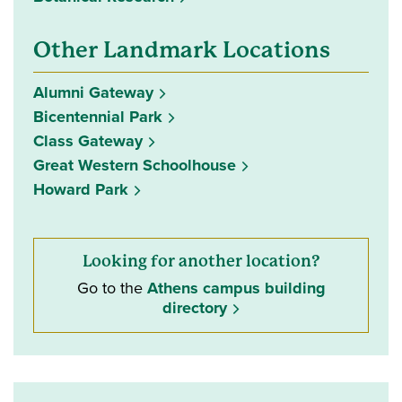
Other Landmark Locations
Alumni Gateway
Bicentennial Park
Class Gateway
Great Western Schoolhouse
Howard Park
Looking for another location?
Go to the
Athens campus building
directory