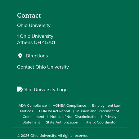
Contact
Ohio University
1 Ohio University
Athens OH 45701
Directions
Contact Ohio University
ADA Compliance
AOHEA Compliance
Employment Law
Notices
FORUM Act Report
Mission and Statement of
Commitment
Notice of Non-Discrimination
Privacy
Statement
State Authorization
Title IX Coordinator
© 2026
Ohio University
. All rights reserved.