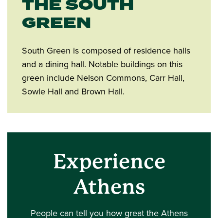
THE SOUTH
GREEN
South Green is composed of residence halls
and a dining hall. Notable buildings on this
green include Nelson Commons, Carr Hall,
Sowle Hall and Brown Hall.
Experience
Athens
People can tell you how great the Athens