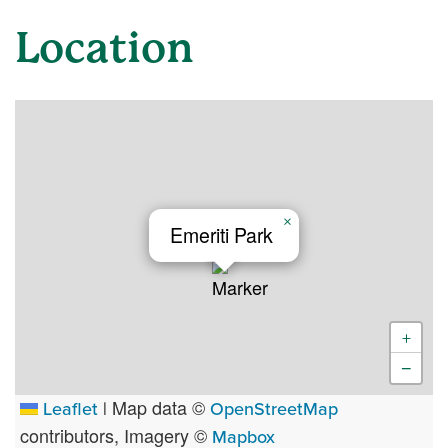
Location
×
Emeriti Park
+
−
Map data ©
Leaflet
|
OpenStreetMap
contributors, Imagery ©
Mapbox