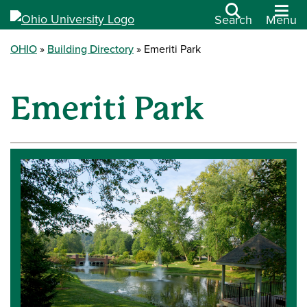
Search
Menu
OHIO
Building Directory
Emeriti Park
Emeriti Park