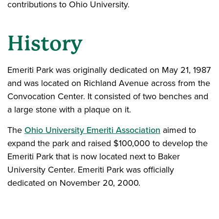
contributions to Ohio University.
History
Emeriti Park was originally dedicated on May 21, 1987
and was located on Richland Avenue across from the
Convocation Center. It consisted of two benches and
a large stone with a plaque on it.
The
Ohio University Emeriti Association
aimed to
expand the park and raised $100,000 to develop the
Emeriti Park that is now located next to Baker
University Center. Emeriti Park was officially
dedicated on November 20, 2000.