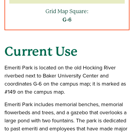
Grid Map Square:
G-6
Current Use
Emeriti Park is located on the old Hocking River
riverbed next to Baker University Center and
coordinates G-6 on the campus map; it is marked as
#149 on the campus map.
Emeriti Park includes memorial benches, memorial
flowerbeds and trees, and a gazebo that overlooks a
large pond with two fountains. The park is dedicated
to past emeriti and employees that have made major