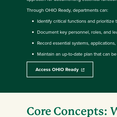
Through OHIO Ready, departments can:
Identify critical functions and prioritize
Document key personnel, roles, and le
Record essential systems, applications
Maintain an up-to-date plan that can b
Access OHIO Ready
(opens in a new w
Core Concepts: W