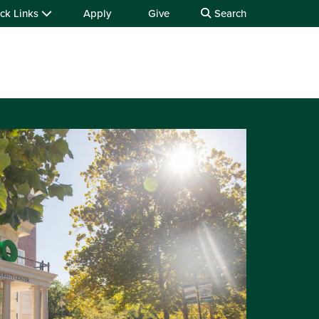
ck Links
Apply
Give
Search