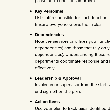
pause until conditions improve).
Key Personnel
List staff responsible for each function
Ensure everyone knows their roles.
Dependencies
Note the services or offices your funct
dependencies) and those that rely on 
dependencies). Understanding these re
departments coordinate response and r
effectively.
Leadership & Approval
Involve your supervisor from the start.
and sign off on the plan.
Action Items
Use your plan to track gaps identified d