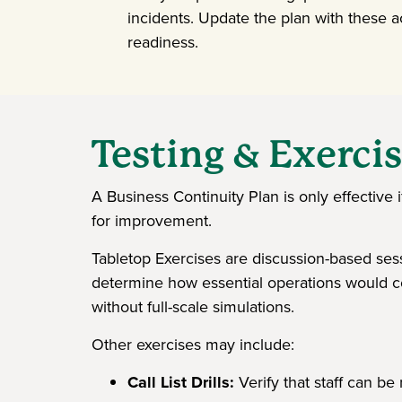
incidents. Update the plan with these a
readiness.
Testing & Exerci
A Business Continuity Plan is only effective i
for improvement.
Tabletop Exercises are discussion-based sess
determine how essential operations would co
without full-scale simulations.
Other exercises may include:
Call List Drills:
Verify that staff can be