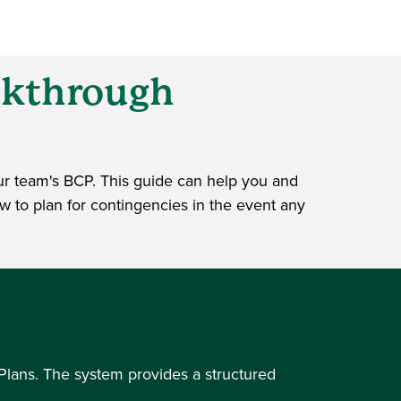
alkthrough
ur team's BCP. This guide can help you and
ow to plan for contingencies in the event any
Plans. The system provides a structured