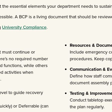
the essential elements your department needs to sustain 
ssible. A BCP is a living document that should be reviewe
g
University Compliance
.
Resources & Docum
t must continue or
Include emergency con
ere’s no required number
procedures. Keep copie
 functions, while others
Communication & Ev
ed activities when
Define how staff com
.
document assembly p
level to guide recovery
Testing & Improvem
Conduct tabletop exerc
uickly) or Deferrable (can
the plan regularly.