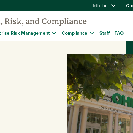
Info for...
Qui
t, Risk, and Compliance
prise Risk Management
Compliance
Staff
FAQ