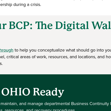
rship during a crisis.
ur BCP: The Digital W
through
to help you conceptualize what should go into yo
l, critical areas of work, resources, and locations, and h
s.
h OHIO Ready
 maintain, and manage departmental Business Continuity 
ns, resources, and recovery procedures.