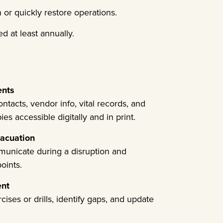
or quickly restore operations.
d at least annually.
ents
tacts, vendor info, vital records, and
s accessible digitally and in print.
acuation
municate during a disruption and
oints.
ent
ises or drills, identify gaps, and update