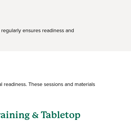
 regularly ensures readiness and
l readiness. These sessions and materials
aining & Tabletop