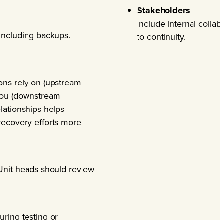
Stakeholders
Include internal colla
, including backups.
to continuity.
ions rely on (upstream
you (downstream
lationships helps
ecovery efforts more
 Unit heads should review
uring testing or