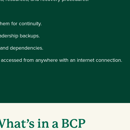
 them for continuity.
adership backups.
, and dependencies.
e accessed from anywhere with an internet connection.
indow)
hat’s in a BCP