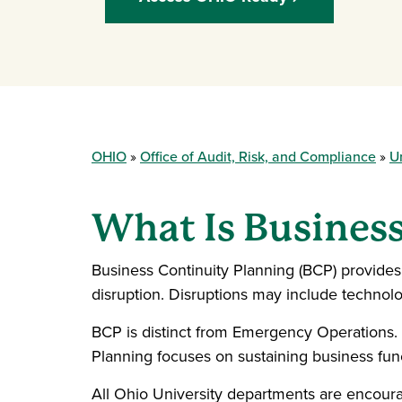
OHIO
Office of Audit, Risk, and Compliance
U
What Is Busines
Business Continuity Planning (BCP) provides 
disruption. Disruptions may include technology
BCP is distinct from Emergency Operations.
Planning focuses on sustaining business func
All Ohio University departments are encourag