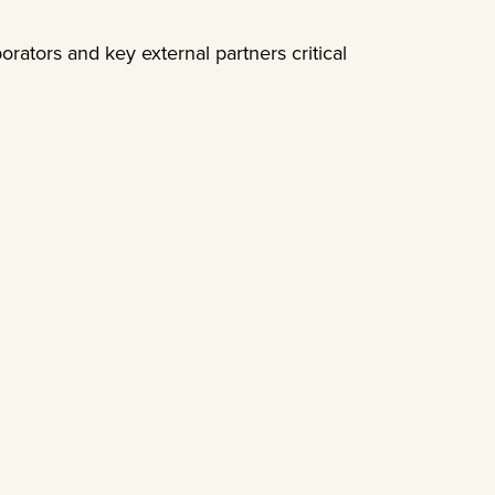
borators and key external partners critical