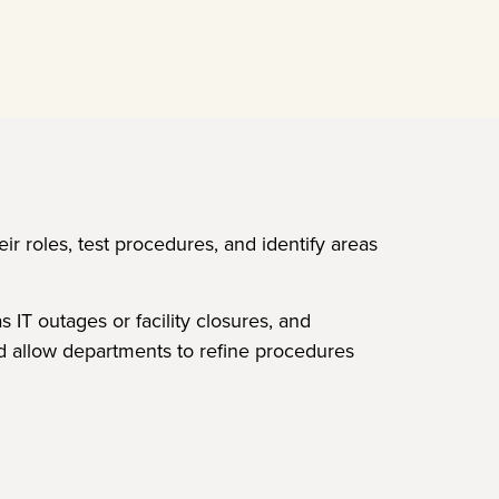
eir roles, test procedures, and identify areas
IT outages or facility closures, and
nd allow departments to refine procedures