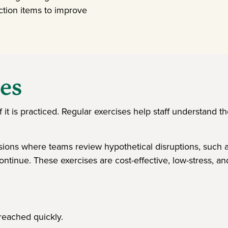
ction items to improve
ses
f it is practiced. Regular exercises help staff understand th
ions where teams review hypothetical disruptions, such as 
ntinue. These exercises are cost-effective, low-stress, a
 reached quickly.