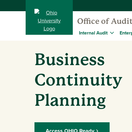
Office of Audi
Internal Audit
Enter
Business
Continuity
Planning
Access OHIO Ready