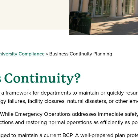
niversity Compliance
Business Continuity Planning
s Continuity?
a framework for departments to maintain or quickly resume
 failures, facility closures, natural disasters, or other e
 While Emergency Operations addresses immediate safety
tions and restoring normal operations as efficiently as po
ed to maintain a current BCP. A well-prepared plan protects