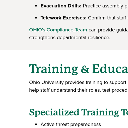
Evacuation Drills:
Practice assembly po
Telework Exercises:
Confirm that staff 
OHIO's Compliance Team
can provide guida
strengthens departmental resilience.
Training & Educa
Ohio University provides training to suppor
help staff understand their roles, test proce
Specialized Training T
Active threat preparedness