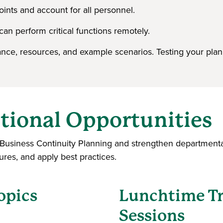
ints and account for all personnel.
can perform critical functions remotely.
nce, resources, and example scenarios. Testing your plan
tional Opportunities
t Business Continuity Planning and strengthen departmenta
dures, and apply best practices.
opics
Lunchtime Tr
Sessions