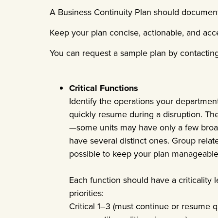
A Business Continuity Plan should document 
Keep your plan concise, actionable, and acce
You can request a sample plan by contactin
Critical Functions
Identify the operations your departmen
quickly resume during a disruption. Th
—some units may have only a few broad
have several distinct ones. Group relat
possible to keep your plan manageable
Each function should have a criticality 
priorities:
Critical 1–3 (must continue or resume q