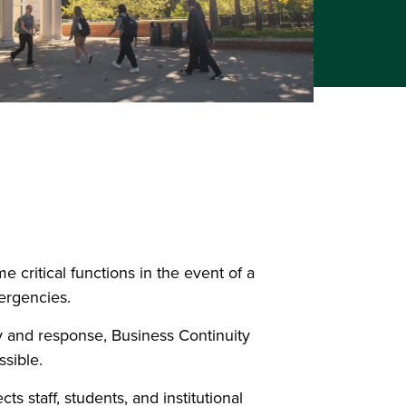
 critical functions in the event of a
mergencies.
 and response, Business Continuity
ssible.
 staff, students, and institutional