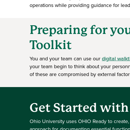
operations while providing guidance for leade
Preparing for yo
Toolkit
You and your team can use our
digital walk
your team begin to think about your personne
of these are compromised by external factor
Get Started wit
Ohio University uses OHIO Ready to create,
approach for documenting essential functio