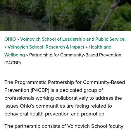
OHIO
Voinovich School of Leadership and Public Service
Voinovich School: Research & Impact
Health and
Wellbeing
Partnership for Community-Based Prevention
(P4CBP)
The Programmatic Partnership for Community-Based
Prevention (P4CBP) is a dedicated group of
professionals working collaboratively to address the
issues Ohio’s communities are facing related to
behavioral health prevention and promotion.
The partnership consists of Voinovich School faculty