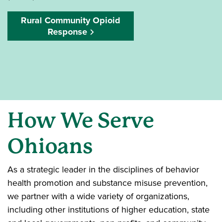
Rural Community Opioid
Response
How We Serve
Ohioans
As a strategic leader in the disciplines of behavior
health promotion and substance misuse prevention,
we partner with a wide variety of organizations,
including other institutions of higher education, state