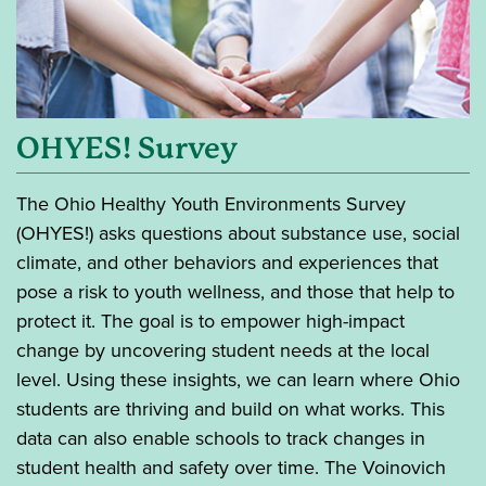
OHYES! Survey
The Ohio Healthy Youth Environments Survey
(OHYES!) asks questions about substance use, social
climate, and other behaviors and experiences that
pose a risk to youth wellness, and those that help to
protect it. The goal is to empower high-impact
change by uncovering student needs at the local
level. Using these insights, we can learn where Ohio
students are thriving and build on what works. This
data can also enable schools to track changes in
student health and safety over time. The Voinovich