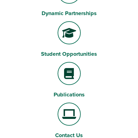
Dynamic Partnerships
Handshake
Student Opportunities
Graduation Cap
Publications
Book
Contact Us
Laptop Computer