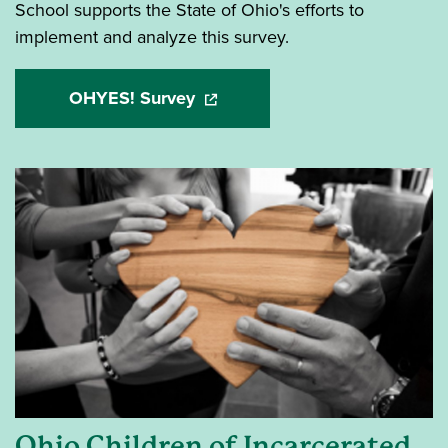
School supports the State of Ohio's efforts to
implement and analyze this survey.
OHYES! Survey
(opens in a new window)
Ohio Children of Incarcerated