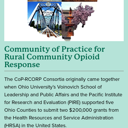
Community of Practice for
Rural Community Opioid
Response
The CoP-RCORP Consortia originally came together
when Ohio University’s Voinovich School of
Leadership and Public Affairs and the Pacific Institute
for Research and Evaluation (PIRE) supported five
Ohio Counties to submit two $200,000 grants from
the Health Resources and Service Administration
(HRSA) in the United States.