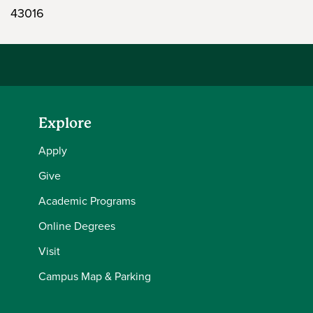
43016
Explore
Apply
Give
Academic Programs
Online Degrees
Visit
Campus Map & Parking