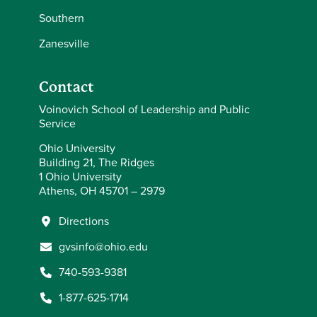
Southern
Zanesville
Contact
Voinovich School of Leadership and Public
Service
Ohio University
Building 21, The Ridges
1 Ohio University
Athens, OH 45701 – 2979
Directions
gvsinfo@ohio.edu
740-593-9381
1-877-625-1714