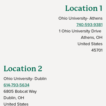
Location 1
Ohio University- Athens
740-593-9381
1 Ohio University Drive
Athens, OH
United States
45701
Location 2
Ohio University- Dublin
614-793-5634
6805 Bobcat Way
Dublin, OH
United States