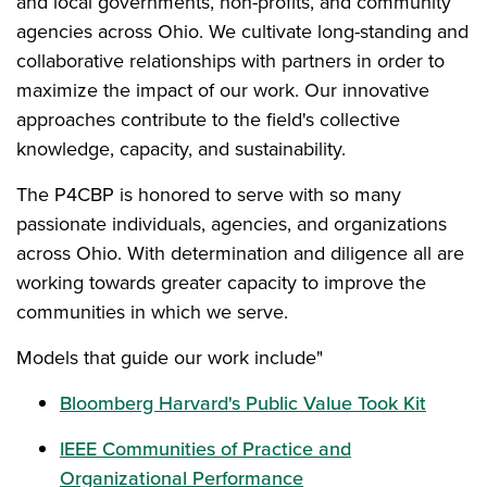
and local governments, non-profits, and community
agencies across Ohio. We cultivate long-standing and
collaborative relationships with partners in order to
maximize the impact of our work. Our innovative
approaches contribute to the field's collective
knowledge, capacity, and sustainability.
The P4CBP is honored to serve with so many
passionate individuals, agencies, and organizations
across Ohio. With determination and diligence all are
working towards greater capacity to improve the
communities in which we serve.
Models that guide our work include"
Bloomberg Harvard's Public Value Took Kit
IEEE Communities of Practice and
Organizational Performance