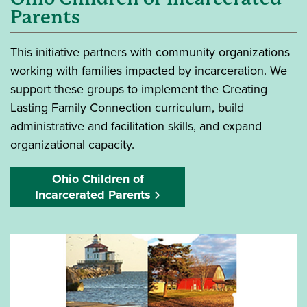
Parents
This initiative partners with community organizations
working with families impacted by incarceration. We
support these groups to implement the Creating
Lasting Family Connection curriculum, build
administrative and facilitation skills, and expand
organizational capacity.
Ohio Children of
Incarcerated Parents