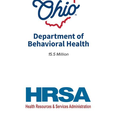
15.5 Million