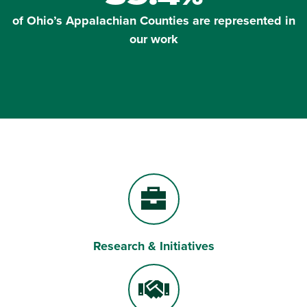
of Ohio’s Appalachian Counties are represented in
our work
Research & Initiatives
Briefcase