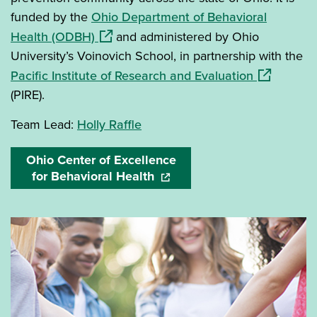
funded by the
Ohio Department of Behavioral
(opens in a new window)
Health (ODBH)
and administered by Ohio
University’s Voinovich School, in partnership with the
(opens in 
Pacific Institute of Research and Evaluation
(PIRE).
Team Lead:
Holly Raffle
Ohio Center of Excellence
for Behavioral Health
(opens in a new window)