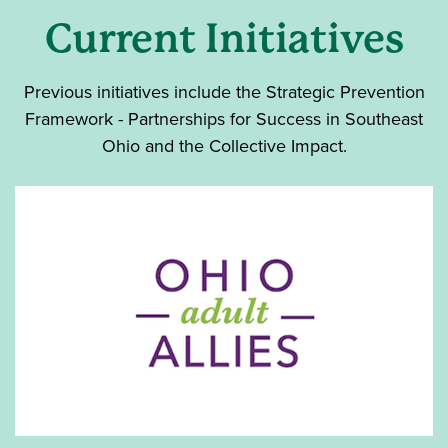
Current Initiatives
Previous initiatives include the Strategic Prevention
Framework - Partnerships for Success in Southeast
Ohio and the Collective Impact.