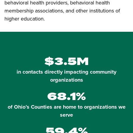
behavioral health providers, behavioral health
membership associations, and other institutions of
higher education.
$3.5M
in contacts directly impacting community
organizations
68.1%
of Ohio’s Counties are home to organizations we
serve
59.4%