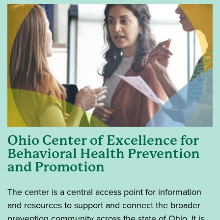
Ohio Center of Excellence for
Behavioral Health Prevention
and Promotion
The center is a central access point for information
and resources to support and connect the broader
prevention community across the state of Ohio. It is