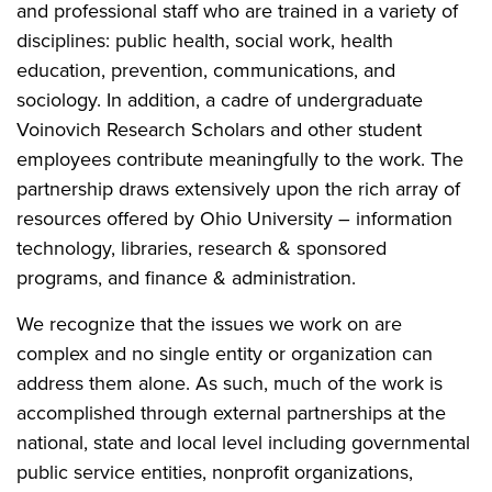
and professional staff who are trained in a variety of
disciplines: public health, social work, health
education, prevention, communications, and
sociology. In addition, a cadre of undergraduate
Voinovich Research Scholars and other student
employees contribute meaningfully to the work. The
partnership draws extensively upon the rich array of
resources offered by Ohio University – information
technology, libraries, research & sponsored
programs, and finance & administration.
We recognize that the issues we work on are
complex and no single entity or organization can
address them alone. As such, much of the work is
accomplished through external partnerships at the
national, state and local level including governmental
public service entities, nonprofit organizations,