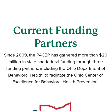
Current Funding
Partners
Since 2009, the P4CBP has garnered more than $20
million in state and federal funding through three
funding partners, including the Ohio Department of
Behavioral Health, to facilitate the Ohio Center of
Excellence for Behavioral Health Prevention.