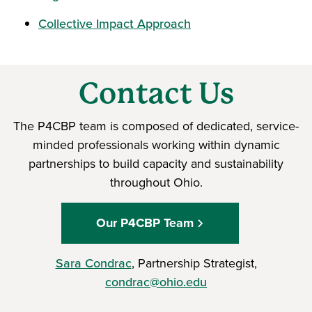
Collective Impact Approach
Contact Us
The P4CBP team is composed of dedicated, service-
minded professionals working within dynamic
partnerships to build capacity and sustainability
throughout Ohio.
Our P4CBP Team
Sara Condrac
, Partnership Strategist,
condrac@ohio.edu