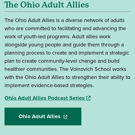
The Ohio Adult Allies
The Ohio Adult Allies is a diverse network of adults
who are committed to facilitating and advancing the
work of youth-led programs. Adult allies work
alongside young people and guide them through a
planning process to create and implement a strategic
plan to create community-level change and build
healthier communities. The Voinovich School works
with the Ohio Adult Allies to strengthen their ability to
implement evidence-based strategies.
(opens in a new wind
Ohio Adult Allies Podcast Series
Ohio Adult Allies
(opens in a new window)