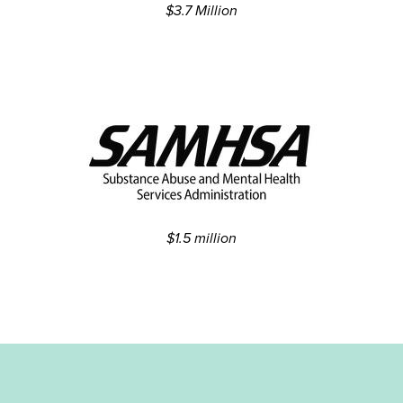
$3.7 Million
$1.5 million