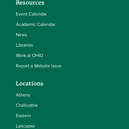
Resources
Event Calendar
Academic Calendar
News
Libraries
Work at OHIO
Report a Website Issue
Locations
Athens
Chillicothe
Eastern
Lancaster