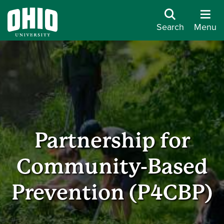
Search
Menu
Partnership for
Community-Based
Prevention (P4CBP)