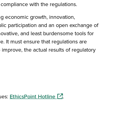
 compliance with the regulations.
ing economic growth, innovation,
ublic participation and an open exchange of
nnovative, and least burdensome tools for
e. It must ensure that regulations are
 improve, the actual results of regulatory
(opens in a new window)
sues:
EthicsPoint Hotline
.