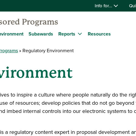
Info for...
Qui
nsored Programs
nvironment
Subawards
Reports
Resources
Programs
Regulatory Environment
nvironment
es to inspire a culture where people naturally do the rig
 use of resources; develop policies that do not go beyond
 and imbed internal controls into our electronic systems to
is a regulatory content expert in proposal developmen