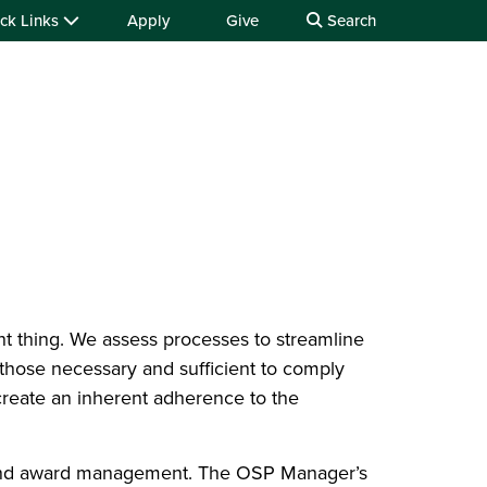
ck Links
Apply
Give
Search
ht thing. We assess processes to streamline
 those necessary and sufficient to comply
 create an inherent adherence to the
t and award management. The OSP Manager’s