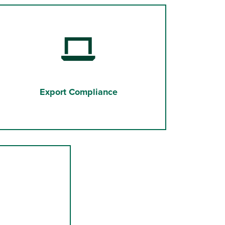
Export Compliance