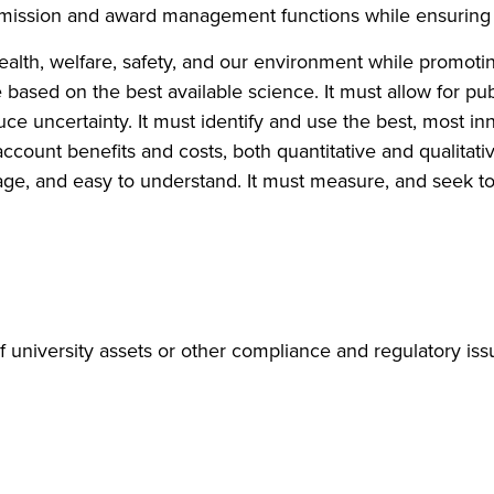
 submission and award management functions while ensuring
ealth, welfare, safety, and our environment while promot
e based on the best available science. It must allow for p
uce uncertainty. It must identify and use the best, most i
account benefits and costs, both quantitative and qualitativ
uage, and easy to understand. It must measure, and seek to
f university assets or other compliance and regulatory is