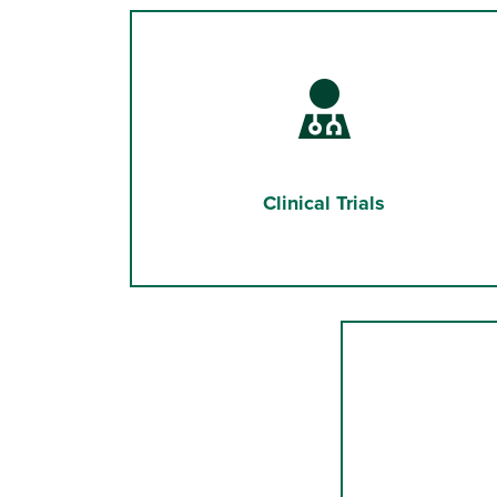
Clinical Trials