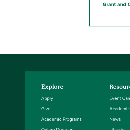
Grant and C
Explore
Resour
Apply
Event Cal
Give
Academic
Academic Programs
News
Online Degrees
Libraries