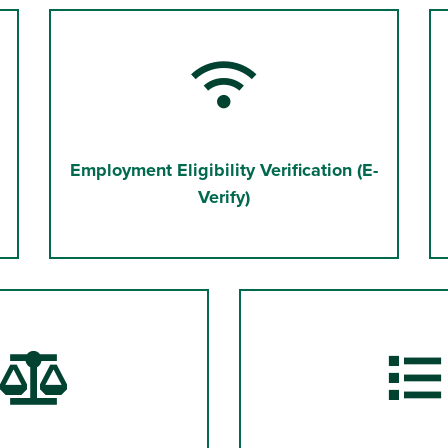
Employment Eligibility Verification (E-
Verify)