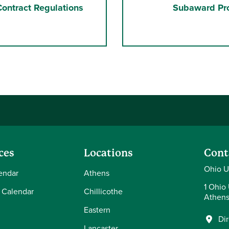
ontract Regulations
Subaward Pr
ces
Locations
Cont
Ohio U
endar
Athens
1 Ohio 
 Calendar
Chillicothe
Athens
Eastern
Di
Lancaster