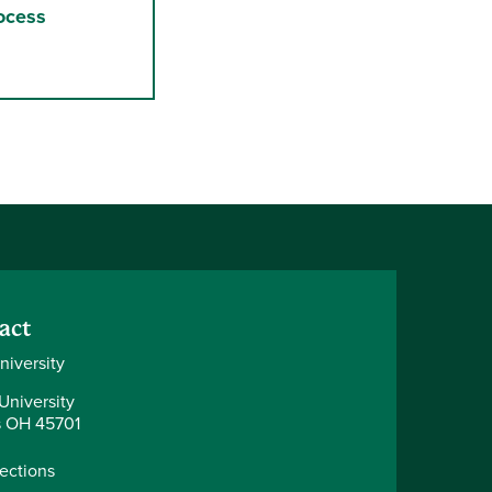
ocess
act
niversity
University
 OH 45701
rections