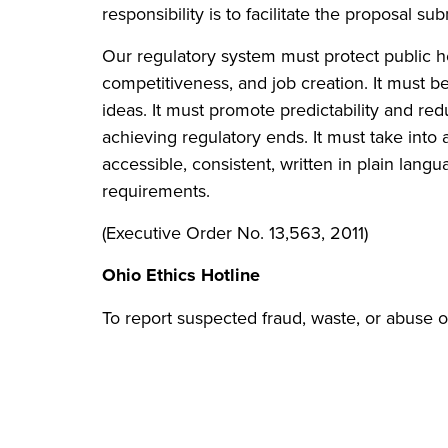
responsibility is to facilitate the proposal
Our regulatory system must protect public h
competitiveness, and job creation. It must b
ideas. It must promote predictability and red
achieving regulatory ends. It must take into 
accessible, consistent, written in plain lang
requirements.
(Executive Order No. 13,563, 2011)
Ohio Ethics Hotline
To report suspected fraud, waste, or abuse o