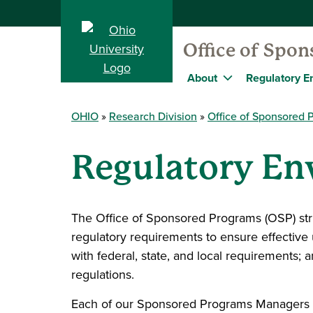
Office of Spo
About
Regulatory E
OHIO
Research Division
Office of Sponsored 
Regulatory E
The Office of Sponsored Programs (OSP) striv
regulatory requirements to ensure effective
with federal, state, and local requirements;
regulations.
Each of our Sponsored Programs Managers 