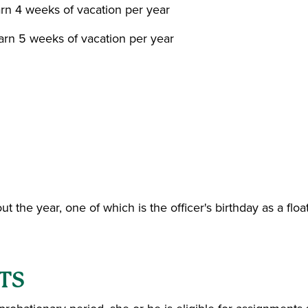
earn 4 weeks of vacation per year
earn 5 weeks of vacation per year
t the year, one of which is the officer's birthday as a floa
TS