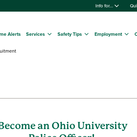
Info for...
Qui
me Alerts
Services
Safety Tips
Employment
C
uitment
Become an Ohio University