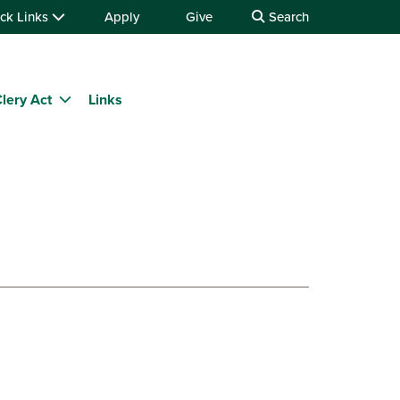
ck Links
Apply
Give
Search
lery Act
Links