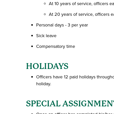
At 10 years of service, officers 
At 20 years of service, officers 
Personal days - 3 per year
Sick leave
Compensatory time
HOLIDAYS
Officers have 12 paid holidays throughou
holiday.
SPECIAL ASSIGNMEN