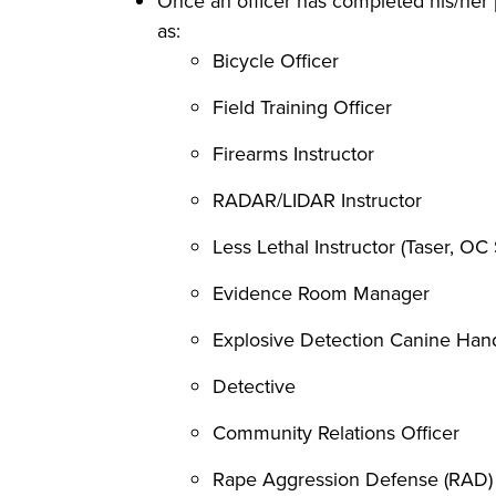
Once an officer has completed his/her p
as:
Bicycle Officer
Field Training Officer
Firearms Instructor
RADAR/LIDAR Instructor
Less Lethal Instructor (Taser, OC 
Evidence Room Manager
Explosive Detection Canine Han
Detective
Community Relations Officer
Rape Aggression Defense (RAD) 