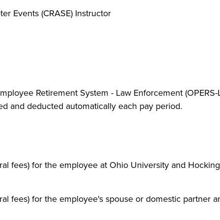
ter Events (CRASE) Instructor
c Employee Retirement System - Law Enforcement (OPERS-L
rred and deducted automatically each pay period.
eral fees) for the employee at Ohio University and Hocking
eral fees) for the employee's spouse or domestic partner a