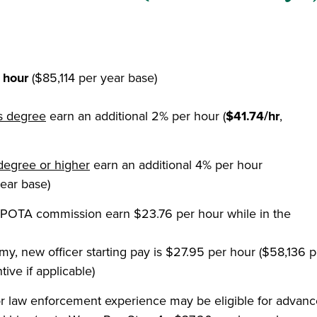
 hour
($85,114 per year base)
's degree
earn an additional 2% per hour (
$41.74/hr
,
degree or higher
earn an additional 4% per hour
ear base)
OTA commission earn $23.76 per hour while in the
, new officer starting pay is $27.95 per hour ($58,136 p
ive if applicable)
r law enforcement experience may be eligible for advan