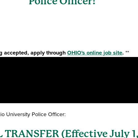
Police Officer!
ing accepted, apply through
OHIO's online job site
.
**
 University Police Officer:
RANSFER (Effective July 1