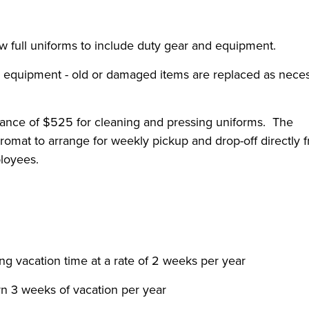
ew full uniforms to include duty gear and equipment.
 equipment - old or damaged items are replaced as nece
wance of $525 for cleaning and pressing uniforms. The
romat to arrange for weekly pickup and drop-off directly 
loyees.
ng vacation time at a rate of 2 weeks per year
arn 3 weeks of vacation per year