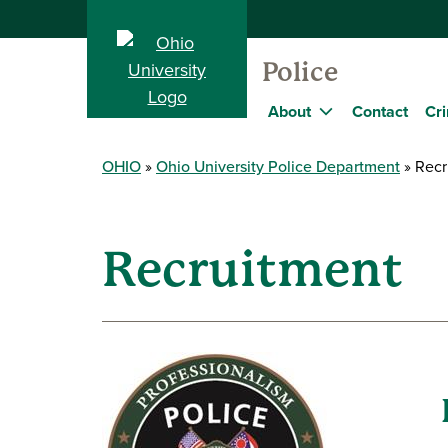
Police
About
Contact
Cri
OHIO
Ohio University Police Department
Recr
Recruitment