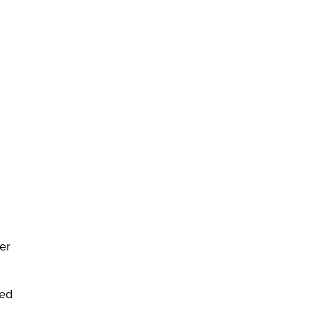
er
ced