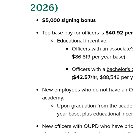
2026)
$5,000 signing bonus
Top
base pay
for officers is
$40.92 per
Educational incentive:
Officers with an
associate
$86,819 per year base)
Officers with a
bachelor's 
(
$42.57/hr
, $88,546 per y
New employees who do not have an OP
academy.
Upon graduation from the academy
year base, plus educational incent
New officers with OUPD who have prio