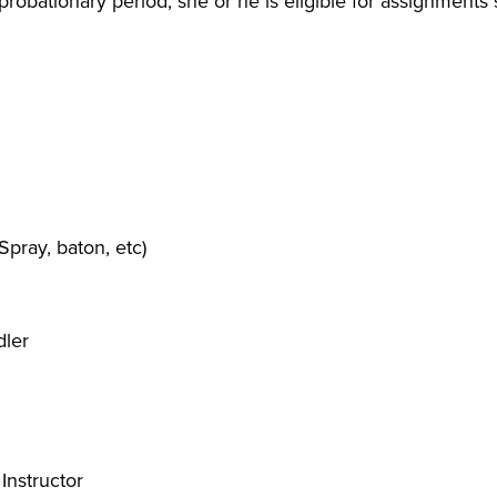
robationary period, she or he is eligible for assignments
Spray, baton, etc)
dler
Instructor