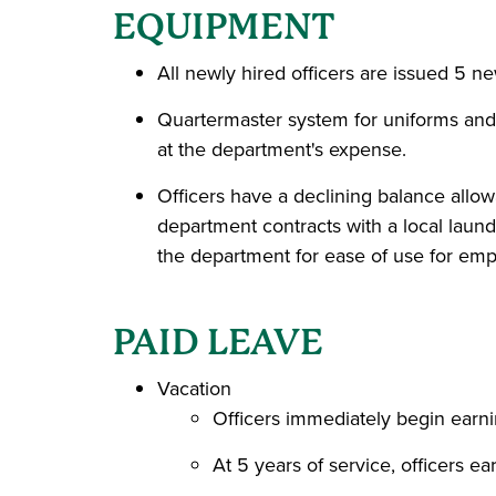
EQUIPMENT
All newly hired officers are issued 5 n
Quartermaster system for uniforms and
at the department's expense.
Officers have a declining balance allo
department contracts with a local laund
the department for ease of use for emp
PAID LEAVE
Vacation
Officers immediately begin earni
At 5 years of service, officers e