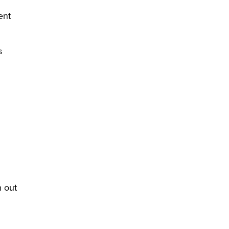
ent
s
h out