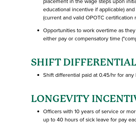
placement in the wage steps upon initia
educational incentive if applicable) an
(current and valid OPOTC certification 
Opportunities to work overtime as they
either pay or compensatory time ("comp 
SHIFT DIFFERENTIA
Shift differential paid at 0.45/hr for
LONGEVITY INCENTI
Officers with 10 years of service or mo
up to 40 hours of sick leave for pay e