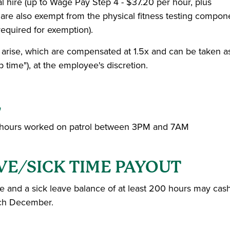
l hire (up to Wage Pay Step 4 - $37.20 per hour, plus
d are also exempt from the physical fitness testing compon
required for exemption).
 arise, which are compensated at 1.5x and can be taken a
time"), at the employee's discretion.
L
 any hours worked on patrol between 3PM and 7AM
VE/SICK TIME PAYOUT
re and a sick leave balance of at least 200 hours may cas
ach December.