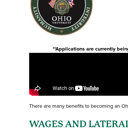
**Applications are currently be
There are many benefits to becoming an Ohio
WAGES AND LATERAL T