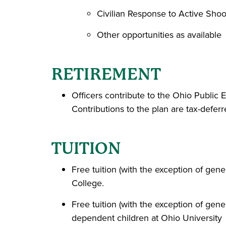
Civilian Response to Active Shoo
Other opportunities as available
RETIREMENT
Officers contribute to the Ohio Publi
Contributions to the plan are tax-defe
TUITION
Free tuition (with the exception of gen
College.
Free tuition (with the exception of gen
dependent children at Ohio University