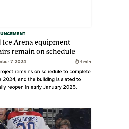
OUNCEMENT
d Ice Arena equipment
airs remain on schedule
Time to read
ber 7, 2024
1 min
d
roject remains on schedule to complete
te 2024, and the building is slated to
ially reopen in early January 2025.