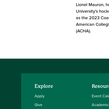
Lionel Mauron, h
University's hoc
as the 2023 Coac
American Collegi
(ACHA).
Explore
Resour
Apply
Event Cal
Give
Academic