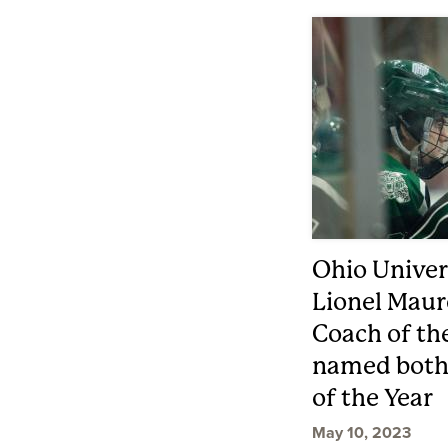
Ohio Univer
Lionel Mau
Coach of th
named both 
of the Year
May 10, 2023