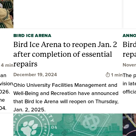
BIRD ICE ARENA
ANN
Bird Ice Arena to reopen Jan. 2
Bir
after completion of essential
rep
repairs
Time to read
Novem
4 min
Time to rea
December 19, 2024
can
1 min
The p
vision
in la
Ohio University Facilities Management and
026.
offic
Well-Being and Recreation have announced
the
that Bird Ice Arena will reopen on Thursday,
04.
Jan. 2, 2025.