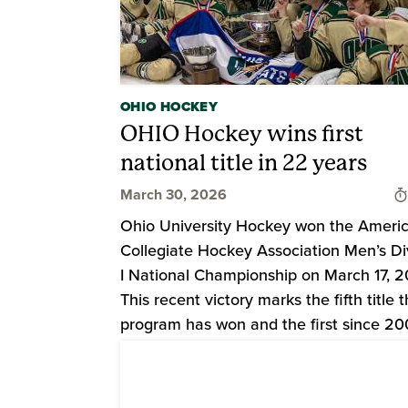
OHIO HOCKEY
OHIO Hockey wins first
national title in 22 years
March 30, 2026
Ohio University Hockey won the Ameri
Collegiate Hockey Association Men’s Di
I National Championship on March 17, 2
This recent victory marks the fifth title 
program has won and the first since 20