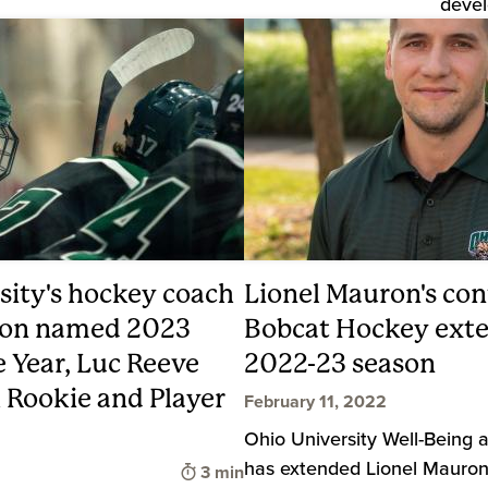
devel
sity's hockey coach
Lionel Mauron's con
ron named 2023
Bobcat Hockey exte
e Year, Luc Reeve
2022-23 season
Rookie and Player
February 11, 2022
Ohio University Well-Being 
has extended Lionel Mauron
Time to read
3 min