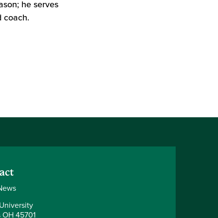
ason; he serves
 coach.
act
News
University
 OH 45701