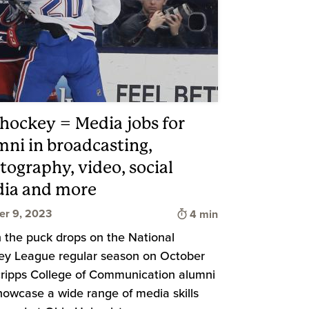
 hockey = Media jobs for
mni in broadcasting,
tography, video, social
ia and more
Time to read
er 9, 2023
4 min
the puck drops on the National
y League regular season on October
cripps College of Communication alumni
showcase a wide range of media skills