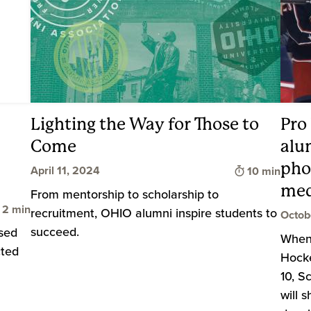
Lighting the Way for Those to
Pro
Come
alu
pho
Time to read
April 11, 2024
10 min
med
From mentorship to scholarship to
Time to read
2 min
recruitment, OHIO alumni inspire students to
Octob
succeed.
osed
When 
cted
Hocke
10, S
will 