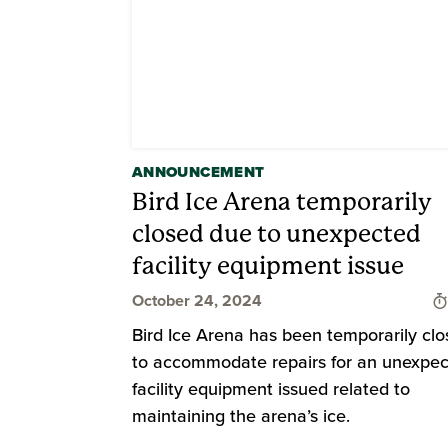
ANNOUNCEMENT
Bird Ice Arena temporarily
closed due to unexpected
facility equipment issue
October 24, 2024
Bird Ice Arena has been temporarily cl
to accommodate repairs for an unexpe
facility equipment issued related to
maintaining the arena’s ice.