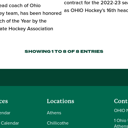
contract for the 2022-23 se
ead coach of Ohio
as OHIO Hockey’s 16th head
key team, has been honored
h of the Year by the
ate Hockey Association
SHOWING 1 TO 8 OF 8 ENTRIES
ces
Locations
Cont
OHIO 
endar
Athens
1 Ohio 
 Calendar
Chillicothe
Athens