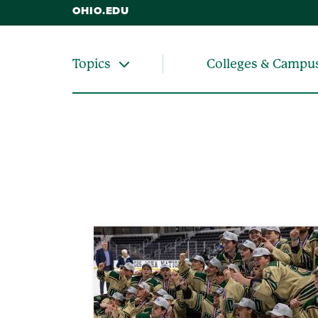
OHIO.EDU
Colleges & Campu
Topics