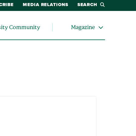
CRIBE
MEDIA RELATIONS
SEARCH
sity Community
Magazine