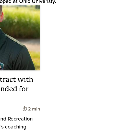
oped at Ohio Univeristy.
tract with
nded for
Time to read
2 min
and Recreation
’s coaching