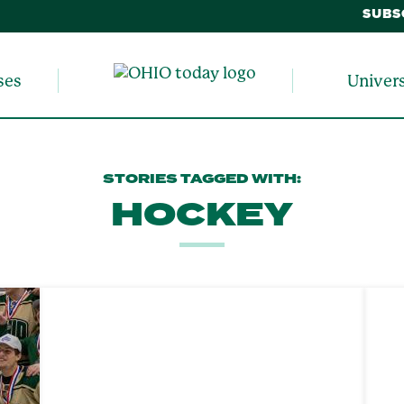
SUBS
ses
Univer
STORIES TAGGED WITH:
HOCKEY