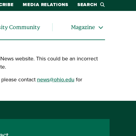
CRIBE
MEDIA RELATIONS
SEARCH
sity Community
Magazine
 News website. This could be an incorrect
te.
, please contact
news@ohio.edu
for
act