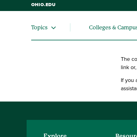
OHIO.EDU
Colleges & Campu
Topics
The co
link or
If you
assista
Explore
Resour