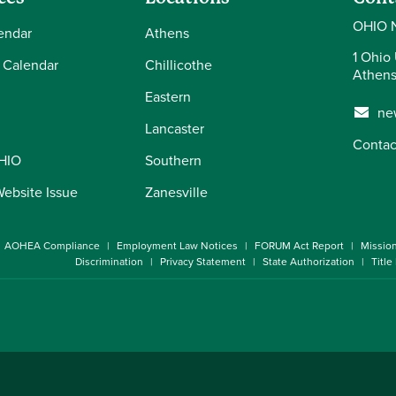
OHIO 
endar
Athens
1 Ohio 
 Calendar
Chillicothe
Athens
Eastern
ne
Lancaster
Contac
OHIO
Southern
Website Issue
Zanesville
AOHEA Compliance
Employment Law Notices
FORUM Act Report
Missio
Discrimination
Privacy Statement
State Authorization
Title