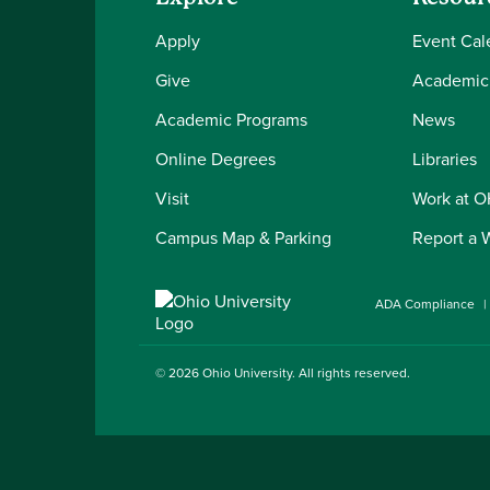
Apply
Event Cal
Give
Academic
Academic Programs
News
Online Degrees
Libraries
Visit
Work at 
Campus Map & Parking
Report a 
ADA Compliance
© 2026
Ohio University
. All rights reserved.