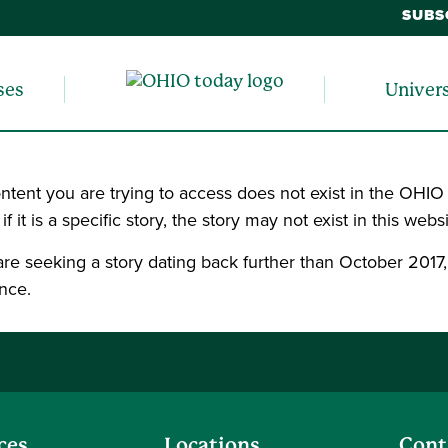
SUBS
ses
Univer
ntent you are trying to access does not exist in the OHIO
, if it is a specific story, the story may not exist in this websi
 are seeking a story dating back further than October 2017
nce.
ces
Locations
Cont