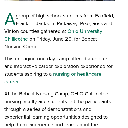
A
group of high school students from Fairfield,
Franklin, Jackson, Pickaway, Pike, Ross and
Vinton counties gathered at
Ohio University
Chillicothe
on Friday, June 26, for Bobcat
Nursing Camp.
This engaging one-day camp offered a unique
and interactive career exploration experience for
students aspiring to a
nursing or healthcare
career.
At the Bobcat Nursing Camp, OHIO Chillicothe
nursing faculty and students led the participants
through a series of demonstrations and
experiential learning opportunities designed to
help them experience and learn about the