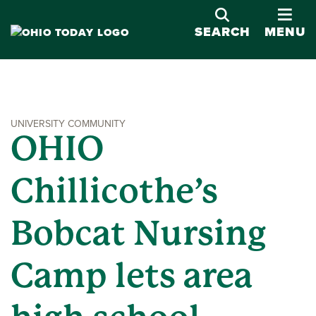
OPE
SEARCH
MENU
UNIVERSITY COMMUNITY
OHIO
Chillicothe’s
Bobcat Nursing
Camp lets area