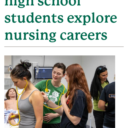
high school
students explore
nursing careers