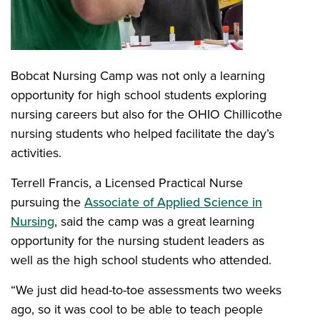
Bobcat Nursing Camp was not only a learning
opportunity for high school students exploring
nursing careers but also for the OHIO Chillicothe
nursing students who helped facilitate the day’s
activities.
Terrell Francis, a Licensed Practical Nurse
pursuing the
Associate of Applied Science in
Nursing
, said the camp was a great learning
opportunity for the nursing student leaders as
well as the high school students who attended.
“We just did head-to-toe assessments two weeks
ago, so it was cool to be able to teach people