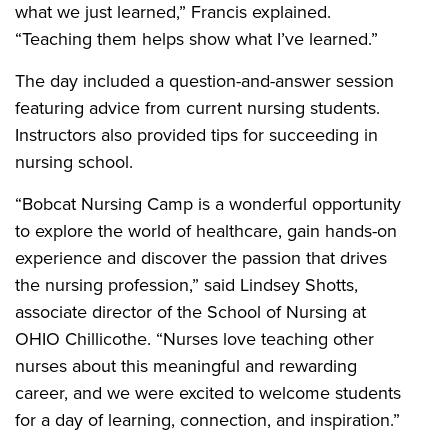
what we just learned,” Francis explained.
“Teaching them helps show what I’ve learned.”
The day included a question-and-answer session
featuring advice from current nursing students.
Instructors also provided tips for succeeding in
nursing school.
“Bobcat Nursing Camp is a wonderful opportunity
to explore the world of healthcare, gain hands-on
experience and discover the passion that drives
the nursing profession,” said Lindsey Shotts,
associate director of the School of Nursing at
OHIO Chillicothe. “Nurses love teaching other
nurses about this meaningful and rewarding
career, and we were excited to welcome students
for a day of learning, connection, and inspiration.”