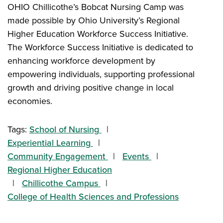
OHIO Chillicothe’s Bobcat Nursing Camp was
made possible by Ohio University’s Regional
Higher Education Workforce Success Initiative.
The Workforce Success Initiative is dedicated to
enhancing workforce development by
empowering individuals, supporting professional
growth and driving positive change in local
economies.
Tags:
School of Nursing
Experiential Learning
Community Engagement
Events
Regional Higher Education
Chillicothe Campus
College of Health Sciences and Professions