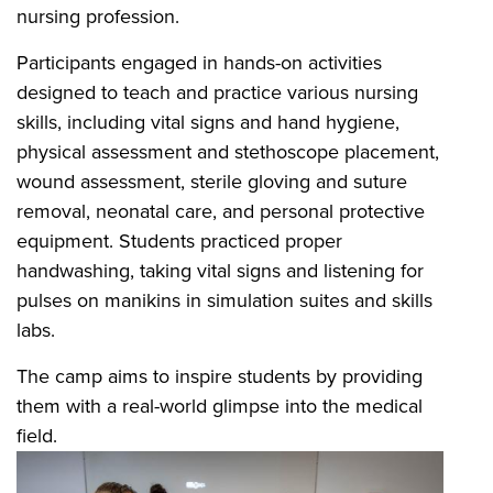
nursing profession.
Participants engaged in hands-on activities
designed to teach and practice various nursing
skills, including vital signs and hand hygiene,
physical assessment and stethoscope placement,
wound assessment, sterile gloving and suture
removal, neonatal care, and personal protective
equipment. Students practiced proper
handwashing, taking vital signs and listening for
pulses on manikins in simulation suites and skills
labs.
The camp aims to inspire students by providing
them with a real-world glimpse into the medical
field.