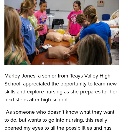
Marley Jones, a senior from Teays Valley High
School, appreciated the opportunity to learn new
skills and explore nursing as she prepares for her
next steps after high school.
“As someone who doesn't know what they want
to do, but wants to go into nursing, this really
opened my eyes to all the possibilities and has