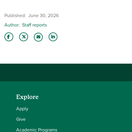
Published
June 30, 2026
Author
Staff reports
Share this story on Facebook
Share this story on Twitter
Share this story with your LinkedIn 
Email this story to a friend
Explore
Apply
Give
Academic Programs