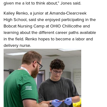
given me a lot to think about,” Jones said.
Kailey Renko, a junior at Amanda-Clearcreek
High School, said she enjoyed participating in the
Bobcat Nursing Camp at OHIO Chillicothe and
learning about the different career paths available
in the field. Renko hopes to become a labor and
delivery nurse.