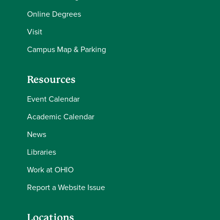
Online Degrees
Visit
Campus Map & Parking
Resources
Event Calendar
Academic Calendar
News
Libraries
Work at OHIO
Report a Website Issue
Locations