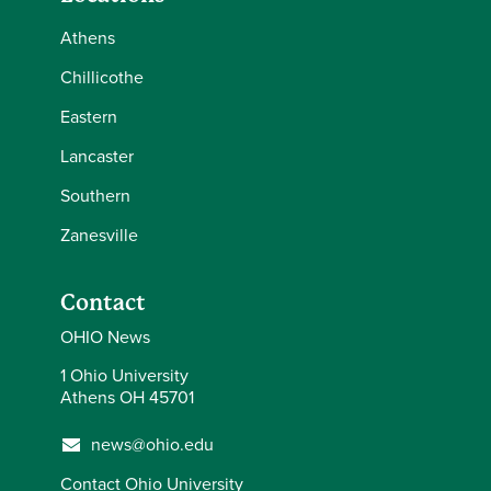
Athens
Chillicothe
Eastern
Lancaster
Southern
Zanesville
Contact
OHIO News
1 Ohio University
Athens OH 45701
news@ohio.edu
Contact Ohio University