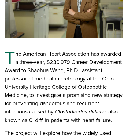
T
he American Heart Association has awarded
a three-year, $230,979 Career Development
Award to Shaohua Wang, Ph.D., assistant
professor of medical microbiology at the Ohio
University Heritage College of Osteopathic
Medicine, to investigate a promising new strategy
for preventing dangerous and recurrent
infections caused by
Clostridioides difficile
, also
known as C. diff, in patients with heart failure.
The project will explore how the widely used