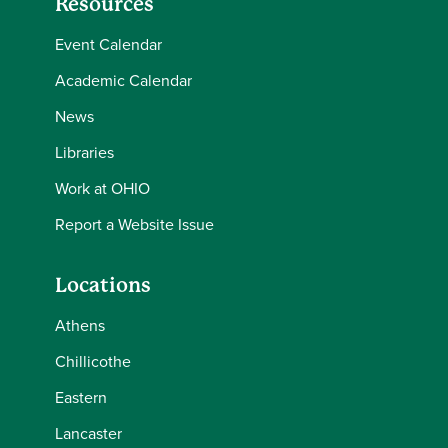
Resources
Event Calendar
Academic Calendar
News
Libraries
Work at OHIO
Report a Website Issue
Locations
Athens
Chillicothe
Eastern
Lancaster