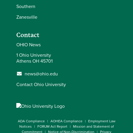
Southern
Zanesville
Contact
OHIO News
1 Ohio University
Athens OH 45701
news@ohio.edu
Contact Ohio University
ADA Compliance
AOHEA Compliance
Employment Law
Notices
FORUM Act Report
Mission and Statement of
Commitment
Notice of Non-Discrimination
Privacy