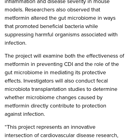
inflammation and disease severity in mouse
models. Researchers also observed that
metformin altered the gut microbiome in ways
that promoted beneficial bacteria while
suppressing harmful organisms associated with
infection.
The project will examine both the effectiveness of
metformin in preventing CDI and the role of the
gut microbiome in mediating its protective
effects. Investigators will also conduct fecal
microbiota transplantation studies to determine
whether microbiome changes caused by
metformin directly contribute to protection
against infection.
“This project represents an innovative
intersection of cardiovascular disease research,