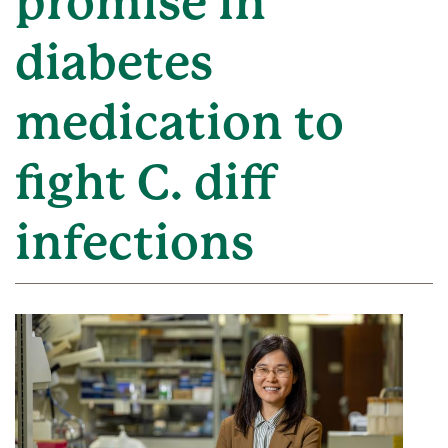
promise in
diabetes
medication to
fight C. diff
infections