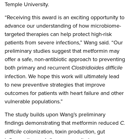
Temple University.
“Receiving this award is an exciting opportunity to
advance our understanding of how microbiome-
targeted therapies can help protect high-risk
patients from severe infections,” Wang said. “Our
preliminary studies suggest that metformin may
offer a safe, non-antibiotic approach to preventing
both primary and recurrent
Clostridioides difficile
infection. We hope this work will ultimately lead
to new preventive strategies that improve
outcomes for patients with heart failure and other
vulnerable populations.”
The study builds upon Wang’s preliminary
findings demonstrating that metformin reduced
C.
difficile
colonization, toxin production, gut