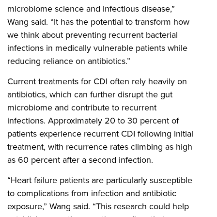
microbiome science and infectious disease,”
Wang said. “It has the potential to transform how
we think about preventing recurrent bacterial
infections in medically vulnerable patients while
reducing reliance on antibiotics.”
Current treatments for CDI often rely heavily on
antibiotics, which can further disrupt the gut
microbiome and contribute to recurrent
infections. Approximately 20 to 30 percent of
patients experience recurrent CDI following initial
treatment, with recurrence rates climbing as high
as 60 percent after a second infection.
“Heart failure patients are particularly susceptible
to complications from infection and antibiotic
exposure,” Wang said. “This research could help