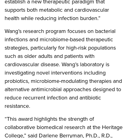
establish a new therapeutic paradigm that
supports both metabolic and cardiovascular
health while reducing infection burden.”
Wang’s research program focuses on bacterial
infections and microbiome-based therapeutic
strategies, particularly for high-risk populations
such as older adults and patients with
cardiovascular disease. Wang’s laboratory is
investigating novel interventions including
probiotics, microbiome-modulating therapies and
alternative antimicrobial approaches designed to
reduce recurrent infection and antibiotic
resistance.
“This award highlights the strength of
collaborative biomedical research at the Heritage
College,” said Darlene Berryman, Ph.D., R.D.,