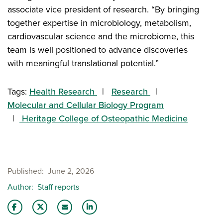
associate vice president of research. “By bringing
together expertise in microbiology, metabolism,
cardiovascular science and the microbiome, this
team is well positioned to advance discoveries
with meaningful translational potential.”
Tags:
Health Research
Research
Molecular and Cellular Biology Program
Heritage College of Osteopathic Medicine
Published
June 2, 2026
Author
Staff reports
Share this story on Facebook
Share this story on Twitter
Email this story to a friend
Share this story with your LinkedIn 