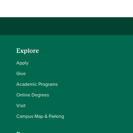
Explore
Apply
Give
Academic Programs
Online Degrees
Visit
Campus Map & Parking