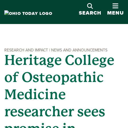
OPE
SEARCH
MENU
RESEARCH AND IMPACT | NEWS AND ANNOUNCEMENTS
Heritage College
of Osteopathic
Medicine
researcher sees