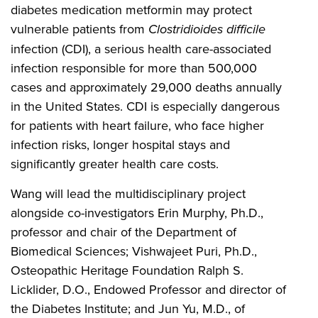
diabetes medication metformin may protect
vulnerable patients from
Clostridioides difficile
infection (CDI), a serious health care-associated
infection responsible for more than 500,000
cases and approximately 29,000 deaths annually
in the United States. CDI is especially dangerous
for patients with heart failure, who face higher
infection risks, longer hospital stays and
significantly greater health care costs.
Wang will lead the multidisciplinary project
alongside co-investigators Erin Murphy, Ph.D.,
professor and chair of the Department of
Biomedical Sciences; Vishwajeet Puri, Ph.D.,
Osteopathic Heritage Foundation Ralph S.
Licklider, D.O., Endowed Professor and director of
the Diabetes Institute; and Jun Yu, M.D., of