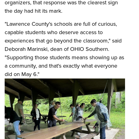
organizers, that response was the clearest sign
the day had hit its mark.
"Lawrence County's schools are full of curious,
capable students who deserve access to
experiences that go beyond the classroom," said
Deborah Marinski, dean of OHIO Southern.
"Supporting those students means showing up as
a community, and that's exactly what everyone
did on May 6."