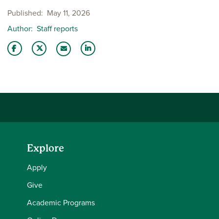
Published
May 11, 2026
Author
Staff reports
Share this story on Facebook
Share this story on Twitter
Share this story with your LinkedIn 
Email this story to a friend
Explore
Apply
Give
Academic Programs