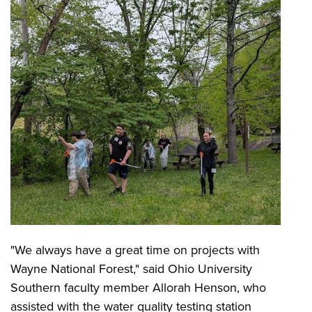
"We always have a great time on projects with
Wayne National Forest," said Ohio University
Southern faculty member Allorah Henson, who
assisted with the water quality testing station