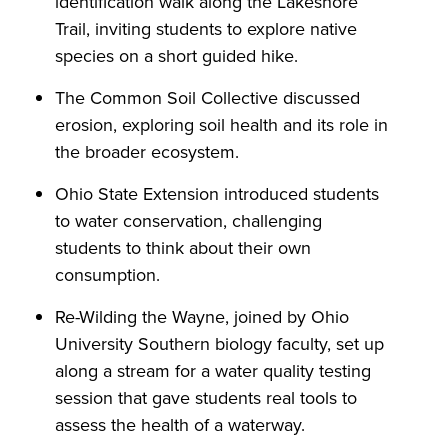
identification walk along the Lakeshore
Trail, inviting students to explore native
species on a short guided hike.
The Common Soil Collective discussed
erosion, exploring soil health and its role in
the broader ecosystem.
Ohio State Extension introduced students
to water conservation, challenging
students to think about their own
consumption.
Re-Wilding the Wayne, joined by Ohio
University Southern biology faculty, set up
along a stream for a water quality testing
session that gave students real tools to
assess the health of a waterway.