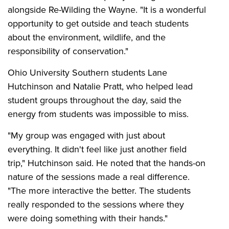
alongside Re-Wilding the Wayne. "It is a wonderful
opportunity to get outside and teach students
about the environment, wildlife, and the
responsibility of conservation."
Ohio University Southern students Lane
Hutchinson and Natalie Pratt, who helped lead
student groups throughout the day, said the
energy from students was impossible to miss.
"My group was engaged with just about
everything. It didn't feel like just another field
trip," Hutchinson said. He noted that the hands-on
nature of the sessions made a real difference.
"The more interactive the better. The students
really responded to the sessions where they
were doing something with their hands."