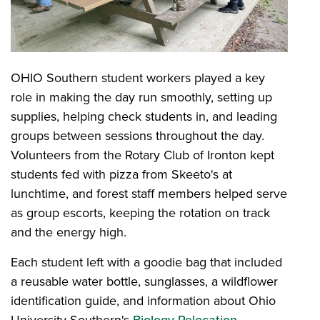
OHIO Southern student workers played a key
role in making the day run smoothly, setting up
supplies, helping check students in, and leading
groups between sessions throughout the day.
Volunteers from the Rotary Club of Ironton kept
students fed with pizza from Skeeto's at
lunchtime, and forest staff members helped serve
as group escorts, keeping the rotation on track
and the energy high.
Each student left with a goodie bag that included
a reusable water bottle, sunglasses, a wildflower
identification guide, and information about Ohio