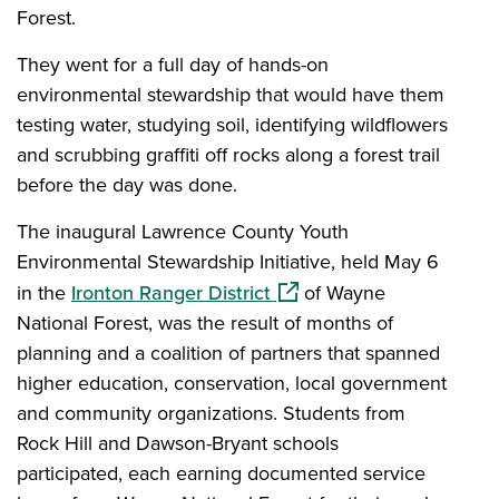
Forest.
They went for a full day of hands-on
environmental stewardship that would have them
testing water, studying soil, identifying wildflowers
and scrubbing graffiti off rocks along a forest trail
before the day was done.
The inaugural Lawrence County Youth
Environmental Stewardship Initiative, held May 6
(opens in a new window)
in the
Ironton Ranger District
of Wayne
National Forest, was the result of months of
planning and a coalition of partners that spanned
higher education, conservation, local government
and community organizations. Students from
Rock Hill and Dawson-Bryant schools
participated, each earning documented service