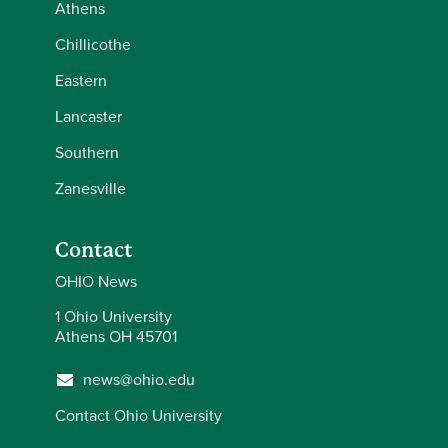
Athens
Chillicothe
Eastern
Lancaster
Southern
Zanesville
Contact
OHIO News
1 Ohio University
Athens OH 45701
news@ohio.edu
Contact Ohio University