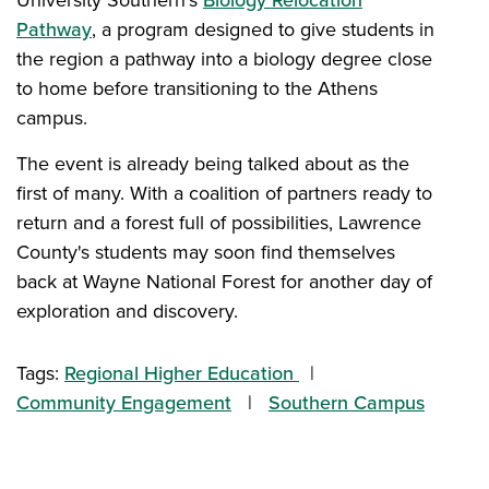
University Southern's
Biology Relocation
Pathway
, a program designed to give students in
the region a pathway into a biology degree close
to home before transitioning to the Athens
campus.
The event is already being talked about as the
first of many. With a coalition of partners ready to
return and a forest full of possibilities, Lawrence
County's students may soon find themselves
back at Wayne National Forest for another day of
exploration and discovery.
Tags:
Regional Higher Education
Community Engagement
Southern Campus