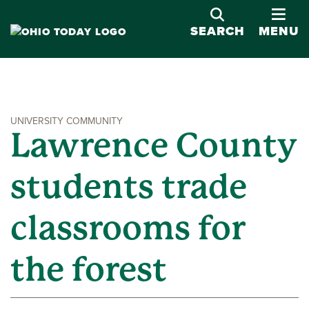
OPE
SEARCH
MENU
UNIVERSITY COMMUNITY
Lawrence County
students trade
classrooms for
the forest