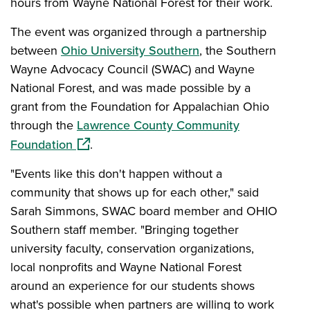
hours from Wayne National Forest for their work.
The event was organized through a partnership
between
Ohio University Southern
, the Southern
Wayne Advocacy Council (SWAC) and Wayne
National Forest, and was made possible by a
grant from the Foundation for Appalachian Ohio
through the
Lawrence County Community
(opens in a new window)
Foundation
.
"Events like this don't happen without a
community that shows up for each other," said
Sarah Simmons, SWAC board member and OHIO
Southern staff member. "Bringing together
university faculty, conservation organizations,
local nonprofits and Wayne National Forest
around an experience for our students shows
what's possible when partners are willing to work