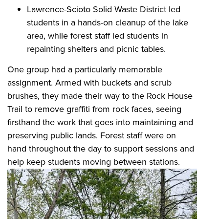
Lawrence-Scioto Solid Waste District led
students in a hands-on cleanup of the lake
area, while forest staff led students in
repainting shelters and picnic tables.
One group had a particularly memorable
assignment. Armed with buckets and scrub
brushes, they made their way to the Rock House
Trail to remove graffiti from rock faces, seeing
firsthand the work that goes into maintaining and
preserving public lands. Forest staff were on
hand throughout the day to support sessions and
help keep students moving between stations.