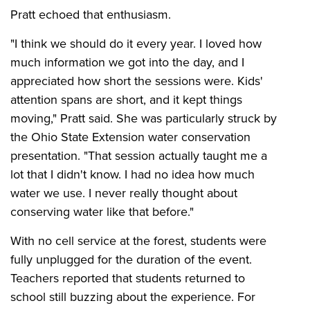
Pratt echoed that enthusiasm.
"I think we should do it every year. I loved how
much information we got into the day, and I
appreciated how short the sessions were. Kids'
attention spans are short, and it kept things
moving," Pratt said. She was particularly struck by
the Ohio State Extension water conservation
presentation. "That session actually taught me a
lot that I didn't know. I had no idea how much
water we use. I never really thought about
conserving water like that before."
With no cell service at the forest, students were
fully unplugged for the duration of the event.
Teachers reported that students returned to
school still buzzing about the experience. For