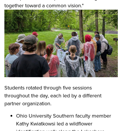
together toward a common vision."
Students rotated through five sessions
throughout the day, each led by a different
partner organization.
Ohio University Southern faculty member
Kathy Kwiatkowsi led a wildflower