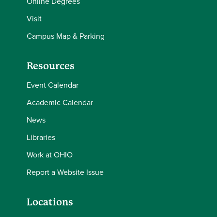
Online Degrees
Visit
Campus Map & Parking
Resources
Event Calendar
Academic Calendar
News
Libraries
Work at OHIO
Report a Website Issue
Locations