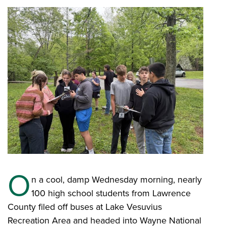
O
n a cool, damp Wednesday morning, nearly
100 high school students from Lawrence
County filed off buses at Lake Vesuvius
Recreation Area and headed into Wayne National