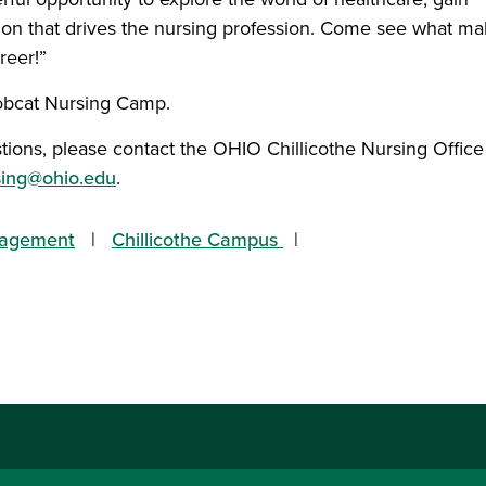
ion that drives the nursing profession. Come see what m
reer!”
Bobcat Nursing Camp.
tions, please contact the OHIO Chillicothe Nursing Office
rsing@ohio.edu
.
gagement
Chillicothe Campus