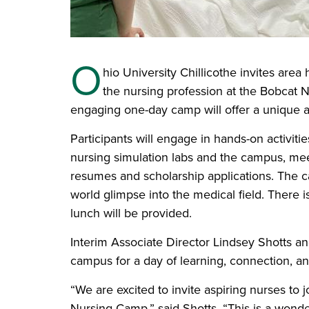
O
hio University Chillicothe invites area
the nursing profession at the Bobcat 
engaging one-day camp will offer a unique a
Participants will engage in hands-on activitie
nursing simulation labs and the campus, meet
resumes and scholarship applications. The c
world glimpse into the medical field. There 
lunch will be provided.
Interim Associate Director Lindsey Shotts an
campus for a day of learning, connection, an
“We are excited to invite aspiring nurses to
Nursing Camp,” said Shotts. “This is a wonde