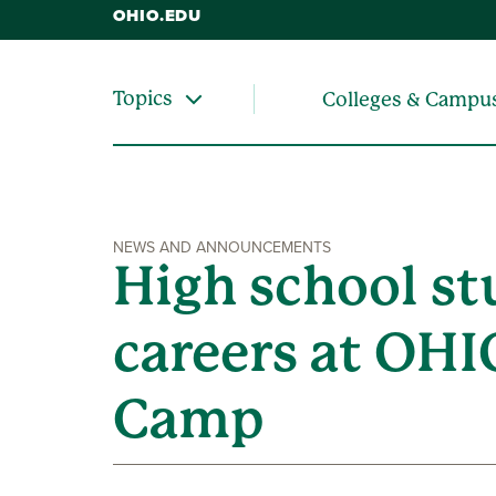
OHIO.EDU
Topics
Colleges & Campu
NEWS AND ANNOUNCEMENTS
High school st
careers at OHI
Camp