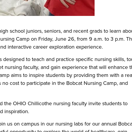
 high school juniors, seniors, and recent grads to learn abo
Nursing Camp on Friday, June 26, from 9 a.m. to 3 p.m. Th
nd interactive career exploration experience.
s designed to teach and practice specific nursing skills, to
 nursing faculty, and gain experience that will enhance t
amp aims to inspire students by providing them with a rea
is no cost to participate in the Bobcat Nursing Camp, and
d the OHIO Chillicothe nursing faculty invite students to
d inspiration.
 join us on campus in our nursing labs for our annual Bobca
rful opportunity to explore the world of healthcare, gain