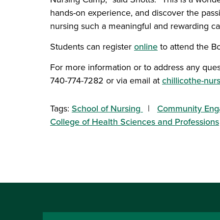
hands-on experience, and discover the pass
nursing such a meaningful and rewarding ca
Students can register
online
to attend the 
For more information or to address any ques
740-774-7282 or via email at
chillicothe-nu
Tags:
School of Nursing
Community En
College of Health Sciences and Professions