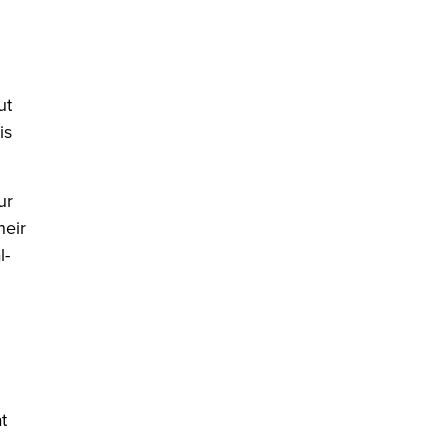
ut
is
ur
heir
l-
t