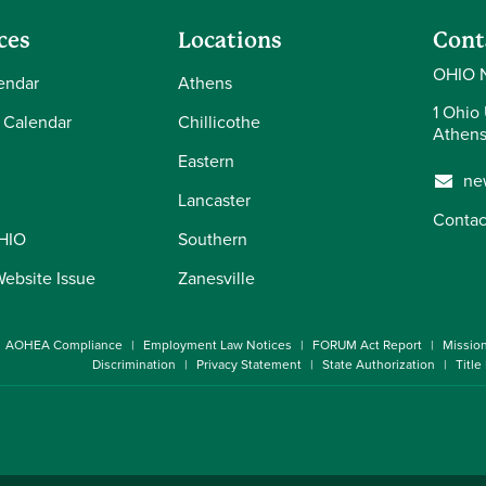
ces
Locations
Cont
OHIO 
endar
Athens
1 Ohio 
 Calendar
Chillicothe
Athens
Eastern
ne
Lancaster
Contac
OHIO
Southern
Website Issue
Zanesville
AOHEA Compliance
Employment Law Notices
FORUM Act Report
Missio
Discrimination
Privacy Statement
State Authorization
Title