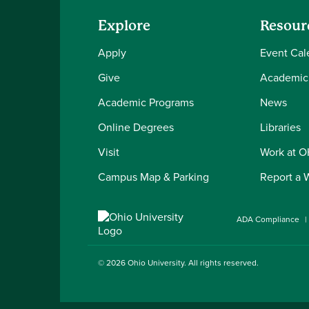
Explore
Resour
Apply
Event Cal
Give
Academic
Academic Programs
News
Online Degrees
Libraries
Visit
Work at 
Campus Map & Parking
Report a 
ADA Compliance
© 2026
Ohio University
. All rights reserved.