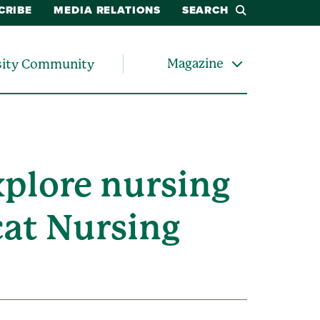
CRIBE
MEDIA RELATIONS
SEARCH
Magazine
sity Community
xplore nursing
cat Nursing