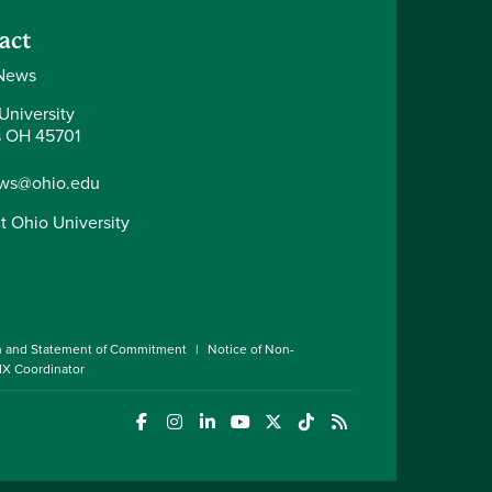
act
News
University
 OH 45701
ws@ohio.edu
t Ohio University
n and Statement of Commitment
Notice of Non-
 IX Coordinator
(opens in a new window)
(opens in a new window)
(opens in a new window)
(opens in a new window)
(opens in a new window)
(opens in a new wind
(opens in a new 