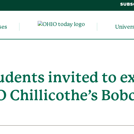
SUBS
ses
Univer
udents invited to e
O Chillicothe’s Bob