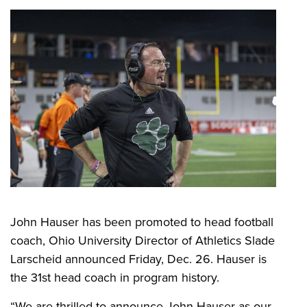
John Hauser has been promoted to head football
coach, Ohio University Director of Athletics Slade
Larscheid announced Friday, Dec. 26. Hauser is
the 31st head coach in program history.
“We are thrilled to announce John Hauser as our