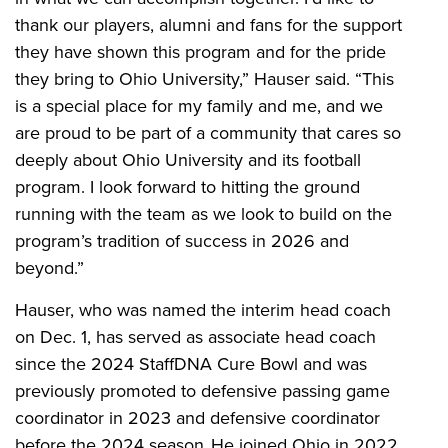
thank our players, alumni and fans for the support
they have shown this program and for the pride
they bring to Ohio University,” Hauser said. “This
is a special place for my family and me, and we
are proud to be part of a community that cares so
deeply about Ohio University and its football
program. I look forward to hitting the ground
running with the team as we look to build on the
program’s tradition of success in 2026 and
beyond.”
Hauser, who was named the interim head coach
on Dec. 1, has served as associate head coach
since the 2024 StaffDNA Cure Bowl and was
previously promoted to defensive passing game
coordinator in 2023 and defensive coordinator
before the 2024 season. He joined Ohio in 2022