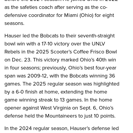
as the safeties coach after serving as the co-
defensive coordinator for Miami (Ohio) for eight
seasons.
Hauser led the Bobcats to their seventh-straight
bowl win with a 17-10 victory over the UNLV
Rebels in the 2025 Scooter’s Coffee Frisco Bowl
on Dec. 23. This victory marked Ohio’s 40th win
in four seasons; previously, Ohio’s best four-year
span was 2009-12, with the Bobcats winning 36
games. The 2025 regular season was highlighted
by a 6-0 finish at home, extending the home
game winning streak to 13 games. In the home
opener against West Virginia on Sept. 6, Ohio’s
defense held the Mountaineers to just 10 points.
In the 2024 regular season, Hauser’s defense led