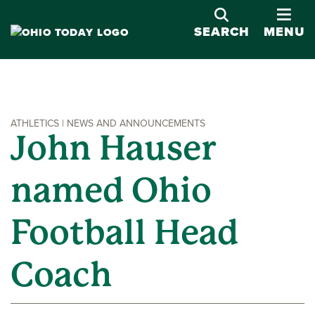
OPE
SEARCH
MENU
ATHLETICS | NEWS AND ANNOUNCEMENTS
John Hauser
named Ohio
Football Head
Coach