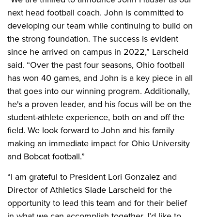
next head football coach. John is committed to
developing our team while continuing to build on
the strong foundation. The success is evident
since he arrived on campus in 2022,” Larscheid
said. “Over the past four seasons, Ohio football
has won 40 games, and John is a key piece in all
that goes into our winning program. Additionally,
he's a proven leader, and his focus will be on the
student-athlete experience, both on and off the
field. We look forward to John and his family
making an immediate impact for Ohio University
and Bobcat football.”
“I am grateful to President Lori Gonzalez and
Director of Athletics Slade Larscheid for the
opportunity to lead this team and for their belief
in what we can accomplish together. I’d like to