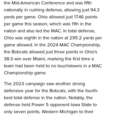
the Mid-American Conference and was fifth
nationally in rushing defense, allowing just 94.3
yards per game. Ohio allowed just 17.46 points
per game this season, which was 11th in the
nation and also led the MAC. In total defense,
Ohio was eighth in the nation at 295.2 yards per
game allowed. In the 2024 MAC Championship,
the Bobcats allowed just three points in Ohio's
38-3 win over Miami, marking the first time a
team had been held to no touchdowns in a MAC
Championship game.
The 2023 campaign saw another strong
defensive year for the Bobcats, with the fourth-
best total defense in the nation. Notably, the
defense held Power 5 opponent Iowa State to
only seven points, Western Michigan to their