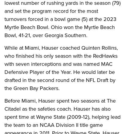
lowest number of rushing yards in the season (79)
and set the program record for the most
turnovers forced in a bowl game (5) at the 2023
Myrtle Beach Bowl. Ohio won the Myrtle Beach
Bowl, 41-21, over Georgia Southern.
While at Miami, Hauser coached Quinten Rollins,
who finished his only season with the RedHawks
with seven interceptions and was named MAC
Defensive Player of the Year. He would later be
drafted in the second round of the NFL Draft by
the Green Bay Packers.
Before Miami, Hauser spent two seasons at The
Citadel as the safeties coach. Hauser has also
spent time at Wayne State (2009-12), helping lead
the team to an NCAA Division II title game
appearance in 2011. Prior to Wayne State, Hauser