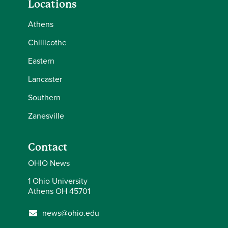
Locations
Athens
Chillicothe
Eastern
Lancaster
Southern
Zanesville
Contact
OHIO News
1 Ohio University
Athens OH 45701
news@ohio.edu