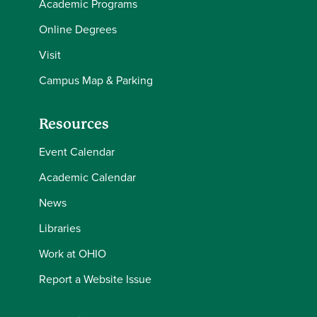
Academic Programs
Online Degrees
Visit
Campus Map & Parking
Resources
Event Calendar
Academic Calendar
News
Libraries
Work at OHIO
Report a Website Issue