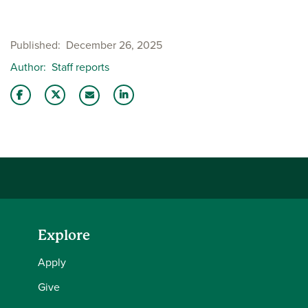
Published
December 26, 2025
Author
Staff reports
Share this story on Facebook
Share this story on Twitter
Share this story with your LinkedIn 
Email this story to a friend
Explore
Apply
Give