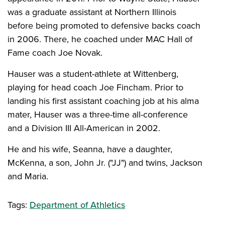
was a graduate assistant at Northern Illinois
before being promoted to defensive backs coach
in 2006. There, he coached under MAC Hall of
Fame coach Joe Novak.
Hauser was a student-athlete at Wittenberg,
playing for head coach Joe Fincham. Prior to
landing his first assistant coaching job at his alma
mater, Hauser was a three-time all-conference
and a Division III All-American in 2002.
He and his wife, Seanna, have a daughter,
McKenna, a son, John Jr. ("JJ") and twins, Jackson
and Maria.
Tags:
Department of Athletics