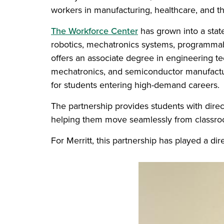
workers in manufacturing, healthcare, and th
The Workforce Center
has grown into a state
robotics, mechatronics systems, programmabl
offers an associate degree in engineering te
mechatronics, and semiconductor manufactur
for students entering high-demand careers.
The partnership provides students with direc
helping them move seamlessly from classroo
For Merritt, this partnership has played a di