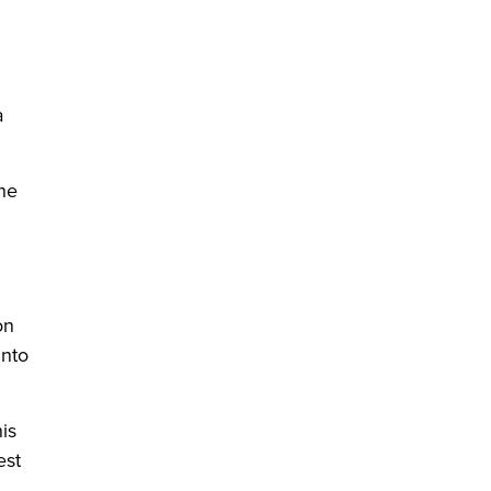
a
 he
on
into
is
est