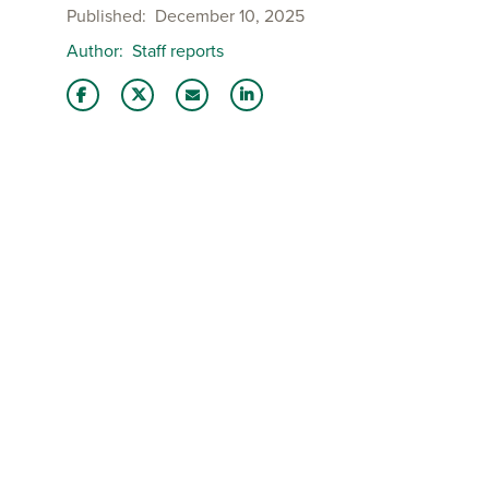
Published
December 10, 2025
Author
Staff reports
Share this story on Facebook
Share this story on Twitter
Email this story to a friend
Share this story with your Lin