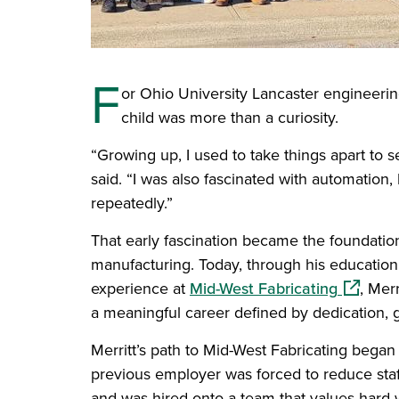
F
or Ohio University Lancaster engineering
child was more than a curiosity.
“Growing up, I used to take things apart to
said. “I was also fascinated with automatio
repeatedly.”
That early fascination became the foundation
manufacturing. Today, through his education
(opens i
experience at
Mid-West Fabricating
, Merr
a meaningful career defined by dedication, 
Merritt’s path to Mid-West Fabricating bega
previous employer was forced to reduce staff
and was hired onto a team that values hard 