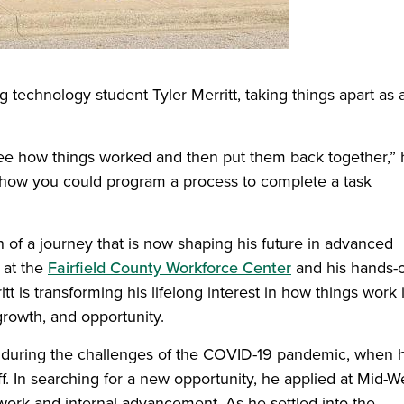
 technology student Tyler Merritt, taking things apart as 
 see how things worked and then put them back together,”
n, how you could program a process to complete a task
 of a journey that is now shaping his future in advanced
 at the
Fairfield County Workforce Center
and his hands-
n a new window)
itt is transforming his lifelong interest in how things work 
growth, and opportunity.
n during the challenges of the COVID-19 pandemic, when h
. In searching for a new opportunity, he applied at Mid-W
work and internal advancement. As he settled into the