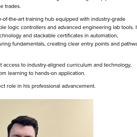
e trades.
-of-the-art training hub equipped with industry-grade
e logic controllers and advanced engineering lab tools. I
chnology and stackable certificates in automation,
ing fundamentals, creating clear entry points and pathw
t access to industry-aligned curriculum and technology,
m learning to hands-on application.
rect role in his professional advancement.