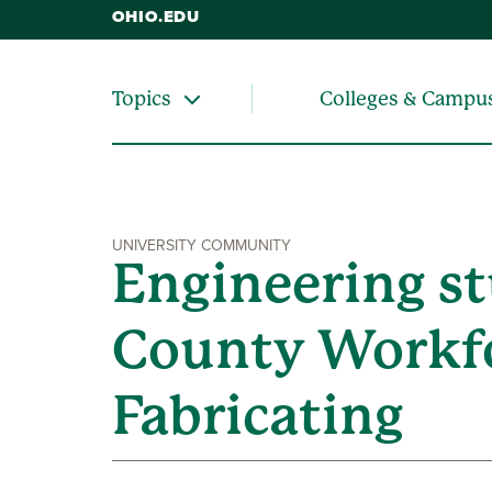
OHIO.EDU
Colleges & Campu
Topics
UNIVERSITY COMMUNITY
Engineering st
County Workfo
Fabricating