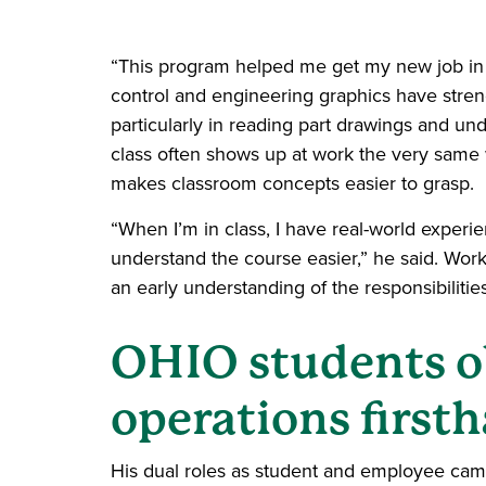
“This program helped me get my new job in 
control and engineering graphics have streng
particularly in reading part drawings and un
class often shows up at work the very same 
makes classroom concepts easier to grasp.
“When I’m in class, I have real-world experie
understand the course easier,” he said. Work
an early understanding of the responsibilitie
OHIO students o
operations first
His dual roles as student and employee came