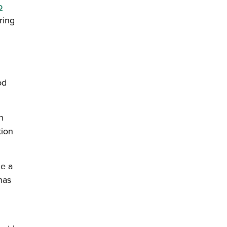
o
ring
od
n
tion
ue a
has