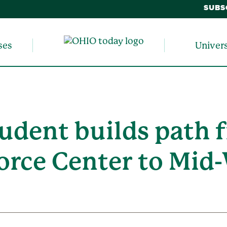
SUBS
ses
Univer
udent builds path f
rce Center to Mid