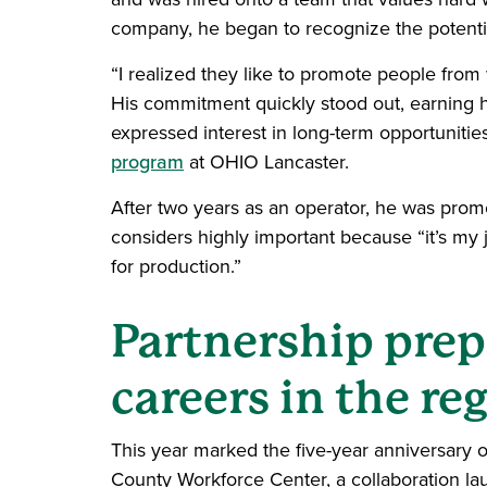
company, he began to recognize the potentia
“I realized they like to promote people from 
His commitment quickly stood out, earning 
expressed interest in long-term opportuniti
program
at OHIO Lancaster.
After two years as an operator, he was prom
considers highly important because “it’s my
for production.”
Partnership prep
careers in the re
This year marked the five-year anniversary o
County Workforce Center, a collaboration lau