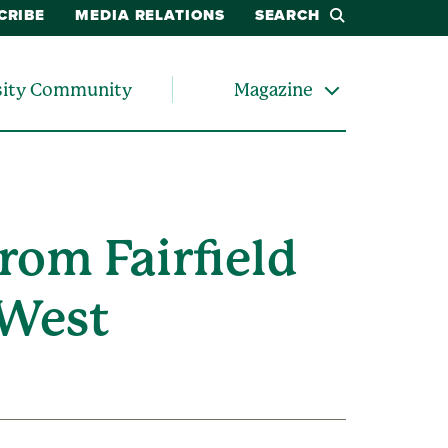
CRIBE
MEDIA RELATIONS
SEARCH
sity Community
Magazine
rom Fairfield
-West