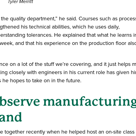
Tyler Merritt
the quality department,” he said. Courses such as proces
thened his technical abilities, which he uses daily,
derstanding tolerances. He explained that what he learns i
week, and that his experience on the production floor als
nce on a lot of the stuff we’re covering, and it just helps 
ing closely with engineers in his current role has given h
s he hopes to take on in the future.
bserve manufacturin
hand
 together recently when he helped host an on-site class v