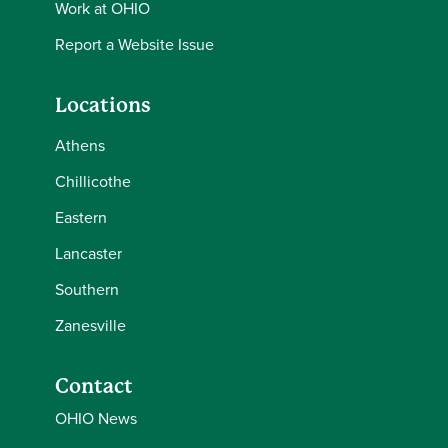
Work at OHIO
Report a Website Issue
Locations
Athens
Chillicothe
Eastern
Lancaster
Southern
Zanesville
Contact
OHIO News