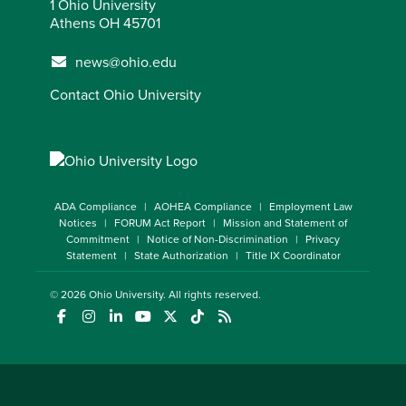
1 Ohio University
Athens OH 45701
news@ohio.edu
Contact Ohio University
ADA Compliance
AOHEA Compliance
Employment Law
Notices
FORUM Act Report
Mission and Statement of
Commitment
Notice of Non-Discrimination
Privacy
Statement
State Authorization
Title IX Coordinator
© 2026
Ohio University
. All rights reserved.
(opens in a new window)
(opens in a new window)
(opens in a new window)
(opens in a new window)
(opens in a new window)
(opens in a new window)
(opens in a new window)