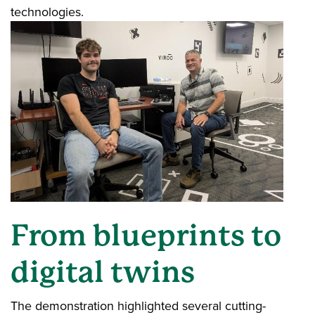
technologies.
From blueprints to
digital twins
The demonstration highlighted several cutting-