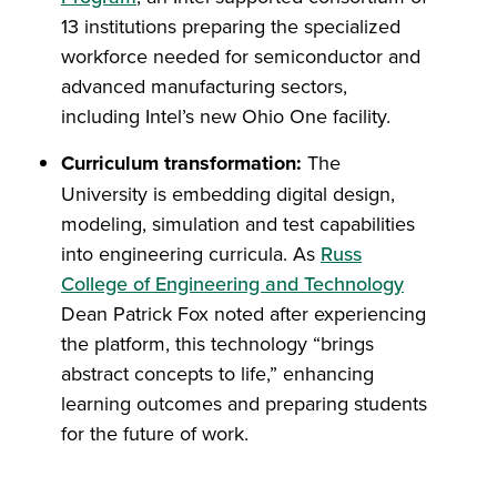
13 institutions preparing the specialized
workforce needed for semiconductor and
advanced manufacturing sectors,
including Intel’s new Ohio One facility.
Curriculum transformation:
The
University is embedding digital design,
modeling, simulation and test capabilities
into engineering curricula. As
Russ
College of Engineering and Technology
Dean Patrick Fox noted after experiencing
the platform, this technology “brings
abstract concepts to life,” enhancing
learning outcomes and preparing students
for the future of work.