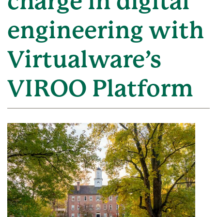
charge in digital
engineering with
Virtualware’s
VIROO Platform