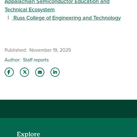
Appalachian Semiconductor Education and
Technical Ecosystem
Russ College of Engineering and Technology
Published
November 19, 2025
Author
Staff reports
Share this story on Facebook
Share this story on Twitter
Email this story to a friend
Share this story with your LinkedIn 
Explore