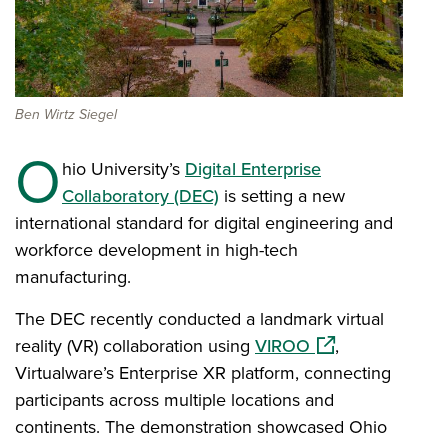
Ben Wirtz Siegel
O
hio University’s
Digital Enterprise
Collaboratory (DEC)
is setting a new
international standard for digital engineering and
workforce development in high-tech
manufacturing.
The DEC recently conducted a landmark virtual
(opens in a new 
reality (VR) collaboration using
VIROO
,
Virtualware’s Enterprise XR platform, connecting
participants across multiple locations and
continents. The demonstration showcased Ohio