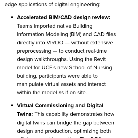
edge applications of digital engineering:
Accelerated BIM/CAD design review:
Teams imported native Building
Information Modeling (BIM) and CAD files
directly into VIROO — without extensive
preprocessing — to conduct real-time
design walkthroughs. Using the Revit
model for UCF’s new School of Nursing
building, participants were able to
manipulate virtual assets and interact
within the model as if on-site.
Virtual Commissioning and Digital
Twins:
This capability demonstrates how
digital twins can bridge the gap between
design and production, optimizing both