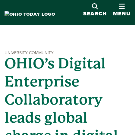
OPE
SEARCH
MENU
UNIVERSITY COMMUNITY
OHIO’s Digital
Enterprise
Collaboratory
leads global