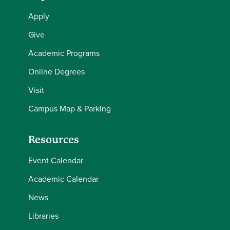
Apply
Give
Academic Programs
Online Degrees
Visit
Campus Map & Parking
Resources
Event Calendar
Academic Calendar
News
Libraries