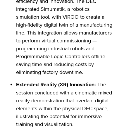
efficiency and innovation. The DEC
integrated Simumatik, a robotics
simulation tool, with VIROO to create a
high-fidelity digital twin of a manufacturing
line. This integration allows manufacturers
to perform virtual commissioning —
programming industrial robots and
Programmable Logic Controllers offline —
saving time and reducing costs by
eliminating factory downtime.
Extended Reality (XR) Innovation:
The
session concluded with a cinematic mixed
reality demonstration that overlaid digital
elements within the physical DEC space,
illustrating the potential for immersive
training and visualization.