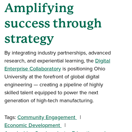
Amplifying
success through
strategy
By integrating industry partnerships, advanced
research, and experiential learning, the
Digital
Enterprise Collaboratory
is positioning Ohio
University at the forefront of global digital
engineering — creating a pipeline of highly
skilled talent equipped to power the next
generation of high-tech manufacturing.
Tags:
Community Engagement
Economic Development