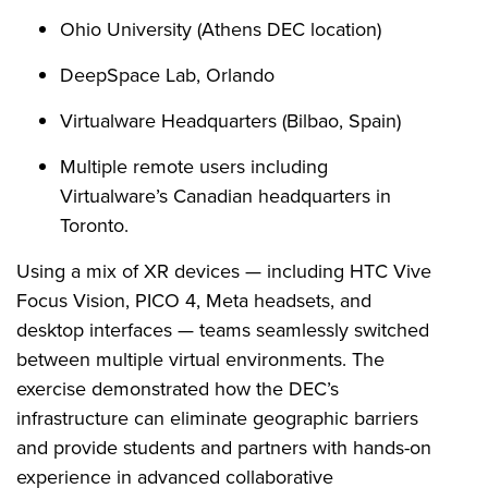
Ohio University (Athens DEC location)
DeepSpace Lab, Orlando
Virtualware Headquarters (Bilbao, Spain)
Multiple remote users including
Virtualware’s Canadian headquarters in
Toronto.
Using a mix of XR devices — including HTC Vive
Focus Vision, PICO 4, Meta headsets, and
desktop interfaces — teams seamlessly switched
between multiple virtual environments. The
exercise demonstrated how the DEC’s
infrastructure can eliminate geographic barriers
and provide students and partners with hands-on
experience in advanced collaborative