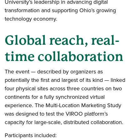
University’s leadership in advancing digital
transformation and supporting Ohio’s growing
technology economy.
Global reach, real-
time collaboration
The event — described by organizers as
potentially the first and largest of its kind — linked
four physical sites across three countries on two
continents for a fully synchronized virtual
experience. The Multi-Location Marketing Study
was designed to test the VIROO platform’s
capacity for large-scale, distributed collaboration.
Participants included: