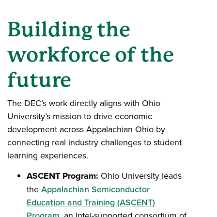
Building the
workforce of the
future
The DEC’s work directly aligns with Ohio
University’s mission to drive economic
development across Appalachian Ohio by
connecting real industry challenges to student
learning experiences.
ASCENT Program:
Ohio University leads
the
Appalachian Semiconductor
Education and Training (ASCENT)
Program
, an Intel-supported consortium of