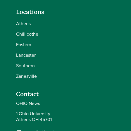
Locations
Athens
Chillicothe
Eastern
Lancaster
Southern
Zanesville
Contact
OHIO News
1 Ohio University
Athens OH 45701