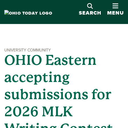
OPE
SEARCH
MENU
UNIVERSITY COMMUNITY
OHIO Eastern
accepting
submissions for
2026 MLK