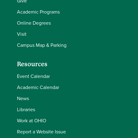
Give
Academic Programs
Online Degrees
Visit
Campus Map & Parking
Resources
Event Calendar
Academic Calendar
News
Libraries
Work at OHIO
Report a Website Issue