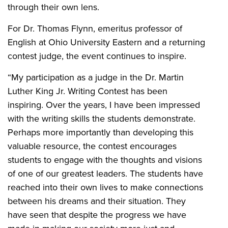
through their own lens.
For Dr. Thomas Flynn, emeritus professor of
English at Ohio University Eastern and a returning
contest judge, the event continues to inspire.
“My participation as a judge in the Dr. Martin
Luther King Jr. Writing Contest has been
inspiring. Over the years, I have been impressed
with the writing skills the students demonstrate.
Perhaps more importantly than developing this
valuable resource, the contest encourages
students to engage with the thoughts and visions
of one of our greatest leaders. The students have
reached into their own lives to make connections
between his dreams and their situation. They
have seen that despite the progress we have