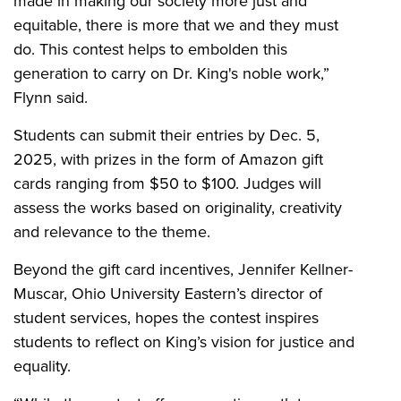
made in making our society more just and
equitable, there is more that we and they must
do. This contest helps to embolden this
generation to carry on Dr. King's noble work,”
Flynn said.
Students can submit their entries by Dec. 5,
2025, with prizes in the form of Amazon gift
cards ranging from $50 to $100. Judges will
assess the works based on originality, creativity
and relevance to the theme.
Beyond the gift card incentives, Jennifer Kellner-
Muscar, Ohio University Eastern’s director of
student services, hopes the contest inspires
students to reflect on King’s vision for justice and
equality.