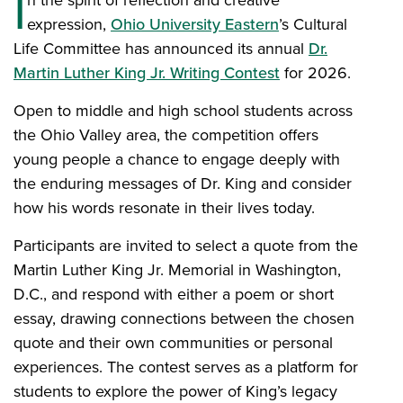
I
n the spirit of reflection and creative
expression,
Ohio University Eastern
’s Cultural
Life Committee has announced its annual
Dr.
Martin Luther King Jr. Writing Contest
for 2026.
Open to middle and high school students across
the Ohio Valley area, the competition offers
young people a chance to engage deeply with
the enduring messages of Dr. King and consider
how his words resonate in their lives today.
Participants are invited to select a quote from the
Martin Luther King Jr. Memorial in Washington,
D.C., and respond with either a poem or short
essay, drawing connections between the chosen
quote and their own communities or personal
experiences. The contest serves as a platform for
students to explore the power of King’s legacy