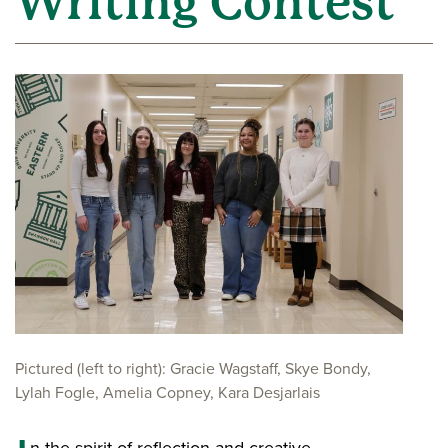
Writing Contest
Pictured (left to right): Gracie Wagstaff, Skye Bondy,
Lylah Fogle, Amelia Copney, Kara Desjarlais