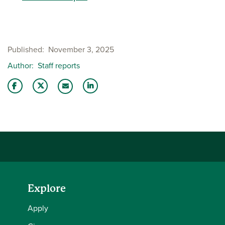
Published
November 3, 2025
Author
Staff reports
Share this story on Facebook
Share this story on Twitter
Share this story with your LinkedIn 
Email this story to a friend
Explore
Apply