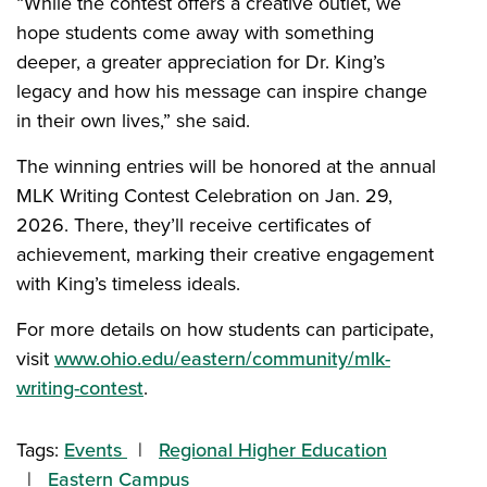
“While the contest offers a creative outlet, we
hope students come away with something
deeper, a greater appreciation for Dr. King’s
legacy and how his message can inspire change
in their own lives,” she said.
The winning entries will be honored at the annual
MLK Writing Contest Celebration on Jan. 29,
2026. There, they’ll receive certificates of
achievement, marking their creative engagement
with King’s timeless ideals.
For more details on how students can participate,
visit
www.ohio.edu/eastern/community/mlk-
writing-contest
.
Tags:
Events
Regional Higher Education
Eastern Campus