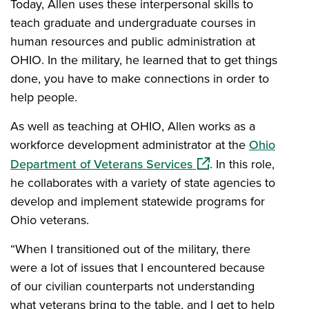
Today, Allen uses these interpersonal skills to
teach graduate and undergraduate courses in
human resources and public administration at
OHIO. In the military, he learned that to get things
done, you have to make connections in order to
help people.
As well as teaching at OHIO, Allen works as a
workforce development administrator at the
Ohio
(opens in a new wind
Department of Veterans Services
. In this role,
he collaborates with a variety of state agencies to
develop and implement statewide programs for
Ohio veterans.
“When I transitioned out of the military, there
were a lot of issues that I encountered because
of our civilian counterparts not understanding
what veterans bring to the table, and I get to help