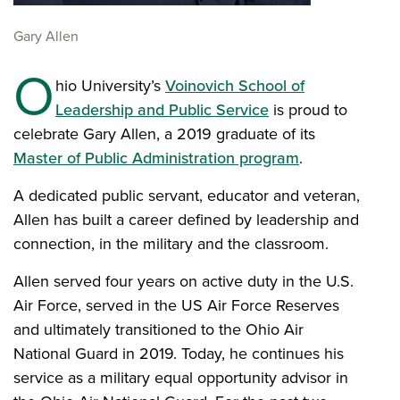
Gary Allen
O
hio University’s
Voinovich School of
Leadership and Public Service
is proud to
celebrate Gary Allen, a 2019 graduate of its
Master of Public Administration program
.
A dedicated public servant, educator and veteran,
Allen has built a career defined by leadership and
connection, in the military and the classroom.
Allen served four years on active duty in the U.S.
Air Force, served in the US Air Force Reserves
and ultimately transitioned to the Ohio Air
National Guard in 2019. Today, he continues his
service as a military equal opportunity advisor in