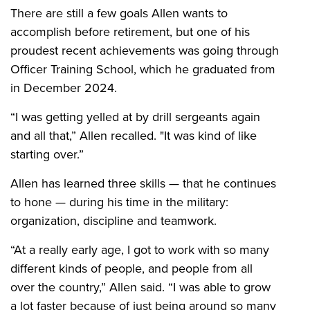
There are still a few goals Allen wants to
accomplish before retirement, but one of his
proudest recent achievements was going through
Officer Training School, which he graduated from
in December 2024.
“I was getting yelled at by drill sergeants again
and all that,” Allen recalled. "It was kind of like
starting over.”
Allen has learned three skills — that he continues
to hone — during his time in the military:
organization, discipline and teamwork.
“At a really early age, I got to work with so many
different kinds of people, and people from all
over the country,” Allen said. “I was able to grow
a lot faster because of just being around so many