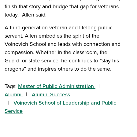
finish that story and bridge that gap for veterans
today,” Allen said.
A third-generation veteran and lifelong public
servant, Allen embodies the spirit of the
Voinovich School and leads with connection and
compassion. Whether in the classroom, the
Guard, or state service, he continues to “slay his
dragons” and inspires others to do the same.
Tags:
Master of Public Administration
Alumni
Alumni Success
Voinovich School of Leadership and Public
Service