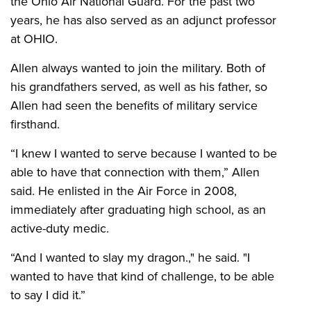
the Ohio Air National Guard. For the past two
years, he has also served as an adjunct professor
at OHIO.
Allen always wanted to join the military. Both of
his grandfathers served, as well as his father, so
Allen had seen the benefits of military service
firsthand.
“I knew I wanted to serve because I wanted to be
able to have that connection with them,” Allen
said. He enlisted in the Air Force in 2008,
immediately after graduating high school, as an
active-duty medic.
“And I wanted to slay my dragon.," he said. "I
wanted to have that kind of challenge, to be able
to say I did it.”