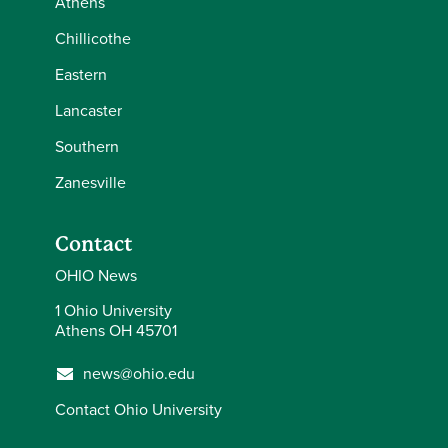
Athens
Chillicothe
Eastern
Lancaster
Southern
Zanesville
Contact
OHIO News
1 Ohio University
Athens OH 45701
news@ohio.edu
Contact Ohio University