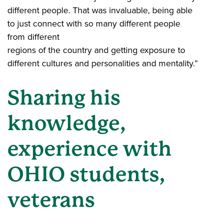
different people. That was invaluable, being able
to just connect with so many different people
from different
regions of the country and getting exposure to
different cultures and personalities and mentality.”
Sharing his
knowledge,
experience with
OHIO students,
veterans