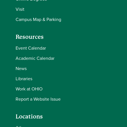
Visit
Campus Map & Parking
Resources
Event Calendar
Academic Calendar
News
Libraries
Work at OHIO
Report a Website Issue
Locations