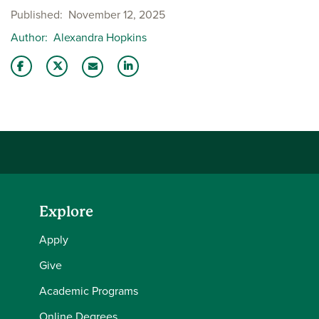
Published
November 12, 2025
Author
Alexandra Hopkins
Share this story on Facebook
Share this story on Twitter
Share this story with your LinkedIn 
Email this story to a friend
Explore
Apply
Give
Academic Programs
Online Degrees