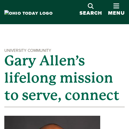
OPE
SEARCH
MENU
UNIVERSITY COMMUNITY
Gary Allen’s
lifelong mission
to serve, connect