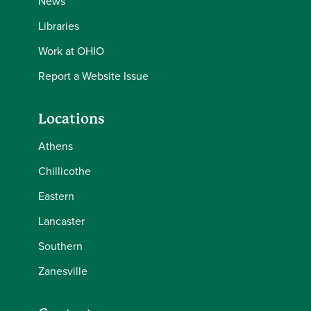
News
Libraries
Work at OHIO
Report a Website Issue
Locations
Athens
Chillicothe
Eastern
Lancaster
Southern
Zanesville