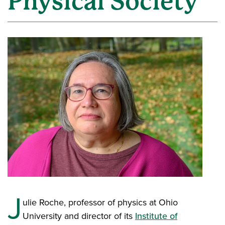
Physical Society
J
ulie Roche, professor of physics at Ohio
University and director of its
Institute of