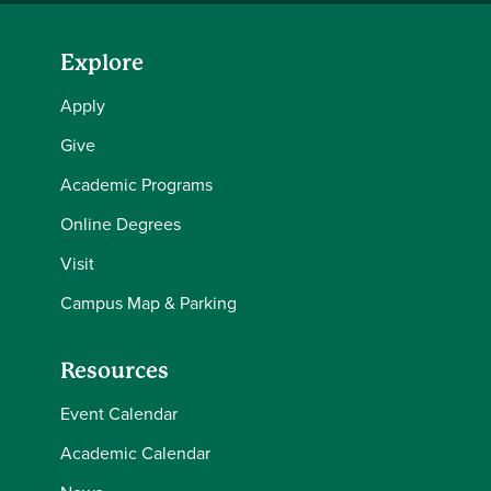
Explore
Apply
Give
Academic Programs
Online Degrees
Visit
Campus Map & Parking
Resources
Event Calendar
Academic Calendar