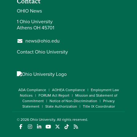
Contact
OHIO News
1 Ohio University
Athens OH 45701
news@ohio.edu
Contact Ohio University
ADA Compliance
AOHEA Compliance
Employment Law
Notices
FORUM Act Report
Mission and Statement of
Commitment
Notice of Non-Discrimination
Privacy
Statement
State Authorization
Title IX Coordinator
© 2026
Ohio University
. All rights reserved.
(opens in a new window)
(opens in a new window)
(opens in a new window)
(opens in a new window)
(opens in a new window)
(opens in a new window)
(opens in a new window)