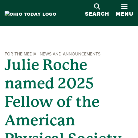
OPE
SEARCH
MENU
FOR THE MEDIA | NEWS AND ANNOUNCEMENTS
Julie Roche
named 2025
Fellow of the
American