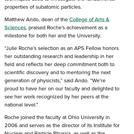
properties of subatomic particles.
Matthew Ando, dean of the
College of Arts &
Sciences
, praised Roche’s achievement as a
milestone for both her and the University.
“Julie Roche’s selection as an APS Fellow honors
her outstanding research and leadership in her
field and reflects her deep commitment both to
scientific discovery and to mentoring the next
generation of physicists,” said Ando. “We’re
proud to have her on our faculty and delighted to
see her work recognized by her peers at the
national level.”
Roche joined the faculty at Ohio University in
2006 and serves as the director of its Institute for
Nuclear and Particle Physics, as well as the