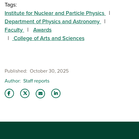
Tags:
Institute for Nuclear and Particle Physics
Department of Physics and Astronomy
Faculty
Awards
College of Arts and Sciences
Published
October 30, 2025
Author
Staff reports
Share this story on Facebook
Share this story on Twitter
Share this story with your LinkedIn 
Email this story to a friend