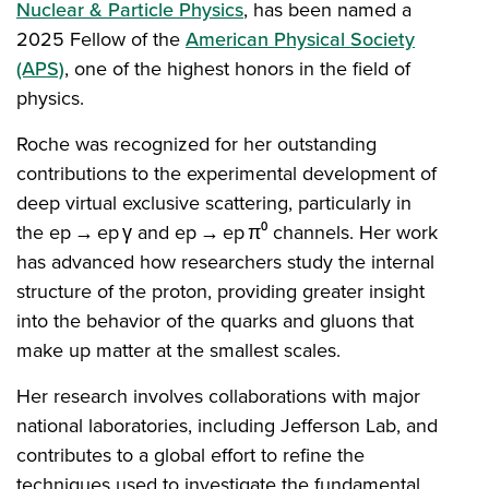
Nuclear & Particle Physics
, has been named a
2025 Fellow of the
American Physical Society
(APS)
, one of the highest honors in the field of
physics.
Roche was recognized for her outstanding
contributions to the experimental development of
deep virtual exclusive scattering, particularly in
the ep → ep γ and ep → ep π⁰ channels. Her work
has advanced how researchers study the internal
structure of the proton, providing greater insight
into the behavior of the quarks and gluons that
make up matter at the smallest scales.
Her research involves collaborations with major
national laboratories, including Jefferson Lab, and
contributes to a global effort to refine the
techniques used to investigate the fundamental