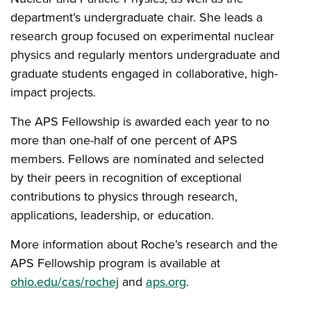
department’s undergraduate chair. She leads a
research group focused on experimental nuclear
physics and regularly mentors undergraduate and
graduate students engaged in collaborative, high-
impact projects.
The APS Fellowship is awarded each year to no
more than one-half of one percent of APS
members. Fellows are nominated and selected
by their peers in recognition of exceptional
contributions to physics through research,
applications, leadership, or education.
More information about Roche’s research and the
APS Fellowship program is available at
ohio.edu/cas/rochej
and
aps.org
.