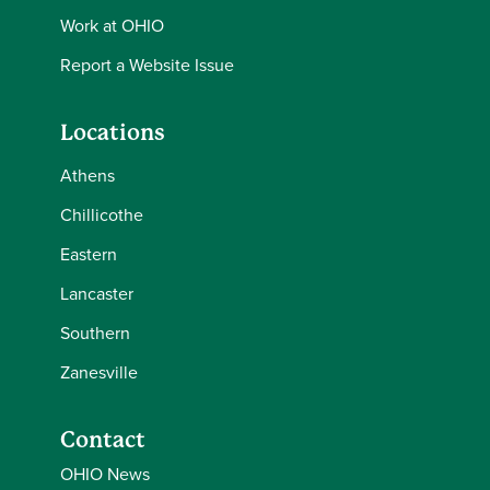
Work at OHIO
Report a Website Issue
Locations
Athens
Chillicothe
Eastern
Lancaster
Southern
Zanesville
Contact
OHIO News