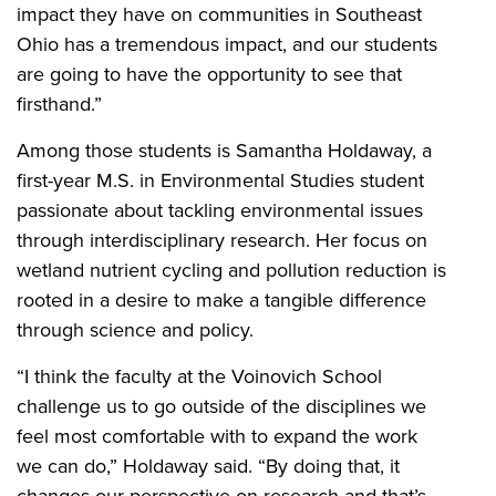
impact they have on communities in Southeast
Ohio has a tremendous impact, and our students
are going to have the opportunity to see that
firsthand.”
Among those students is Samantha Holdaway, a
first-year M.S. in Environmental Studies student
passionate about tackling environmental issues
through interdisciplinary research. Her focus on
wetland nutrient cycling and pollution reduction is
rooted in a desire to make a tangible difference
through science and policy.
“I think the faculty at the Voinovich School
challenge us to go outside of the disciplines we
feel most comfortable with to expand the work
we can do,” Holdaway said. “By doing that, it
changes our perspective on research and that’s