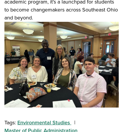
academic program, it’s a launchpad for students
to become changemakers across Southeast Ohio
and beyond.
Tags:
Environmental Studies
Master of Public Administration