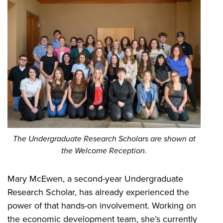
The Undergraduate Research Scholars are shown at
the Welcome Reception.
Mary McEwen, a second-year Undergraduate
Research Scholar, has already experienced the
power of that hands-on involvement. Working on
the economic development team, she’s currently