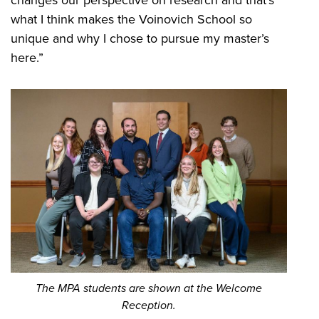
what I think makes the Voinovich School so
unique and why I chose to pursue my master’s
here.”
The MPA students are shown at the Welcome
Reception.