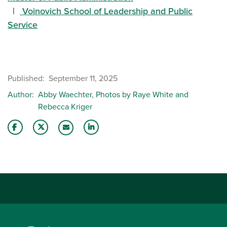
Voinovich School of Leadership and Public
Service
Published
September 11, 2025
Author
Abby Waechter, Photos by Raye White and
Rebecca Kriger
Share this story on Facebook
Share this story on Twitter
Share this story with your LinkedIn 
Email this story to a friend