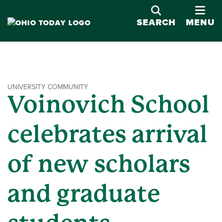
OPE
SEARCH
MENU
UNIVERSITY COMMUNITY
Voinovich School
celebrates arrival
of new scholars
and graduate