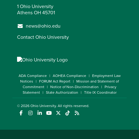
1 Ohio University
Athens OH 45701
news@ohio.edu
Contact Ohio University
ADA Compliance
AOHEA Compliance
Employment Law
Notices
FORUM Act Report
Mission and Statement of
Commitment
Notice of Non-Discrimination
Privacy
Statement
State Authorization
Title IX Coordinator
© 2026
Ohio University
. All rights reserved.
(opens in a new window)
(opens in a new window)
(opens in a new window)
(opens in a new window)
(opens in a new window)
(opens in a new window)
(opens in a new window)