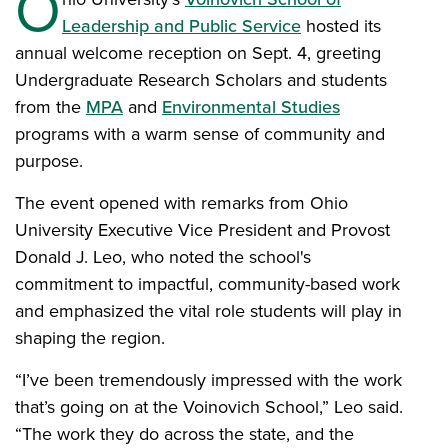
O
Leadership and Public Service
hosted its
annual welcome reception on Sept. 4, greeting
Undergraduate Research Scholars and students
from the
MPA
and
Environmental Studies
programs with a warm sense of community and
purpose.
The event opened with remarks from Ohio
University Executive Vice President and Provost
Donald J. Leo, who noted the school's
commitment to impactful, community-based work
and emphasized the vital role students will play in
shaping the region.
“I’ve been tremendously impressed with the work
that’s going on at the Voinovich School,” Leo said.
“The work they do across the state, and the