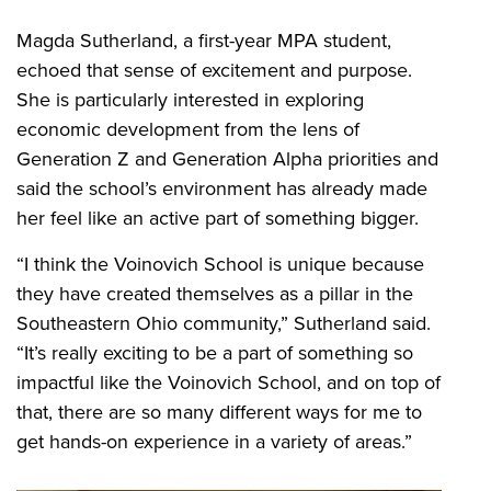
Magda Sutherland, a first-year MPA student,
echoed that sense of excitement and purpose.
She is particularly interested in exploring
economic development from the lens of
Generation Z and Generation Alpha priorities and
said the school’s environment has already made
her feel like an active part of something bigger.
“I think the Voinovich School is unique because
they have created themselves as a pillar in the
Southeastern Ohio community,” Sutherland said.
“It’s really exciting to be a part of something so
impactful like the Voinovich School, and on top of
that, there are so many different ways for me to
get hands-on experience in a variety of areas.”