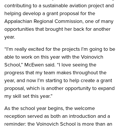
contributing to a sustainable aviation project and
helping develop a grant proposal for the
Appalachian Regional Commission, one of many
opportunities that brought her back for another
year.
“I’m really excited for the projects I’m going to be
able to work on this year with the Voinovich
School,” McEwen said. “I love seeing the
progress that my team makes throughout the
year, and now I’m starting to help create a grant
proposal, which is another opportunity to expand
my skill set this year.”
As the school year begins, the welcome
reception served as both an introduction and a
reminder: the Voinovich School is more than an