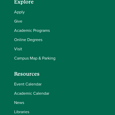
Explore
Apply
Give
Academic Programs
Online Degrees
Visit
Campus Map & Parking
Resources
Event Calendar
Academic Calendar
News
Libraries