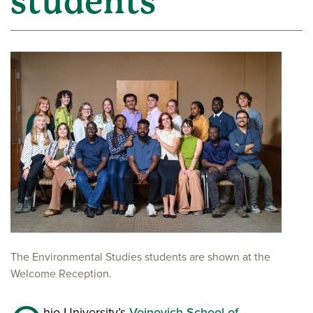
students
The Environmental Studies students are shown at the
Welcome Reception.
hio University’s
Voinovich School of