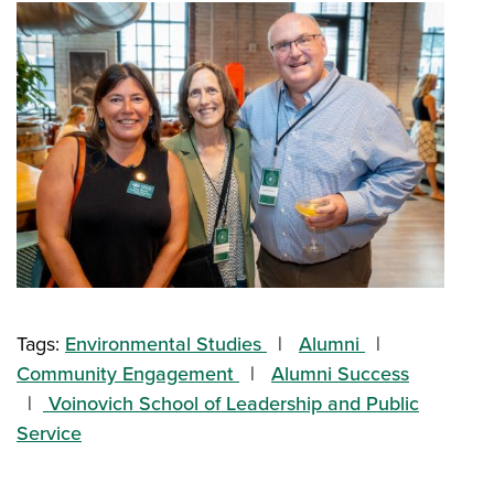
Tags:
Environmental Studies
Alumni
Community Engagement
Alumni Success
Voinovich School of Leadership and Public
Service