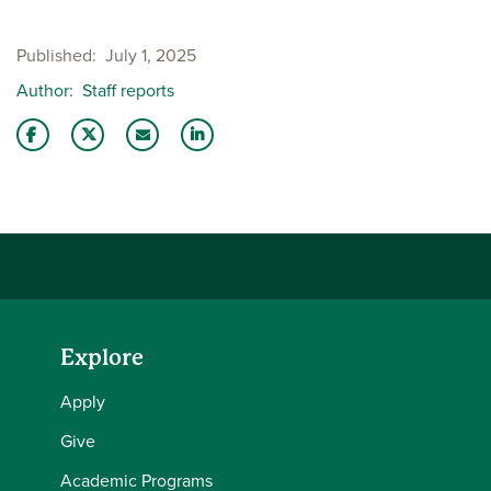
Published
July 1, 2025
Author
Staff reports
Share this story on Facebook
Share this story on Twitter
Email this story to a friend
Share this story with your LinkedIn 
Explore
Apply
Give
Academic Programs