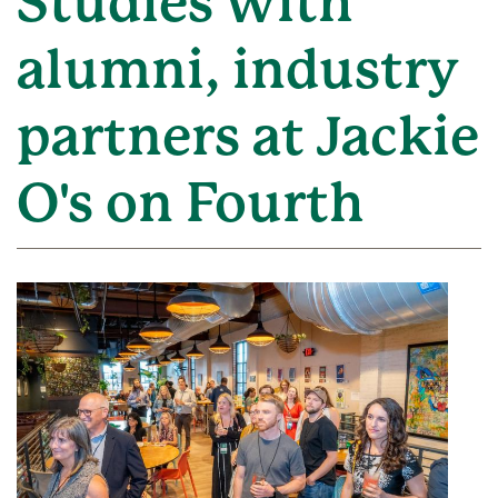
Studies with
alumni, industry
partners at Jackie
O's on Fourth