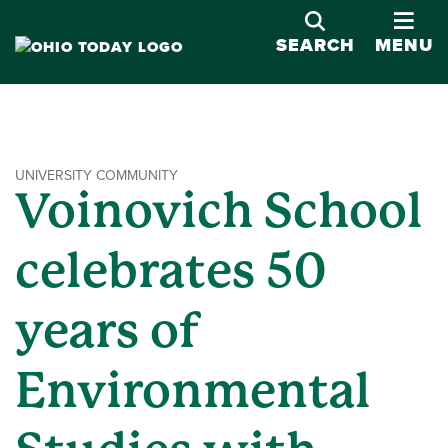
OPE
SEARCH
MENU
UNIVERSITY COMMUNITY
Voinovich School
celebrates 50
years of
Environmental