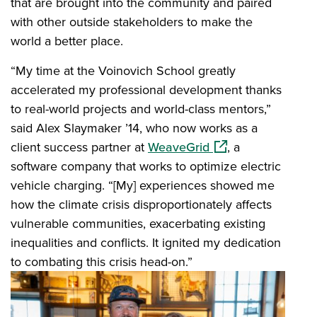
that are brought into the community and paired
with other outside stakeholders to make the
world a better place.
“My time at the Voinovich School greatly
accelerated my professional development thanks
to real-world projects and world-class mentors,”
said Alex Slaymaker ’14, who now works as a
(opens in a new wi
client success partner at
WeaveGrid
, a
software company that works to optimize electric
vehicle charging. “[My] experiences showed me
how the climate crisis disproportionately affects
vulnerable communities, exacerbating existing
inequalities and conflicts. It ignited my dedication
to combating this crisis head-on.”