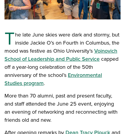
T
he late June skies were dark and stormy, but
inside Jackie O’s on Fourth in Columbus, the
mood was festive as Ohio University’s
Voinovich
School of Leadership and Public Service
capped
off a year-long celebration of the 50th
anniversary of the school’s
Environmental
Studies program
.
More than 70 alumni, past and present faculty,
and staff attended the June 25 event, enjoying
an evening of networking and reconnecting with
friends old and new.
After opening remarks by
Dean Tracy Plouck
and