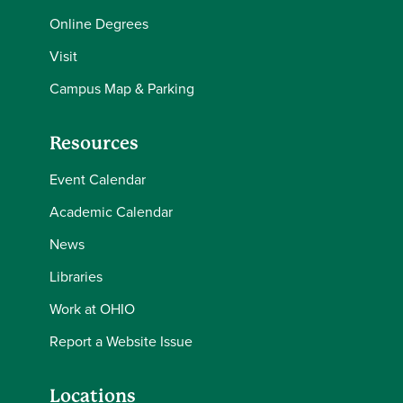
Online Degrees
Visit
Campus Map & Parking
Resources
Event Calendar
Academic Calendar
News
Libraries
Work at OHIO
Report a Website Issue
Locations