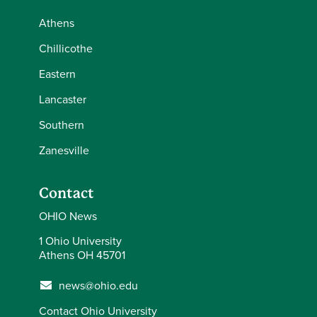
Athens
Chillicothe
Eastern
Lancaster
Southern
Zanesville
Contact
OHIO News
1 Ohio University
Athens OH 45701
news@ohio.edu
Contact Ohio University