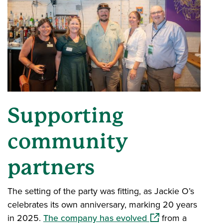
Supporting
community
partners
The setting of the party was fitting, as Jackie O’s
celebrates its own anniversary, marking 20 years
(opens in a new wi
in 2025.
The company has evolved
from a