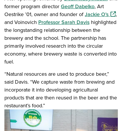
former program director
Geoff Dabelko
, Art
(opens in
Oestrike ’01, owner and founder of
Jackie O’s
,
and Voinovich
Professor Sarah Davis
highlighted
the longstanding relationship between the
brewery and the school. The partnership has
primarily involved research into the circular
economy, where brewery waste is converted into
fuel.
“Natural resources are used to produce beer,”
said Davis. “We capture waste from brewing and
incorporate it into developing agricultural
products that are then reused in the beer and the
restaurant’s food.”