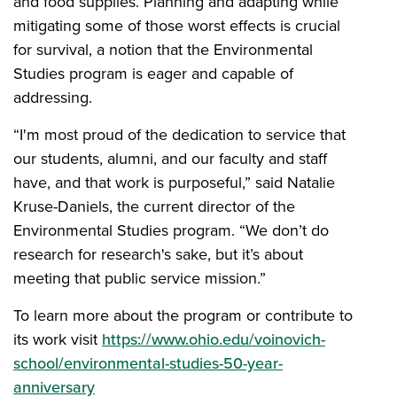
and food supplies. Planning and adapting while
mitigating some of those worst effects is crucial
for survival, a notion that the Environmental
Studies program is eager and capable of
addressing.
“I'm most proud of the dedication to service that
our students, alumni, and our faculty and staff
have, and that work is purposeful,” said Natalie
Kruse-Daniels, the current director of the
Environmental Studies program. “We don’t do
research for research's sake, but it’s about
meeting that public service mission.”
To learn more about the program or contribute to
its work visit
https://www.ohio.edu/voinovich-
school/environmental-studies-50-year-
anniversary