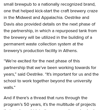
small brewpub to a nationally recognized brand,
one that helped kick-start the craft brewery craze
in the Midwest and Appalachia. Oestrike and
Davis also provided details on the next phase of
the partnership, in which a repurposed tank from
the brewery will be utilized in the building of a
permanent waste collection system at the
brewery’s production facility in Athens.
“We’re excited for the next phase of this
partnership that we’ve been working towards for
years,” said Oestrike. “It’s important for us and the
school to work together beyond the university
walls.”
And if there’s a thread that runs through the
program’s 50 years, it’s the multitude of projects