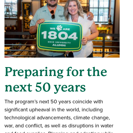
Preparing for the
next 50 years
The program’s next 50 years coincide with
significant upheaval in the world, including
technological advancements, climate change,
war, and conflict, as well as disruptions in water