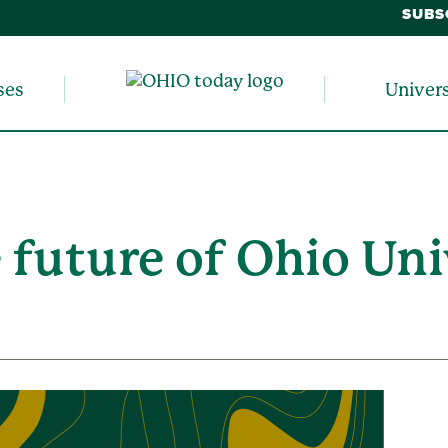
SUBS
ses
Univer
 future of Ohio Uni