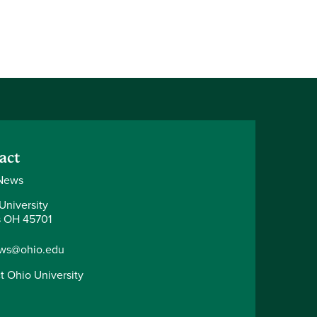
act
News
University
 OH 45701
ws@ohio.edu
t Ohio University