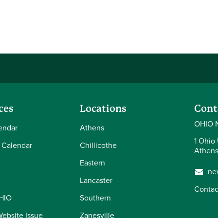
ces
Locations
Cont
OHIO 
endar
Athens
1 Ohio 
 Calendar
Chillicothe
Athens
Eastern
ne
Lancaster
Contac
OHIO
Southern
Website Issue
Zanesville