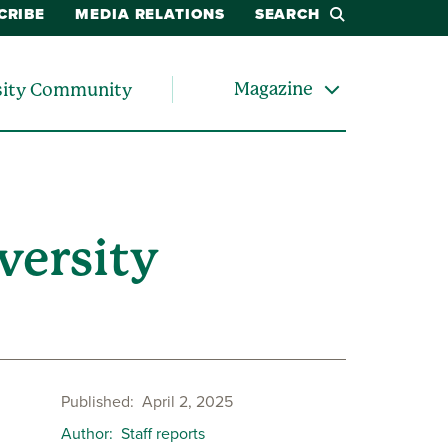
CRIBE
MEDIA RELATIONS
SEARCH
Magazine
sity Community
versity
Published
April 2, 2025
Author
Staff reports