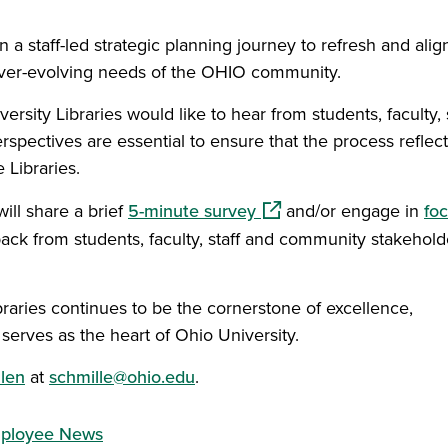
 a staff-led strategic planning journey to refresh and align
 ever-evolving needs of the OHIO community.
rsity Libraries would like to hear from students, faculty, 
ectives are essential to ensure that the process reflect
 Libraries.
(opens in a new window)
will share a brief
5-minute survey
and/or engage in
fo
ack from students, faculty, staff and community stakehold
raries continues to be the cornerstone of excellence,
rves as the heart of Ohio University.
len
at
schmille@ohio.edu
.
ployee News