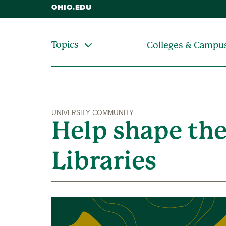
OHIO.EDU
Topics
Colleges & Campu
UNIVERSITY COMMUNITY
Help shape the
Libraries