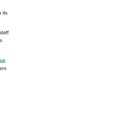
 its
staff
s
cus
ers