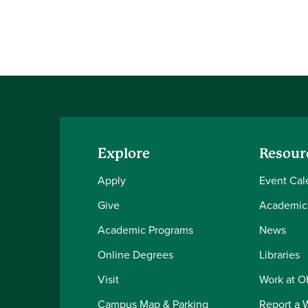
Explore
Resour
Apply
Event Cal
Give
Academic
Academic Programs
News
Online Degrees
Libraries
Visit
Work at 
Campus Map & Parking
Report a 