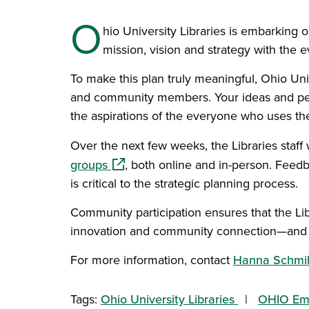
O
hio University Libraries is embarking on
mission, vision and strategy with the
To make this plan truly meaningful, Ohio Unive
and community members. Your ideas and persp
the aspirations of the everyone who uses the
Over the next few weeks, the Libraries staff 
(opens in a new window)
groups
, both online and in-person. Feedb
is critical to the strategic planning process.
Community participation ensures that the Lib
innovation and community connection—and se
For more information, contact
Hanna Schmil
Tags:
Ohio University Libraries
OHIO Em